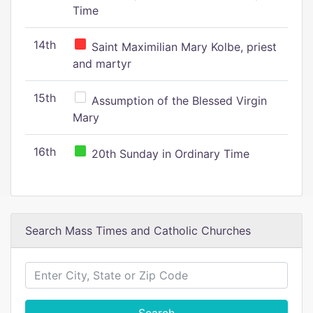
Time
14th
Saint Maximilian Mary Kolbe, priest
and martyr
15th
Assumption of the Blessed Virgin
Mary
16th
20th Sunday in Ordinary Time
Search Mass Times and Catholic Churches