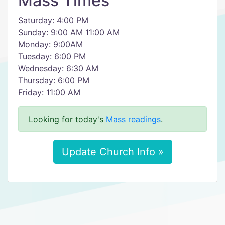
Mass Times
Saturday: 4:00 PM
Sunday: 9:00 AM 11:00 AM
Monday: 9:00AM
Tuesday: 6:00 PM
Wednesday: 6:30 AM
Thursday: 6:00 PM
Friday: 11:00 AM
Looking for today's
Mass readings
.
Update Church Info »