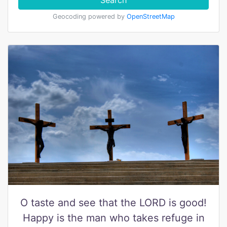
Search
Geocoding powered by
OpenStreetMap
O taste and see that the LORD is good!
Happy is the man who takes refuge in