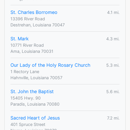
St. Charles Borromeo
4.1 mi.
13396 River Road
Destrehan, Louisiana 70047
St. Mark
4.3 mi.
10771 River Road
Ama, Louisiana 70031
Our Lady of the Holy Rosary Church
5.3 mi.
1 Rectory Lane
Hahnville, Louisiana 70057
St. John the Baptist
5.6 mi.
15405 Hwy. 90
Paradis, Louisiana 70080
Sacred Heart of Jesus
7.2 mi.
401 Spruce Street