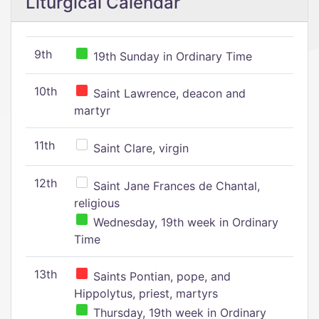
Liturgical Calendar
9th
19th Sunday in Ordinary Time
10th
Saint Lawrence, deacon and
martyr
11th
Saint Clare, virgin
12th
Saint Jane Frances de Chantal,
religious
Wednesday, 19th week in Ordinary
Time
13th
Saints Pontian, pope, and
Hippolytus, priest, martyrs
Thursday, 19th week in Ordinary