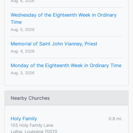
Aug. 6, 2026
Wednesday of the Eighteenth Week in Ordinary
Time
Aug. 5, 2026
Memorial of Saint John Vianney, Priest
Aug. 4, 2026
Monday of the Eighteenth Week in Ordinary Time
Aug. 3, 2026
Nearby Churches
Holy Family
0.8 mi.
155 Holy Family Lane
Luling, Louisiana 70070