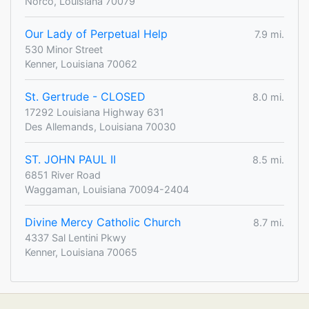
Norco, Louisiana 70079
Our Lady of Perpetual Help
7.9 mi.
530 Minor Street
Kenner, Louisiana 70062
St. Gertrude - CLOSED
8.0 mi.
17292 Louisiana Highway 631
Des Allemands, Louisiana 70030
ST. JOHN PAUL II
8.5 mi.
6851 River Road
Waggaman, Louisiana 70094-2404
Divine Mercy Catholic Church
8.7 mi.
4337 Sal Lentini Pkwy
Kenner, Louisiana 70065