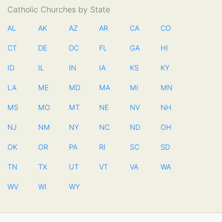
Catholic Churches by State
AL
AK
AZ
AR
CA
CO
CT
DE
DC
FL
GA
HI
ID
IL
IN
IA
KS
KY
LA
ME
MD
MA
MI
MN
MS
MO
MT
NE
NV
NH
NJ
NM
NY
NC
ND
OH
OK
OR
PA
RI
SC
SD
TN
TX
UT
VT
VA
WA
WV
WI
WY