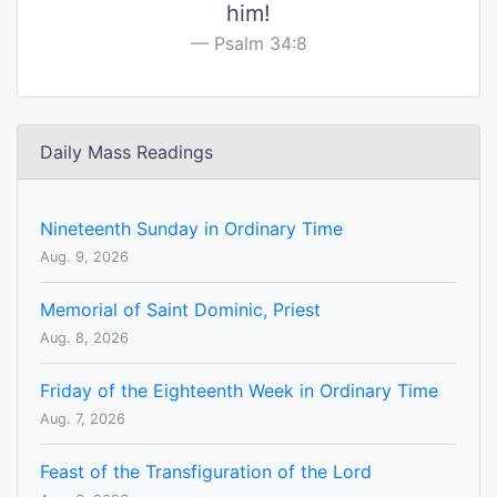
him!
Psalm 34:8
Daily Mass Readings
Nineteenth Sunday in Ordinary Time
Aug. 9, 2026
Memorial of Saint Dominic, Priest
Aug. 8, 2026
Friday of the Eighteenth Week in Ordinary Time
Aug. 7, 2026
Feast of the Transfiguration of the Lord