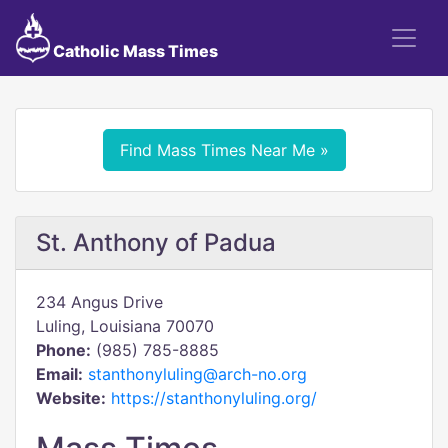
Catholic Mass Times
Find Mass Times Near Me »
St. Anthony of Padua
234 Angus Drive
Luling, Louisiana 70070
Phone:
(985) 785-8885
Email:
stanthonyluling@arch-no.org
Website:
https://stanthonyluling.org/