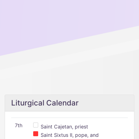
Liturgical Calendar
7th
Saint Cajetan, priest
Saint Sixtus II, pope, and