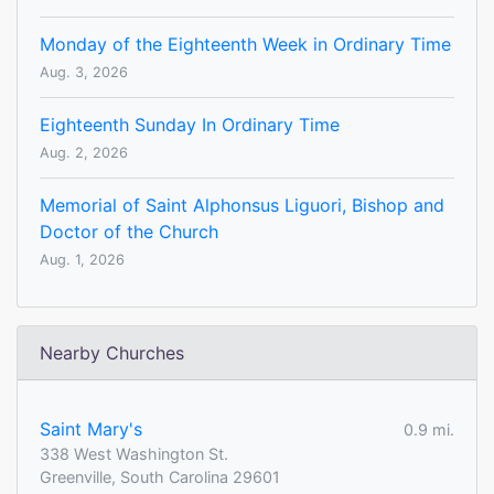
Monday of the Eighteenth Week in Ordinary Time
Aug. 3, 2026
Eighteenth Sunday In Ordinary Time
Aug. 2, 2026
Memorial of Saint Alphonsus Liguori, Bishop and
Doctor of the Church
Aug. 1, 2026
Nearby Churches
Saint Mary's
0.9 mi.
338 West Washington St.
Greenville, South Carolina 29601