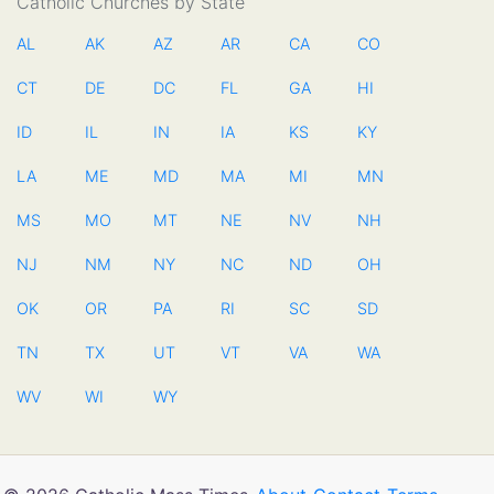
Catholic Churches by State
AL
AK
AZ
AR
CA
CO
CT
DE
DC
FL
GA
HI
ID
IL
IN
IA
KS
KY
LA
ME
MD
MA
MI
MN
MS
MO
MT
NE
NV
NH
NJ
NM
NY
NC
ND
OH
OK
OR
PA
RI
SC
SD
TN
TX
UT
VT
VA
WA
WV
WI
WY