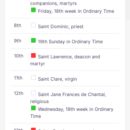
companions, martyrs
Friday, 18th week in Ordinary Time
8th
Saint Dominic, priest
9th
19th Sunday in Ordinary Time
10th
Saint Lawrence, deacon and
martyr
11th
Saint Clare, virgin
12th
Saint Jane Frances de Chantal,
religious
Wednesday, 19th week in Ordinary
Time