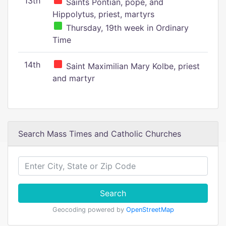
13th
Saints Pontian, pope, and
Hippolytus, priest, martyrs
Thursday, 19th week in Ordinary
Time
14th
Saint Maximilian Mary Kolbe, priest
and martyr
Search Mass Times and Catholic Churches
Search
Geocoding powered by
OpenStreetMap