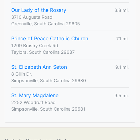
Our Lady of the Rosary
3.8 mi.
3710 Augusta Road
Greenville, South Carolina 29605
Prince of Peace Catholic Church
7.1 mi.
1209 Brushy Creek Rd
Taylors, South Carolina 29687
St. Elizabeth Ann Seton
9.1 mi.
8 Gillin Dr.
Simpsonville, South Carolina 29680
St. Mary Magdalene
9.5 mi.
2252 Woodruff Road
Simpsonville, South Carolina 29681