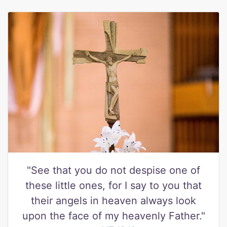
"See that you do not despise one of
these little ones, for I say to you that
their angels in heaven always look
upon the face of my heavenly Father."