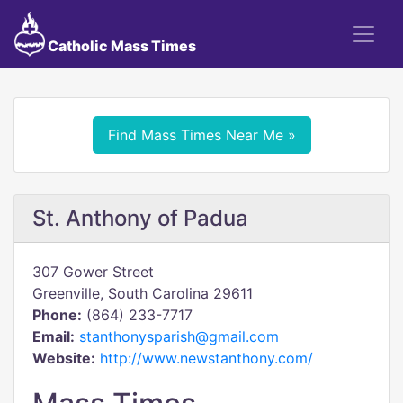
Catholic Mass Times
Find Mass Times Near Me »
St. Anthony of Padua
307 Gower Street
Greenville, South Carolina 29611
Phone:
(864) 233-7717
Email:
stanthonysparish@gmail.com
Website:
http://www.newstanthony.com/