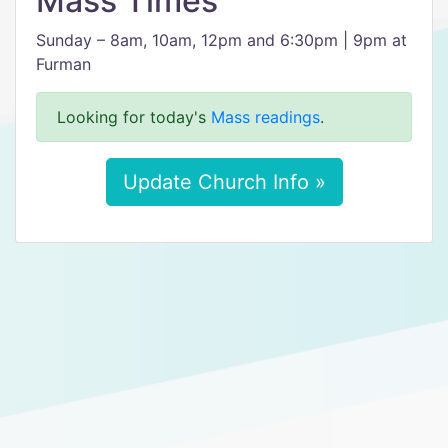
Mass Times
Sunday – 8am, 10am, 12pm and 6:30pm | 9pm at
Furman
Looking for today's
Mass readings
.
Update Church Info »