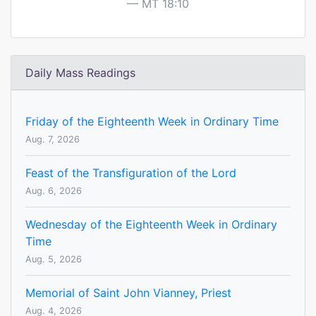
MT 18:10
Daily Mass Readings
Friday of the Eighteenth Week in Ordinary Time
Aug. 7, 2026
Feast of the Transfiguration of the Lord
Aug. 6, 2026
Wednesday of the Eighteenth Week in Ordinary
Time
Aug. 5, 2026
Memorial of Saint John Vianney, Priest
Aug. 4, 2026