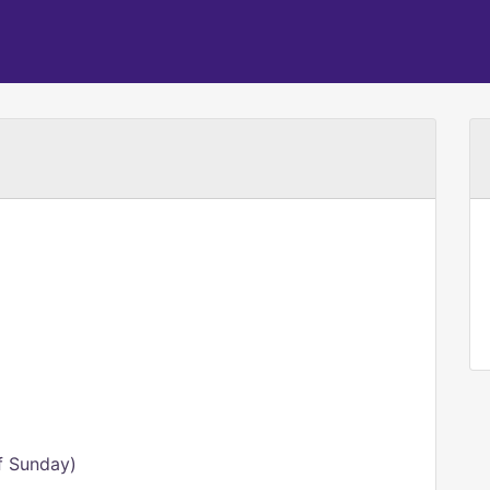
f Sunday)