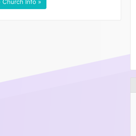
 Church Info »