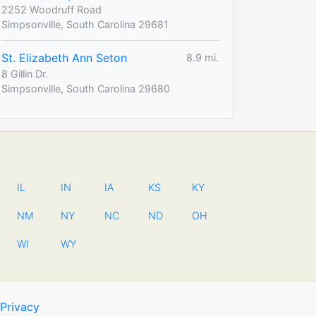
2252 Woodruff Road
Simpsonville, South Carolina 29681
St. Elizabeth Ann Seton
8.9 mi.
8 Gillin Dr.
Simpsonville, South Carolina 29680
IL
IN
IA
KS
KY
NM
NY
NC
ND
OH
WI
WY
Privacy