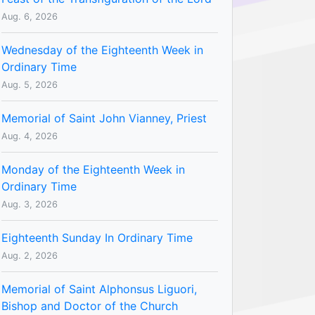
Aug. 6, 2026
Wednesday of the Eighteenth Week in
Ordinary Time
Aug. 5, 2026
Memorial of Saint John Vianney, Priest
Aug. 4, 2026
Monday of the Eighteenth Week in
Ordinary Time
Aug. 3, 2026
Eighteenth Sunday In Ordinary Time
Aug. 2, 2026
Memorial of Saint Alphonsus Liguori,
Bishop and Doctor of the Church