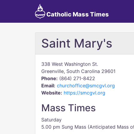
Catholic Mass Times
Saint Mary's
338 West Washington St.
Greenville, South Carolina 29601
Phone:
(864) 271-8422
Email:
churchoffice@smcgvl.org
Website:
https://smcgvl.org
Mass Times
Saturday
5.00 pm Sung Mass (Anticipated Mass o