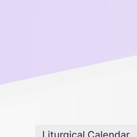
Liturgical Calendar