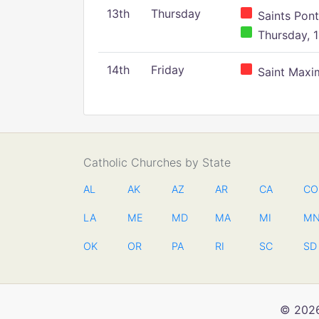
13th
Thursday
Saints Pont
Thursday, 1
14th
Friday
Saint Maxim
Catholic Churches by State
AL
AK
AZ
AR
CA
CO
LA
ME
MD
MA
MI
M
OK
OR
PA
RI
SC
SD
© 2026