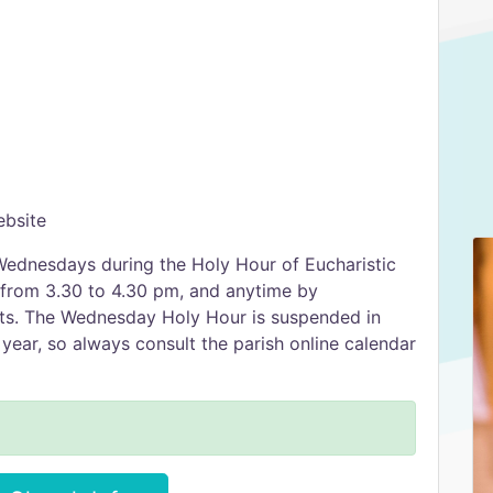
ebsite
Wednesdays during the Holy Hour of Eucharistic
 from 3.30 to 4.30 pm, and anytime by
sts. The Wednesday Holy Hour is suspended in
year, so always consult the parish online calendar