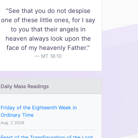
"See that you do not despise
one of these little ones, for I say
to you that their angels in
heaven always look upon the
face of my heavenly Father."
MT 18:10
Daily Mass Readings
Friday of the Eighteenth Week in
Ordinary Time
Aug. 7, 2026
Feast of the Transfiguration of the Lord