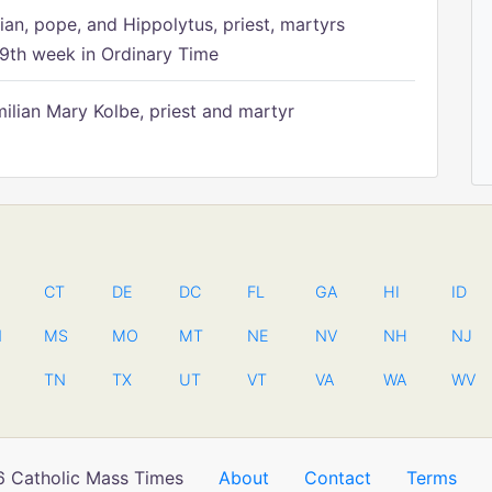
ian, pope, and Hippolytus, priest, martyrs
9th week in Ordinary Time
ilian Mary Kolbe, priest and martyr
CT
DE
DC
FL
GA
HI
ID
N
MS
MO
MT
NE
NV
NH
NJ
TN
TX
UT
VT
VA
WA
WV
 Catholic Mass Times
About
Contact
Terms