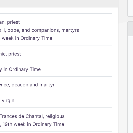
n, priest
s II, pope, and companions, martyrs
h week in Ordinary Time
ic, priest
 in Ordinary Time
ence, deacon and martyr
 virgin
Frances de Chantal, religious
 19th week in Ordinary Time