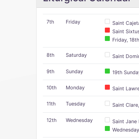
7th
Friday
Saint Cajeta
Saint Sixtu
Friday, 18t
8th
Saturday
Saint Domin
9th
Sunday
19th Sunday
10th
Monday
Saint Lawr
11th
Tuesday
Saint Clare,
12th
Wednesday
Saint Jane 
Wednesday,