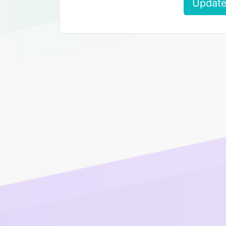
Update