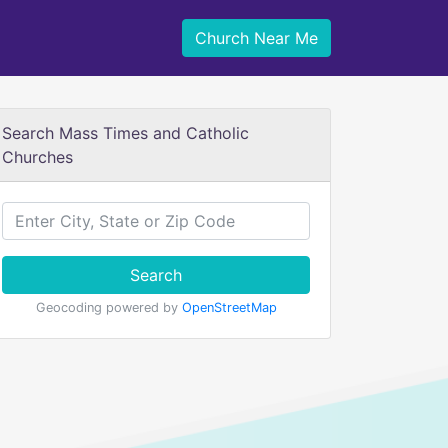
Church Near Me
Search Mass Times and Catholic
Churches
Search
Geocoding powered by
OpenStreetMap