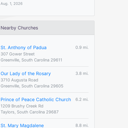
Aug. 1, 2026
Nearby Churches
St. Anthony of Padua
0.9 mi.
307 Gower Street
Greenville, South Carolina 29611
Our Lady of the Rosary
3.8 mi.
3710 Augusta Road
Greenville, South Carolina 29605
Prince of Peace Catholic Church
6.2 mi.
1209 Brushy Creek Rd
Taylors, South Carolina 29687
St. Mary Magdalene
8.8 mi.