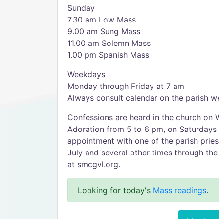
Sunday
7.30 am Low Mass
9.00 am Sung Mass
11.00 am Solemn Mass
1.00 pm Spanish Mass
Weekdays
Monday through Friday at 7 am
Always consult calendar on the parish w
Confessions are heard in the church on 
Adoration from 5 to 6 pm, on Saturdays
appointment with one of the parish prie
July and several other times through the 
at smcgvl.org.
Looking for today's
Mass readings
.