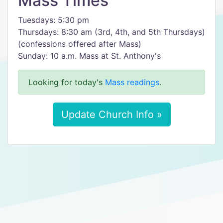
Mass Times
Tuesdays: 5:30 pm
Thursdays: 8:30 am (3rd, 4th, and 5th Thursdays)
(confessions offered after Mass)
Sunday: 10 a.m. Mass at St. Anthony's
Looking for today's
Mass readings
.
Update Church Info »