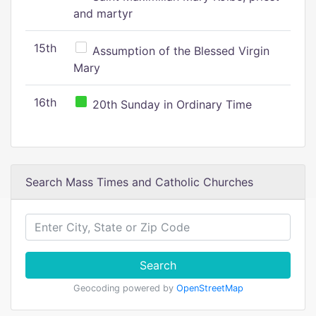
and martyr
15th
Assumption of the Blessed Virgin
Mary
16th
20th Sunday in Ordinary Time
Search Mass Times and Catholic Churches
Search
Geocoding powered by
OpenStreetMap