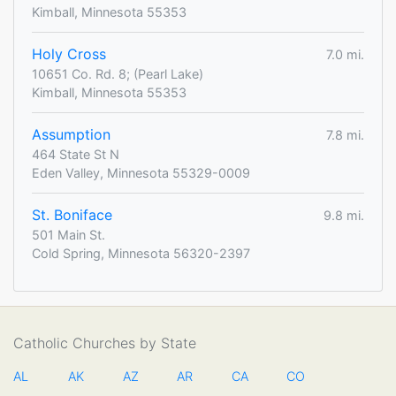
Kimball, Minnesota 55353
Holy Cross
7.0 mi.
10651 Co. Rd. 8; (Pearl Lake)
Kimball, Minnesota 55353
Assumption
7.8 mi.
464 State St N
Eden Valley, Minnesota 55329-0009
St. Boniface
9.8 mi.
501 Main St.
Cold Spring, Minnesota 56320-2397
Catholic Churches by State
AL
AK
AZ
AR
CA
CO