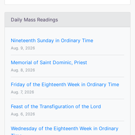
Daily Mass Readings
Nineteenth Sunday in Ordinary Time
Aug. 9, 2026
Memorial of Saint Dominic, Priest
Aug. 8, 2026
Friday of the Eighteenth Week in Ordinary Time
Aug. 7, 2026
Feast of the Transfiguration of the Lord
Aug. 6, 2026
Wednesday of the Eighteenth Week in Ordinary