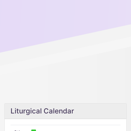
Liturgical Calendar