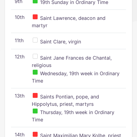
9th
19th Sunday in Ordinary Time
10th
Saint Lawrence, deacon and
martyr
11th
Saint Clare, virgin
12th
Saint Jane Frances de Chantal,
religious
Wednesday, 19th week in Ordinary
Time
13th
Saints Pontian, pope, and
Hippolytus, priest, martyrs
Thursday, 19th week in Ordinary
Time
14th
Saint Maximilian Mary Kolbe, priest