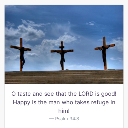
O taste and see that the LORD is good!
Happy is the man who takes refuge in
him!
Psalm 34:8