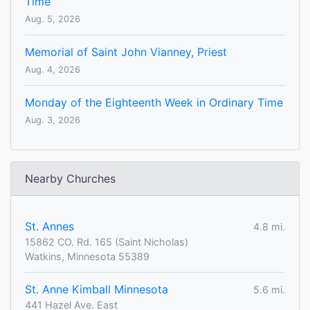
Time
Aug. 5, 2026
Memorial of Saint John Vianney, Priest
Aug. 4, 2026
Monday of the Eighteenth Week in Ordinary Time
Aug. 3, 2026
Nearby Churches
St. Annes
4.8 mi.
15862 CO. Rd. 165 (Saint Nicholas)
Watkins, Minnesota 55389
St. Anne Kimball Minnesota
5.6 mi.
441 Hazel Ave. East