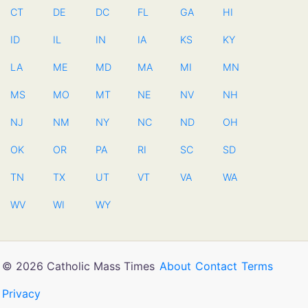
CT
DE
DC
FL
GA
HI
ID
IL
IN
IA
KS
KY
LA
ME
MD
MA
MI
MN
MS
MO
MT
NE
NV
NH
NJ
NM
NY
NC
ND
OH
OK
OR
PA
RI
SC
SD
TN
TX
UT
VT
VA
WA
WV
WI
WY
© 2026 Catholic Mass Times
About
Contact
Terms
Privacy