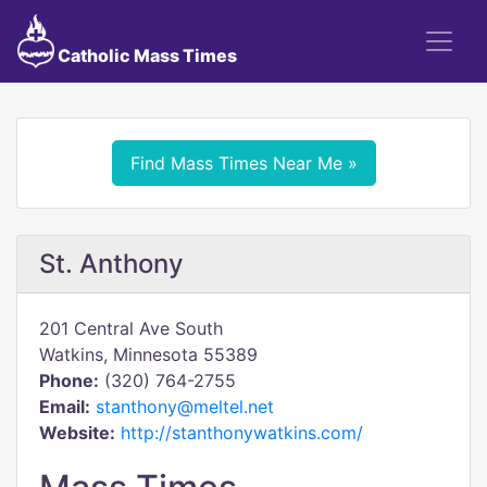
Catholic Mass Times
Find Mass Times Near Me »
St. Anthony
201 Central Ave South
Watkins, Minnesota 55389
Phone:
(320) 764-2755
Email:
stanthony@meltel.net
Website:
http://stanthonywatkins.com/