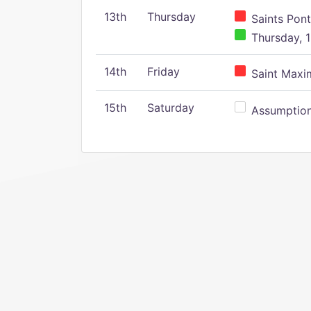
13th
Thursday
Saints Pont
Thursday, 1
14th
Friday
Saint Maxim
15th
Saturday
Assumption 