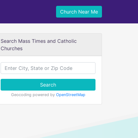
Church Near Me
Search Mass Times and Catholic
Churches
Search
Geocoding powered by
OpenStreetMap