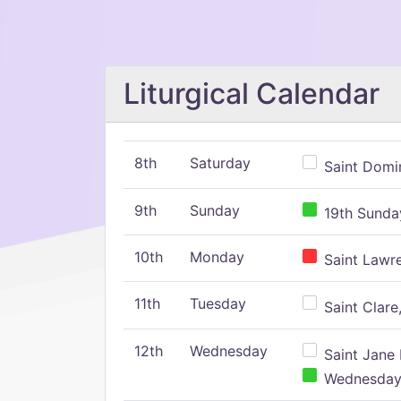
Liturgical Calendar
8th
Saturday
Saint Domin
9th
Sunday
19th Sunday
10th
Monday
Saint Lawr
11th
Tuesday
Saint Clare,
12th
Wednesday
Saint Jane 
Wednesday,