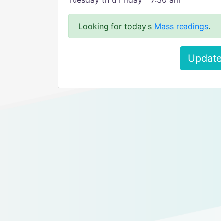
Tuesday thru Friday – 7:30 am
Looking for today's
Mass readings
.
Update