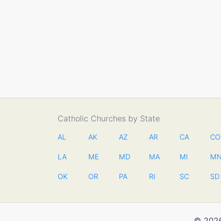
Catholic Churches by State
AL
AK
AZ
AR
CA
CO
LA
ME
MD
MA
MI
M
OK
OR
PA
RI
SC
SD
© 2026