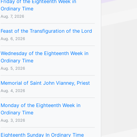
Friday of the Eighteenth Week in
Ordinary Time
Aug. 7, 2026
Feast of the Transfiguration of the Lord
Aug. 6, 2026
Wednesday of the Eighteenth Week in
Ordinary Time
Aug. 5, 2026
Memorial of Saint John Vianney, Priest
Aug. 4, 2026
Monday of the Eighteenth Week in
Ordinary Time
Aug. 3, 2026
Eighteenth Sunday In Ordinary Time