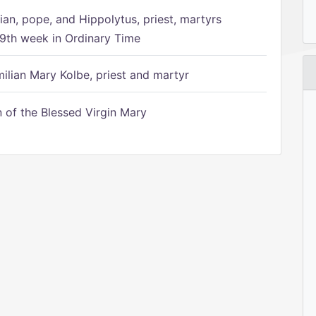
ian, pope, and Hippolytus, priest, martyrs
9th week in Ordinary Time
ilian Mary Kolbe, priest and martyr
of the Blessed Virgin Mary