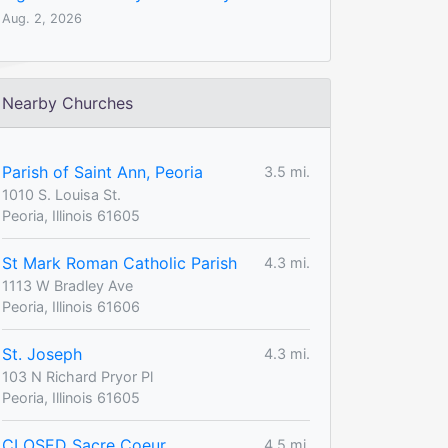
Aug. 2, 2026
Nearby Churches
Parish of Saint Ann, Peoria
3.5 mi.
1010 S. Louisa St.
Peoria, Illinois 61605
St Mark Roman Catholic Parish
4.3 mi.
1113 W Bradley Ave
Peoria, Illinois 61606
St. Joseph
4.3 mi.
103 N Richard Pryor Pl
Peoria, Illinois 61605
CLOSED Sacre Coeur
4.5 mi.