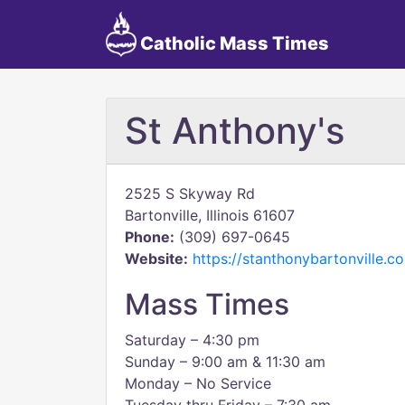
Catholic Mass Times
St Anthony's
2525 S Skyway Rd
Bartonville, Illinois 61607
Phone:
(309) 697-0645
Website:
https://stanthonybartonville.c
Mass Times
Saturday – 4:30 pm
Sunday – 9:00 am & 11:30 am
Monday – No Service