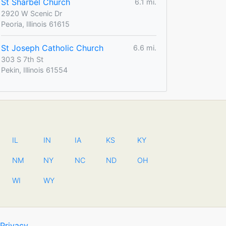
St Sharbel Church
6.1 mi.
2920 W Scenic Dr
Peoria, Illinois 61615
St Joseph Catholic Church
6.6 mi.
303 S 7th St
Pekin, Illinois 61554
IL
IN
IA
KS
KY
NM
NY
NC
ND
OH
WI
WY
Privacy