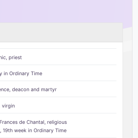
ic, priest
 in Ordinary Time
ence, deacon and martyr
 virgin
Frances de Chantal, religious
 19th week in Ordinary Time