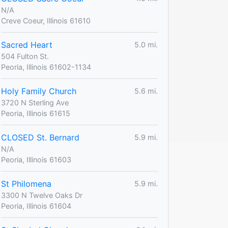
N/A
Creve Coeur, Illinois 61610
Sacred Heart
5.0 mi.
504 Fulton St.
Peoria, Illinois 61602-1134
Holy Family Church
5.6 mi.
3720 N Sterling Ave
Peoria, Illinois 61615
CLOSED St. Bernard
5.9 mi.
N/A
Peoria, Illinois 61603
St Philomena
5.9 mi.
3300 N Twelve Oaks Dr
Peoria, Illinois 61604