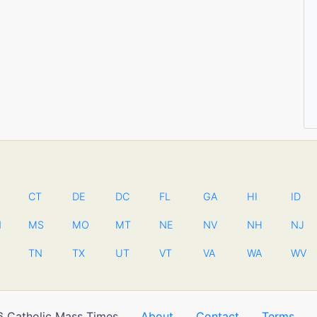
CT
DE
DC
FL
GA
HI
ID
N
MS
MO
MT
NE
NV
NH
NJ
TN
TX
UT
VT
VA
WA
WV
 Catholic Mass Times
About
Contact
Terms