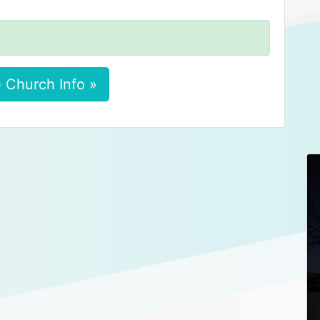
 Church Info »