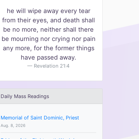
he will wipe away every tear
from their eyes, and death shall
be no more, neither shall there
be mourning nor crying nor pain
any more, for the former things
have passed away.
Revelation 21:4
Daily Mass Readings
Memorial of Saint Dominic, Priest
Aug. 8, 2026