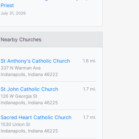
Priest
July 31, 2026
Nearby Churches
St Anthony's Catholic Church
1.6 mi.
337 N Warman Ave
Indianapolis, Indiana 46222
St John Catholic Church
1.7 mi.
126 W Georgia St
Indianapolis, Indiana 46225
Sacred Heart Catholic Church
1.7 mi.
1530 Union St
Indianapolis, Indiana 46225