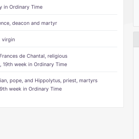
 in Ordinary Time
ence, deacon and martyr
 virgin
Frances de Chantal, religious
 19th week in Ordinary Time
ian, pope, and Hippolytus, priest, martyrs
9th week in Ordinary Time