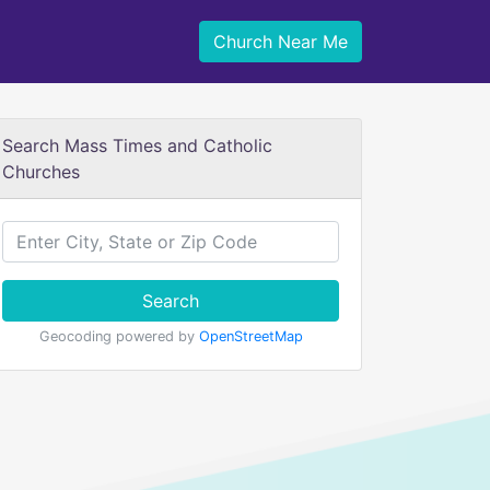
Church Near Me
Search Mass Times and Catholic
Churches
Search
Geocoding powered by
OpenStreetMap