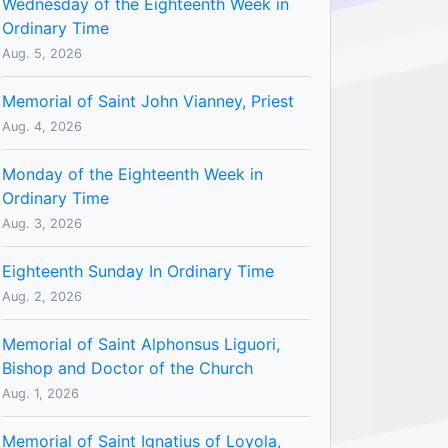
Wednesday of the Eighteenth Week in
Ordinary Time
Aug. 5, 2026
Memorial of Saint John Vianney, Priest
Aug. 4, 2026
Monday of the Eighteenth Week in
Ordinary Time
Aug. 3, 2026
Eighteenth Sunday In Ordinary Time
Aug. 2, 2026
Memorial of Saint Alphonsus Liguori,
Bishop and Doctor of the Church
Aug. 1, 2026
Memorial of Saint Ignatius of Loyola,