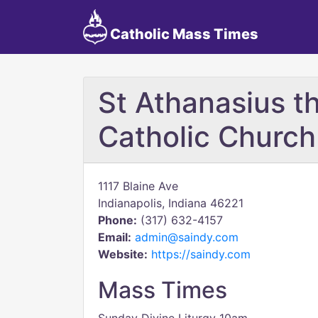
Catholic Mass Times
St Athanasius t
Catholic Church
1117 Blaine Ave
Indianapolis, Indiana 46221
Phone:
(317) 632-4157
Email:
admin@saindy.com
Website:
https://saindy.com
Mass Times