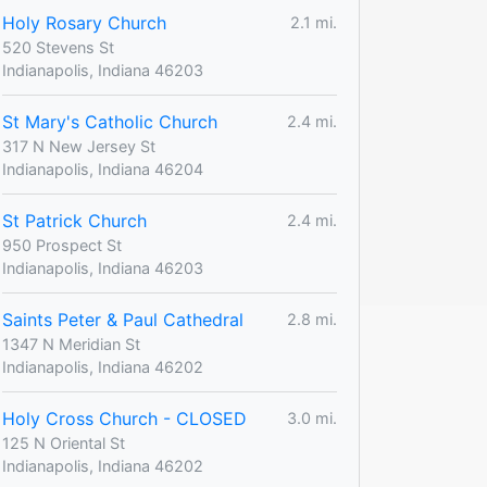
Holy Rosary Church
2.1 mi.
520 Stevens St
Indianapolis, Indiana 46203
St Mary's Catholic Church
2.4 mi.
317 N New Jersey St
Indianapolis, Indiana 46204
St Patrick Church
2.4 mi.
950 Prospect St
Indianapolis, Indiana 46203
Saints Peter & Paul Cathedral
2.8 mi.
1347 N Meridian St
Indianapolis, Indiana 46202
Holy Cross Church - CLOSED
3.0 mi.
125 N Oriental St
Indianapolis, Indiana 46202