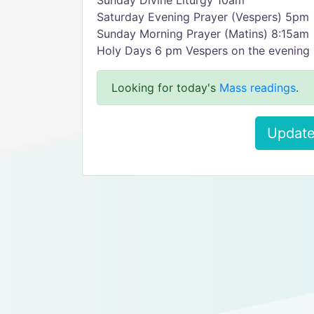
Sunday Divine Liturgy 10am
Saturday Evening Prayer (Vespers) 5pm
Sunday Morning Prayer (Matins) 8:15am
Holy Days 6 pm Vespers on the evening 
Looking for today's
Mass readings
.
Update