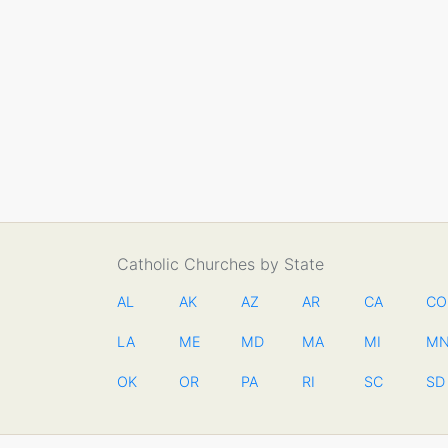
Catholic Churches by State
AL
AK
AZ
AR
CA
CO
LA
ME
MD
MA
MI
M
OK
OR
PA
RI
SC
SD