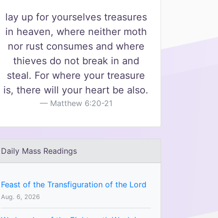
lay up for yourselves treasures
in heaven, where neither moth
nor rust consumes and where
thieves do not break in and
steal. For where your treasure
is, there will your heart be also.
Matthew 6:20-21
Daily Mass Readings
Feast of the Transfiguration of the Lord
Aug. 6, 2026