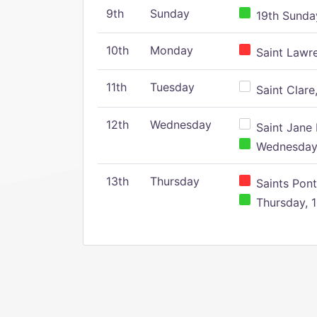
9th
Sunday
19th Sunday
10th
Monday
Saint Lawr
11th
Tuesday
Saint Clare,
12th
Wednesday
Saint Jane 
Wednesday,
13th
Thursday
Saints Pont
Thursday, 1