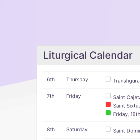
Liturgical Calendar
6th
Thursday
Transfigura
7th
Friday
Saint Cajeta
Saint Sixtu
Friday, 18t
8th
Saturday
Saint Domin