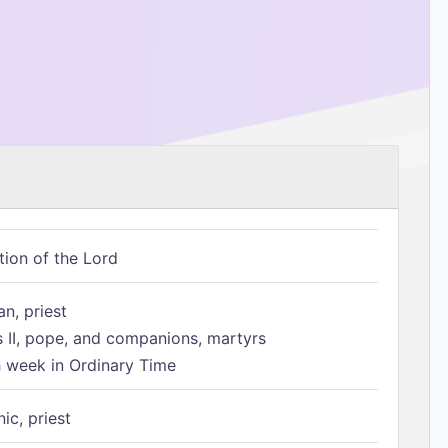
tion of the Lord
n, priest
s II, pope, and companions, martyrs
h week in Ordinary Time
ic, priest