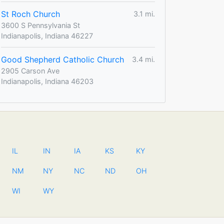
St Roch Church
3.1 mi.
3600 S Pennsylvania St
Indianapolis, Indiana 46227
Good Shepherd Catholic Church
3.4 mi.
2905 Carson Ave
Indianapolis, Indiana 46203
IL
IN
IA
KS
KY
NM
NY
NC
ND
OH
WI
WY