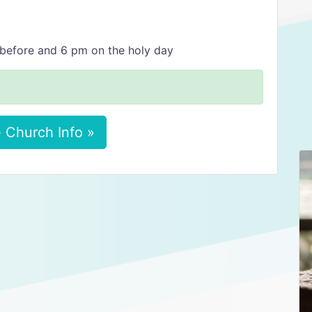
before and 6 pm on the holy day
 Church Info »