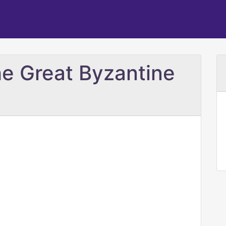
he Great Byzantine