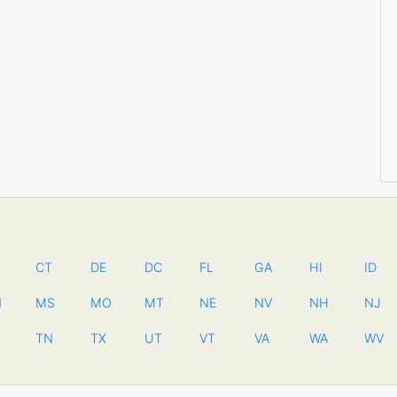
CT
DE
DC
FL
GA
HI
ID
N
MS
MO
MT
NE
NV
NH
NJ
TN
TX
UT
VT
VA
WA
WV