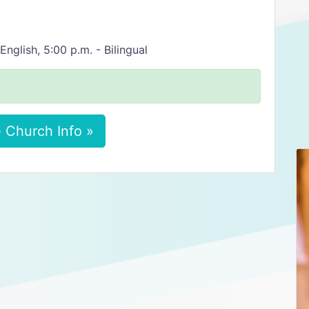
English, 5:00 p.m. - Bilingual
 Church Info »