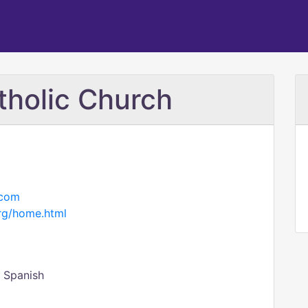
tholic Church
.com
rg/home.html
- Spanish