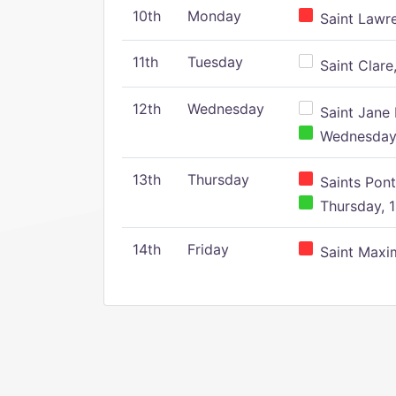
10th
Monday
Saint Lawr
11th
Tuesday
Saint Clare,
12th
Wednesday
Saint Jane 
Wednesday,
13th
Thursday
Saints Pont
Thursday, 1
14th
Friday
Saint Maxim