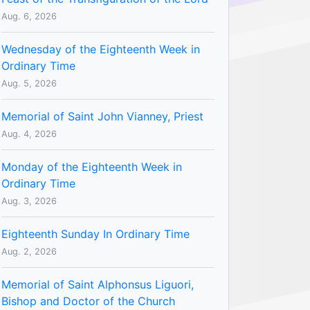
Aug. 6, 2026
Wednesday of the Eighteenth Week in
Ordinary Time
Aug. 5, 2026
Memorial of Saint John Vianney, Priest
Aug. 4, 2026
Monday of the Eighteenth Week in
Ordinary Time
Aug. 3, 2026
Eighteenth Sunday In Ordinary Time
Aug. 2, 2026
Memorial of Saint Alphonsus Liguori,
Bishop and Doctor of the Church