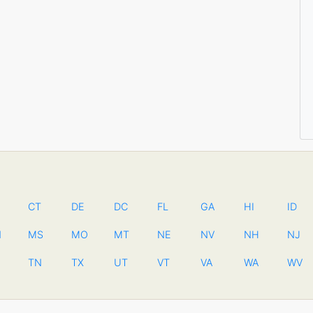
CT
DE
DC
FL
GA
HI
ID
N
MS
MO
MT
NE
NV
NH
NJ
TN
TX
UT
VT
VA
WA
WV