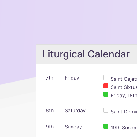
Liturgical Calendar
7th
Friday
Saint Cajeta
Saint Sixtu
Friday, 18t
8th
Saturday
Saint Domin
9th
Sunday
19th Sunday