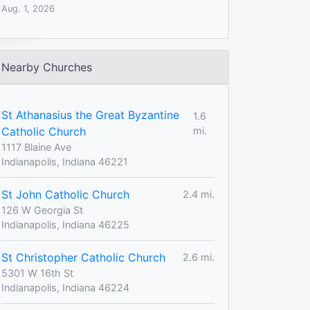
Aug. 1, 2026
Nearby Churches
St Athanasius the Great Byzantine
1.6
Catholic Church
mi.
1117 Blaine Ave
Indianapolis, Indiana 46221
St John Catholic Church
2.4 mi.
126 W Georgia St
Indianapolis, Indiana 46225
St Christopher Catholic Church
2.6 mi.
5301 W 16th St
Indianapolis, Indiana 46224