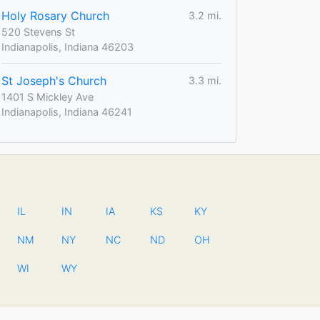
Holy Rosary Church
3.2 mi.
520 Stevens St
Indianapolis, Indiana 46203
St Joseph's Church
3.3 mi.
1401 S Mickley Ave
Indianapolis, Indiana 46241
IL
IN
IA
KS
KY
NM
NY
NC
ND
OH
WI
WY