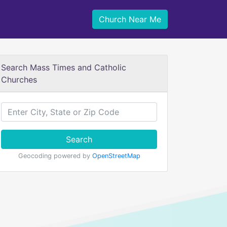
Church Near Me
Search Mass Times and Catholic
Churches
Search
Geocoding powered by
OpenStreetMap