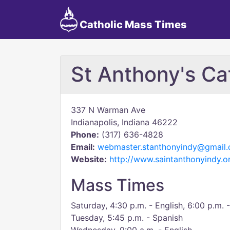
Catholic Mass Times
St Anthony's Ca
337 N Warman Ave
Indianapolis, Indiana 46222
Phone:
(317) 636-4828
Email:
webmaster.stanthonyindy@gmail
Website:
http://www.saintanthonyindy.o
Mass Times
Saturday, 4:30 p.m. - English, 6:00 p.m. 
Tuesday, 5:45 p.m. - Spanish