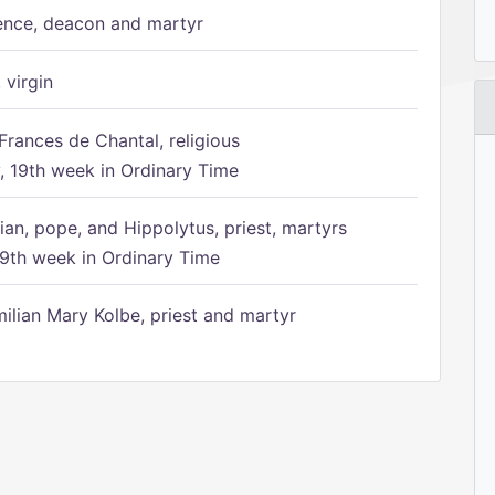
ence, deacon and martyr
 virgin
Frances de Chantal, religious
 19th week in Ordinary Time
ian, pope, and Hippolytus, priest, martyrs
9th week in Ordinary Time
ilian Mary Kolbe, priest and martyr