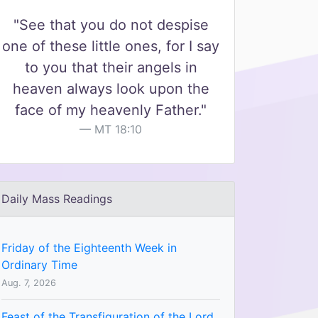
"See that you do not despise
one of these little ones, for I say
to you that their angels in
heaven always look upon the
face of my heavenly Father."
MT 18:10
Daily Mass Readings
Friday of the Eighteenth Week in
Ordinary Time
Aug. 7, 2026
Feast of the Transfiguration of the Lord