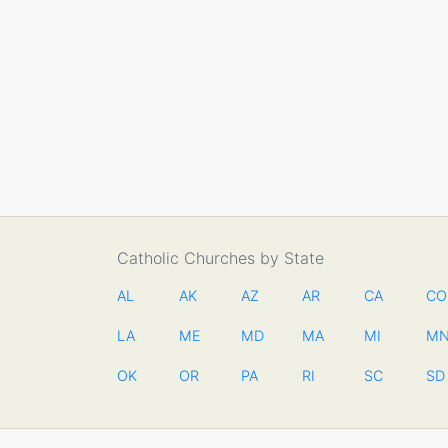
Catholic Churches by State
AL
AK
AZ
AR
CA
CO
LA
ME
MD
MA
MI
M
OK
OR
PA
RI
SC
SD