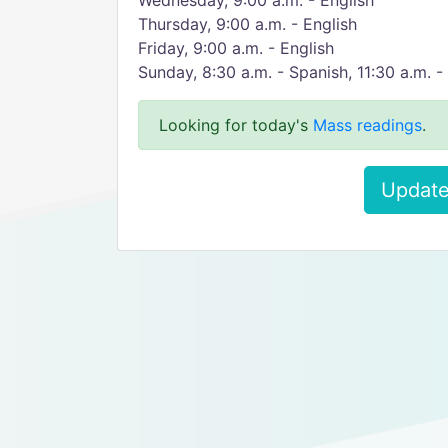
Wednesday, 9:00 a.m. - English​
​Thursday, 9:00 a.m. - English
​Friday, 9:00 a.m. - English
Sunday, 8:30 a.m. - Spanish, 11:30 a.m. - 
Looking for today's
Mass readings
.
Update