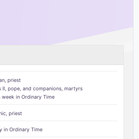
n, priest
s II, pope, and companions, martyrs
h week in Ordinary Time
ic, priest
 in Ordinary Time