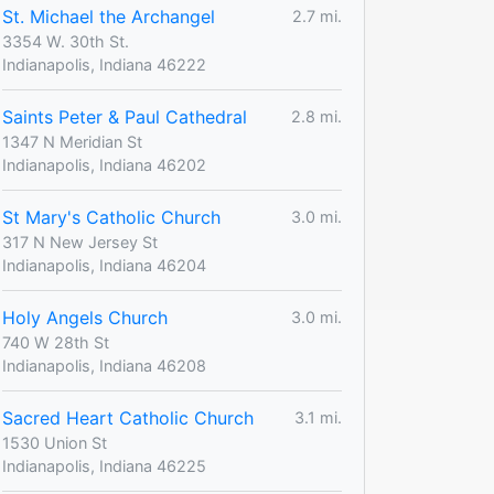
St. Michael the Archangel
2.7 mi.
3354 W. 30th St.
Indianapolis, Indiana 46222
Saints Peter & Paul Cathedral
2.8 mi.
1347 N Meridian St
Indianapolis, Indiana 46202
St Mary's Catholic Church
3.0 mi.
317 N New Jersey St
Indianapolis, Indiana 46204
Holy Angels Church
3.0 mi.
740 W 28th St
Indianapolis, Indiana 46208
Sacred Heart Catholic Church
3.1 mi.
1530 Union St
Indianapolis, Indiana 46225