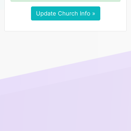
Update Church Info »