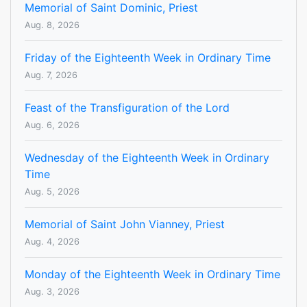
Memorial of Saint Dominic, Priest
Aug. 8, 2026
Friday of the Eighteenth Week in Ordinary Time
Aug. 7, 2026
Feast of the Transfiguration of the Lord
Aug. 6, 2026
Wednesday of the Eighteenth Week in Ordinary
Time
Aug. 5, 2026
Memorial of Saint John Vianney, Priest
Aug. 4, 2026
Monday of the Eighteenth Week in Ordinary Time
Aug. 3, 2026