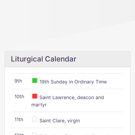
Liturgical Calendar
9th
19th Sunday in Ordinary Time
10th
Saint Lawrence, deacon and
martyr
11th
Saint Clare, virgin