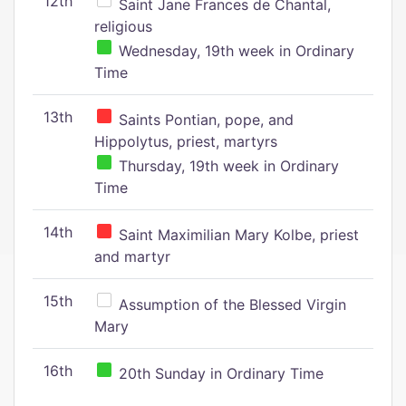
12th
Saint Jane Frances de Chantal,
religious
Wednesday, 19th week in Ordinary
Time
13th
Saints Pontian, pope, and
Hippolytus, priest, martyrs
Thursday, 19th week in Ordinary
Time
14th
Saint Maximilian Mary Kolbe, priest
and martyr
15th
Assumption of the Blessed Virgin
Mary
16th
20th Sunday in Ordinary Time