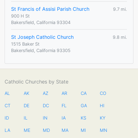
St Francis of Assisi Parish Church
9.7 mi.
900 H St
Bakersfield, California 93304
St Joseph Catholic Church
9.8 mi.
1515 Baker St
Bakersfield, California 93305
Catholic Churches by State
AL
AK
AZ
AR
CA
CO
CT
DE
DC
FL
GA
HI
ID
IL
IN
IA
KS
KY
LA
ME
MD
MA
MI
MN