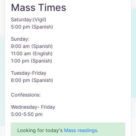
Mass Times
Saturday:(Vigil)
5:00 pm (Spanish)
Sunday:
9:00 am (Spanish)
11:00 am (English)
1:00 pm (Spanish)
Tuesday-Friday
6:00 pm (Spanish)
Confessions:
Wednesday- Friday
5:00-5:50 pm
Looking for today's
Mass readings
.