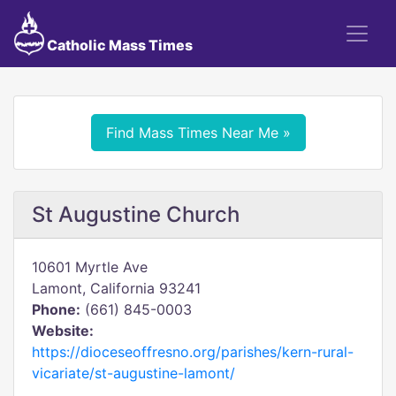
Catholic Mass Times
Find Mass Times Near Me »
St Augustine Church
10601 Myrtle Ave
Lamont, California 93241
Phone:
(661) 845-0003
Website:
https://dioceseoffresno.org/parishes/kern-rural-
vicariate/st-augustine-lamont/