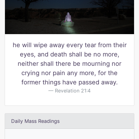
he will wipe away every tear from their
eyes, and death shall be no more,
neither shall there be mourning nor
crying nor pain any more, for the
former things have passed away.
Revelation 21:4
Daily Mass Readings