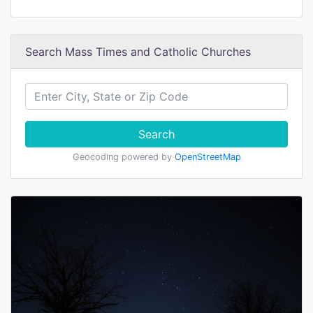
Search Mass Times and Catholic Churches
Search
Geocoding powered by
OpenStreetMap