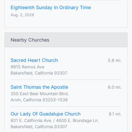
Eighteenth Sunday In Ordinary Time
Aug. 2, 2026
Nearby Churches
Sacred Heart Church
5.6 mi.
9915 Ramos Ave
Bakersfield, California 93307
Saint Thomas the Apostle
6.0 mi.
350 East Bear Mountain Blvd.
Arvin, California 93203-1538
Our Lady Of Guadalupe Church
9.1 mi.
601 E. California Ave. / 4600 E. Brundage Ln.
Bakersfield, California 93307