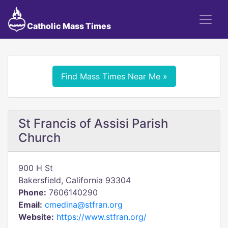
Catholic Mass Times
Find Mass Times Near Me »
St Francis of Assisi Parish
Church
900 H St
Bakersfield, California 93304
Phone:
7606140290
Email:
cmedina@stfran.org
Website:
https://www.stfran.org/