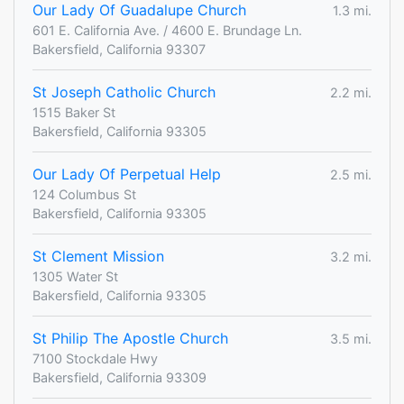
Our Lady Of Guadalupe Church
1.3 mi.
601 E. California Ave. / 4600 E. Brundage Ln.
Bakersfield, California 93307
St Joseph Catholic Church
2.2 mi.
1515 Baker St
Bakersfield, California 93305
Our Lady Of Perpetual Help
2.5 mi.
124 Columbus St
Bakersfield, California 93305
St Clement Mission
3.2 mi.
1305 Water St
Bakersfield, California 93305
St Philip The Apostle Church
3.5 mi.
7100 Stockdale Hwy
Bakersfield, California 93309