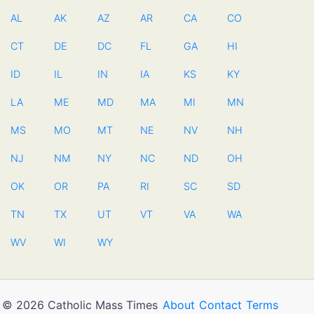
AL
AK
AZ
AR
CA
CO
CT
DE
DC
FL
GA
HI
ID
IL
IN
IA
KS
KY
LA
ME
MD
MA
MI
MN
MS
MO
MT
NE
NV
NH
NJ
NM
NY
NC
ND
OH
OK
OR
PA
RI
SC
SD
TN
TX
UT
VT
VA
WA
WV
WI
WY
© 2026 Catholic Mass Times
About
Contact
Terms