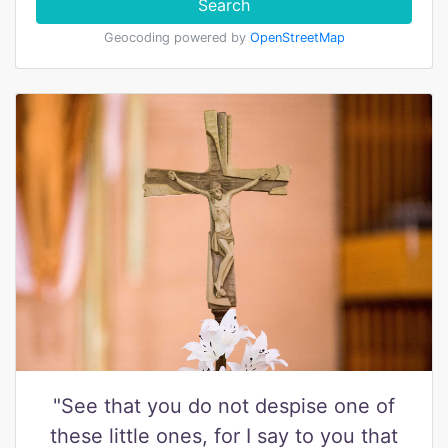
Search
Geocoding powered by
OpenStreetMap
"See that you do not despise one of
these little ones, for I say to you that