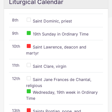
Liturgical Calendar
8th
Saint Dominic, priest
9th
19th Sunday in Ordinary Time
10th
Saint Lawrence, deacon and
martyr
11th
Saint Clare, virgin
12th
Saint Jane Frances de Chantal,
religious
Wednesday, 19th week in Ordinary
Time
13th
Saints Pontian, pope, and