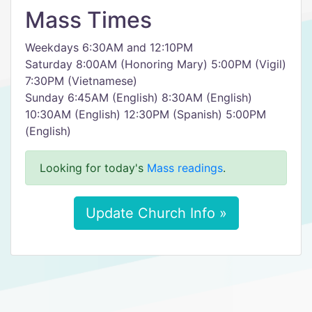
Mass Times
Weekdays 6:30AM and 12:10PM
Saturday 8:00AM (Honoring Mary) 5:00PM (Vigil)
7:30PM (Vietnamese)
Sunday 6:45AM (English) 8:30AM (English)
10:30AM (English) 12:30PM (Spanish) 5:00PM
(English)
Looking for today's
Mass readings
.
Update Church Info »