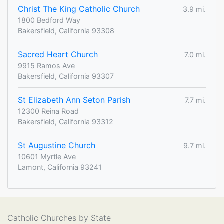
Christ The King Catholic Church
3.9 mi.
1800 Bedford Way
Bakersfield, California 93308
Sacred Heart Church
7.0 mi.
9915 Ramos Ave
Bakersfield, California 93307
St Elizabeth Ann Seton Parish
7.7 mi.
12300 Reina Road
Bakersfield, California 93312
St Augustine Church
9.7 mi.
10601 Myrtle Ave
Lamont, California 93241
Catholic Churches by State