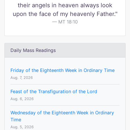
their angels in heaven always look
upon the face of my heavenly Father."
MT 18:10
Daily Mass Readings
Friday of the Eighteenth Week in Ordinary Time
Aug. 7, 2026
Feast of the Transfiguration of the Lord
Aug. 6, 2026
Wednesday of the Eighteenth Week in Ordinary
Time
Aug. 5, 2026