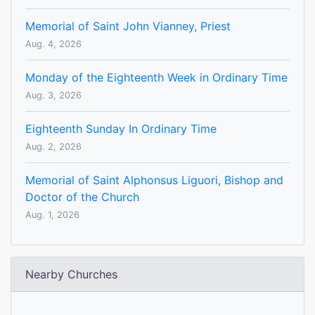
Memorial of Saint John Vianney, Priest
Aug. 4, 2026
Monday of the Eighteenth Week in Ordinary Time
Aug. 3, 2026
Eighteenth Sunday In Ordinary Time
Aug. 2, 2026
Memorial of Saint Alphonsus Liguori, Bishop and
Doctor of the Church
Aug. 1, 2026
Nearby Churches