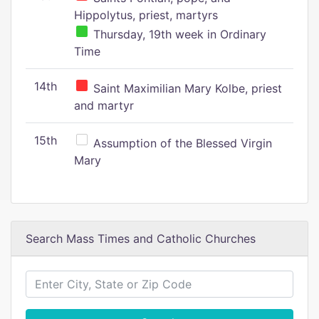
Hippolytus, priest, martyrs
Thursday, 19th week in Ordinary
Time
14th
Saint Maximilian Mary Kolbe, priest
and martyr
15th
Assumption of the Blessed Virgin
Mary
Search Mass Times and Catholic Churches