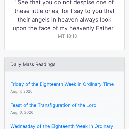
"See that you do not despise one of
these little ones, for I say to you that
their angels in heaven always look
upon the face of my heavenly Father."
MT 18:10
Daily Mass Readings
Friday of the Eighteenth Week in Ordinary Time
Aug. 7, 2026
Feast of the Transfiguration of the Lord
Aug. 6, 2026
Wednesday of the Eighteenth Week in Ordinary