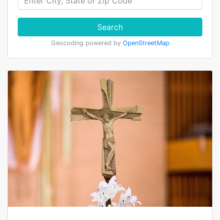
Search
Geocoding powered by
OpenStreetMap