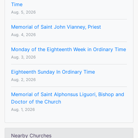
Time
Aug. 5, 2026
Memorial of Saint John Vianney, Priest
Aug. 4, 2026
Monday of the Eighteenth Week in Ordinary Time
Aug. 3, 2026
Eighteenth Sunday In Ordinary Time
Aug. 2, 2026
Memorial of Saint Alphonsus Liguori, Bishop and
Doctor of the Church
Aug. 1, 2026
Nearby Churches