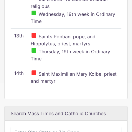
religious
Wednesday, 19th week in Ordinary
Time
13th
Saints Pontian, pope, and
Hippolytus, priest, martyrs
Thursday, 19th week in Ordinary
Time
14th
Saint Maximilian Mary Kolbe, priest
and martyr
Search Mass Times and Catholic Churches