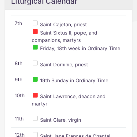
Liturgical Calendar
7th
Saint Cajetan, priest
Saint Sixtus II, pope, and
companions, martyrs
Friday, 18th week in Ordinary Time
8th
Saint Dominic, priest
9th
19th Sunday in Ordinary Time
10th
Saint Lawrence, deacon and
martyr
11th
Saint Clare, virgin
12th
Saint Jane Frances de Chantal,