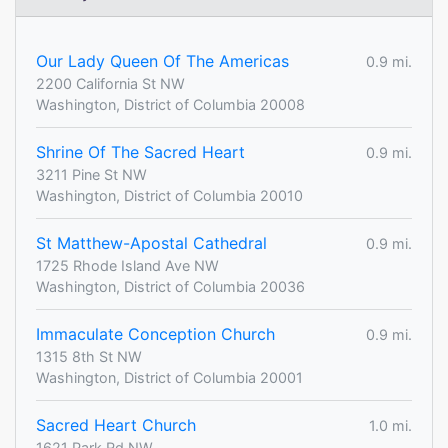
Our Lady Queen Of The Americas
0.9 mi.
2200 California St NW
Washington, District of Columbia 20008
Shrine Of The Sacred Heart
0.9 mi.
3211 Pine St NW
Washington, District of Columbia 20010
St Matthew-Apostal Cathedral
0.9 mi.
1725 Rhode Island Ave NW
Washington, District of Columbia 20036
Immaculate Conception Church
0.9 mi.
1315 8th St NW
Washington, District of Columbia 20001
Sacred Heart Church
1.0 mi.
1621 Park Rd NW