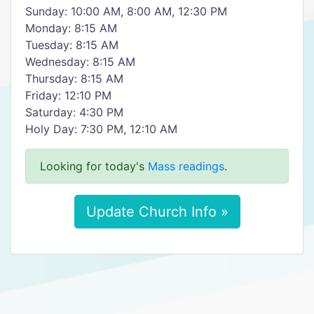
Sunday: 10:00 AM, 8:00 AM, 12:30 PM
Monday: 8:15 AM
Tuesday: 8:15 AM
Wednesday: 8:15 AM
Thursday: 8:15 AM
Friday: 12:10 PM
Saturday: 4:30 PM
Holy Day: 7:30 PM, 12:10 AM
Looking for today's
Mass readings
.
Update Church Info »