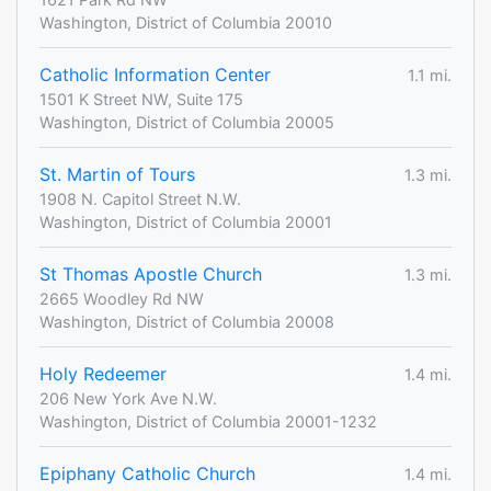
Washington, District of Columbia 20010
Catholic Information Center
1.1 mi.
1501 K Street NW, Suite 175
Washington, District of Columbia 20005
St. Martin of Tours
1.3 mi.
1908 N. Capitol Street N.W.
Washington, District of Columbia 20001
St Thomas Apostle Church
1.3 mi.
2665 Woodley Rd NW
Washington, District of Columbia 20008
Holy Redeemer
1.4 mi.
206 New York Ave N.W.
Washington, District of Columbia 20001-1232
Epiphany Catholic Church
1.4 mi.