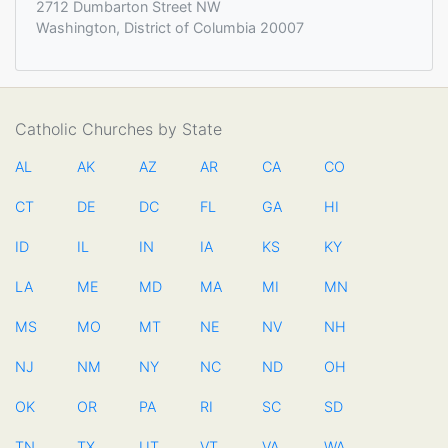
2712 Dumbarton Street NW
Washington, District of Columbia 20007
Catholic Churches by State
AL
AK
AZ
AR
CA
CO
CT
DE
DC
FL
GA
HI
ID
IL
IN
IA
KS
KY
LA
ME
MD
MA
MI
MN
MS
MO
MT
NE
NV
NH
NJ
NM
NY
NC
ND
OH
OK
OR
PA
RI
SC
SD
TN
TX
UT
VT
VA
WA