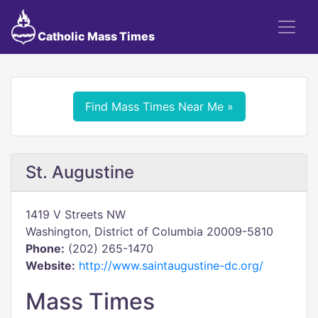
Catholic Mass Times
Find Mass Times Near Me »
St. Augustine
1419 V Streets NW
Washington, District of Columbia 20009-5810
Phone:
(202) 265-1470
Website:
http://www.saintaugustine-dc.org/
Mass Times