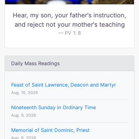
Hear, my son, your father's instruction,
and reject not your mother's teaching
PV 1: 8
Daily Mass Readings
Feast of Saint Lawrence, Deacon and Martyr
Aug. 10, 2026
Nineteenth Sunday in Ordinary Time
Aug. 9, 2026
Memorial of Saint Dominic, Priest
Aug. 8, 2026