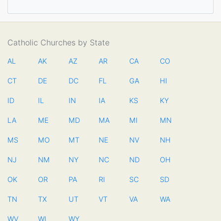
Catholic Churches by State
AL
AK
AZ
AR
CA
CO
CT
DE
DC
FL
GA
HI
ID
IL
IN
IA
KS
KY
LA
ME
MD
MA
MI
MN
MS
MO
MT
NE
NV
NH
NJ
NM
NY
NC
ND
OH
OK
OR
PA
RI
SC
SD
TN
TX
UT
VT
VA
WA
WV
WI
WY