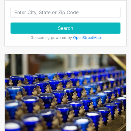
Search
Geocoding powered by
OpenStreetMap