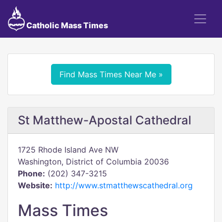
Catholic Mass Times
Find Mass Times Near Me »
St Matthew-Apostal Cathedral
1725 Rhode Island Ave NW
Washington, District of Columbia 20036
Phone:
(202) 347-3215
Website:
http://www.stmatthewscathedral.org
Mass Times