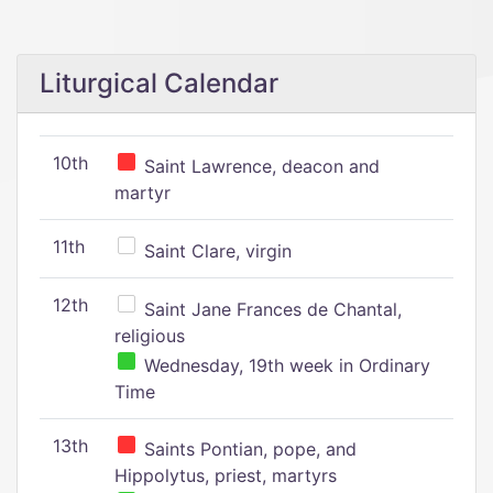
Liturgical Calendar
10th
Saint Lawrence, deacon and
martyr
11th
Saint Clare, virgin
12th
Saint Jane Frances de Chantal,
religious
Wednesday, 19th week in Ordinary
Time
13th
Saints Pontian, pope, and
Hippolytus, priest, martyrs