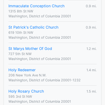
Immaculate Conception Church
0.9 mi.
1315 8th St NW
Washington, District of Columbia 20001
St Patrick's Catholic Church
0.9 mi.
619 10th St NW
Washington, District of Columbia 20001
St Marys Mother Of God
1.2 mi.
727 5th St NW
Washington, District of Columbia 20001
Holy Redeemer
1.4 mi.
206 New York Ave N.W.
Washington, District of Columbia 20001-1232
Holy Rosary Church
1.5 mi.
595 3rd St NW
Washington, District of Columbia 20001