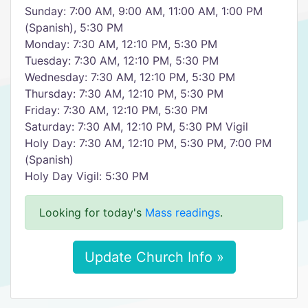
Sunday: 7:00 AM, 9:00 AM, 11:00 AM, 1:00 PM
(Spanish), 5:30 PM
Monday: 7:30 AM, 12:10 PM, 5:30 PM
Tuesday: 7:30 AM, 12:10 PM, 5:30 PM
Wednesday: 7:30 AM, 12:10 PM, 5:30 PM
Thursday: 7:30 AM, 12:10 PM, 5:30 PM
Friday: 7:30 AM, 12:10 PM, 5:30 PM
Saturday: 7:30 AM, 12:10 PM, 5:30 PM Vigil
Holy Day: 7:30 AM, 12:10 PM, 5:30 PM, 7:00 PM
(Spanish)
Holy Day Vigil: 5:30 PM
Looking for today's
Mass readings
.
Update Church Info »