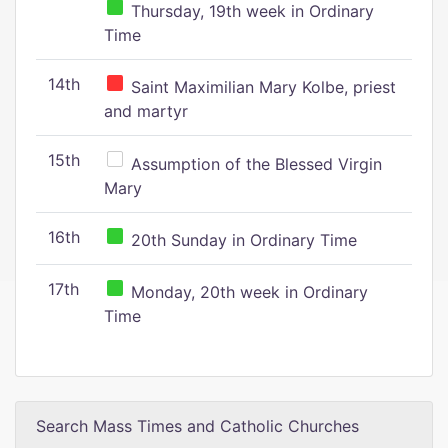
Thursday, 19th week in Ordinary
Time
14th
Saint Maximilian Mary Kolbe, priest
and martyr
15th
Assumption of the Blessed Virgin
Mary
16th
20th Sunday in Ordinary Time
17th
Monday, 20th week in Ordinary
Time
Search Mass Times and Catholic Churches