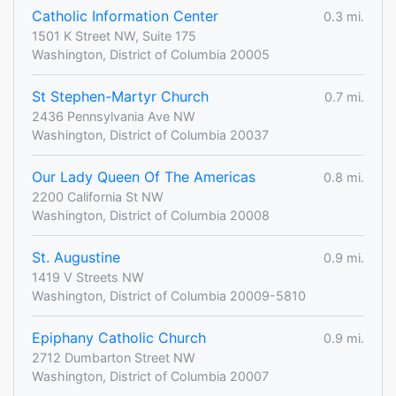
Catholic Information Center
0.3 mi.
1501 K Street NW, Suite 175
Washington, District of Columbia 20005
St Stephen-Martyr Church
0.7 mi.
2436 Pennsylvania Ave NW
Washington, District of Columbia 20037
Our Lady Queen Of The Americas
0.8 mi.
2200 California St NW
Washington, District of Columbia 20008
St. Augustine
0.9 mi.
1419 V Streets NW
Washington, District of Columbia 20009-5810
Epiphany Catholic Church
0.9 mi.
2712 Dumbarton Street NW
Washington, District of Columbia 20007