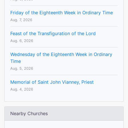
Friday of the Eighteenth Week in Ordinary Time
Aug. 7, 2026
Feast of the Transfiguration of the Lord
Aug. 6, 2026
Wednesday of the Eighteenth Week in Ordinary
Time
Aug. 5, 2026
Memorial of Saint John Vianney, Priest
Aug. 4, 2026
Nearby Churches