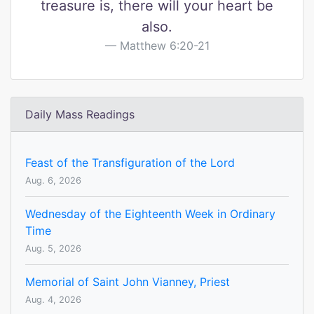
treasure is, there will your heart be
also.
Matthew 6:20-21
Daily Mass Readings
Feast of the Transfiguration of the Lord
Aug. 6, 2026
Wednesday of the Eighteenth Week in Ordinary
Time
Aug. 5, 2026
Memorial of Saint John Vianney, Priest
Aug. 4, 2026