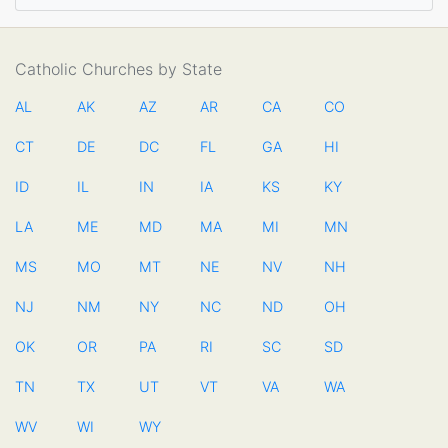
Catholic Churches by State
AL
AK
AZ
AR
CA
CO
CT
DE
DC
FL
GA
HI
ID
IL
IN
IA
KS
KY
LA
ME
MD
MA
MI
MN
MS
MO
MT
NE
NV
NH
NJ
NM
NY
NC
ND
OH
OK
OR
PA
RI
SC
SD
TN
TX
UT
VT
VA
WA
WV
WI
WY