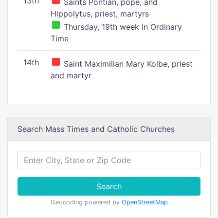
13th
Saints Pontian, pope, and
Hippolytus, priest, martyrs
Thursday, 19th week in Ordinary
Time
14th
Saint Maximilian Mary Kolbe, priest
and martyr
Search Mass Times and Catholic Churches
Search
Geocoding powered by
OpenStreetMap