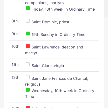
companions, martyrs
Friday, 18th week in Ordinary Time
8th
Saint Dominic, priest
9th
19th Sunday in Ordinary Time
10th
Saint Lawrence, deacon and
martyr
11th
Saint Clare, virgin
12th
Saint Jane Frances de Chantal,
religious
Wednesday, 19th week in Ordinary
Time