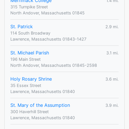
Merrimack College
1.4 mi.
315 Turnpike Street
North Andover, Massachusetts 01845
St. Patrick
2.9 mi.
114 South Broadway
Lawrence, Massachusetts 01843-1427
St. Michael Parish
3.1 mi.
196 Main Street
North Andover, Massachusetts 01845-2598
Holy Rosary Shrine
3.6 mi.
35 Essex Street
Lawrence, Massachusetts 01840
St. Mary of the Assumption
3.9 mi.
300 Haverhill Street
Lawrence, Massachusetts 01840