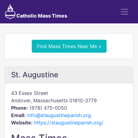
Catholic Mass Times
Find Mass Times Near Me »
St. Augustine
43 Essex Street
Andover, Massachusetts 01810-3779
Phone:
(978) 475-0050
Email:
info@staugustineparish.org
Website:
https://staugustineparish.org/