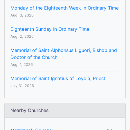
Monday of the Eighteenth Week in Ordinary Time
Aug. 3, 2026
Eighteenth Sunday In Ordinary Time
Aug. 2, 2026
Memorial of Saint Alphonsus Liguori, Bishop and
Doctor of the Church
Aug. 1, 2026
Memorial of Saint Ignatius of Loyola, Priest
July 31, 2026
Nearby Churches