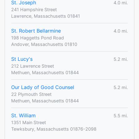
St. Joseph
4.0 mi.
241 Hampshire Street
Lawrence, Massachusetts 01841
St. Robert Bellarmine
4.0 mi.
198 Haggetts Pond Road
Andover, Massachusetts 01810
St Lucy's
5.2 mi.
212 Lawrence Street
Methuen, Massachusetts 01844
Our Lady of Good Counsel
5.2 mi.
22 Plymouth Street
Methuen, Massachusetts 01844
St. William
5.5 mi.
1351 Main Street
Tewksbury, Massachusetts 01876-2098