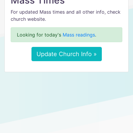
Mass Times
For updated Mass times and all other info, check
church website.
Looking for today's
Mass readings
.
Update Church Info »