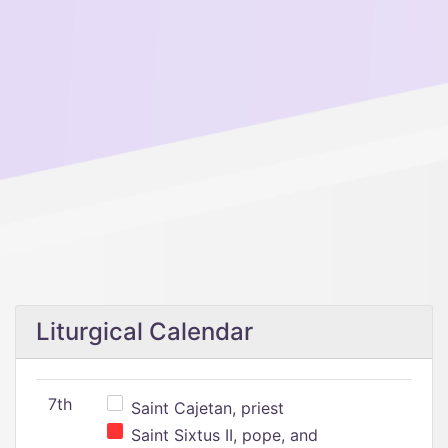
Liturgical Calendar
7th
Saint Cajetan, priest
Saint Sixtus II, pope, and