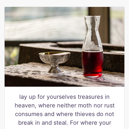
lay up for yourselves treasures in
heaven, where neither moth nor rust
consumes and where thieves do not
break in and steal. For where your