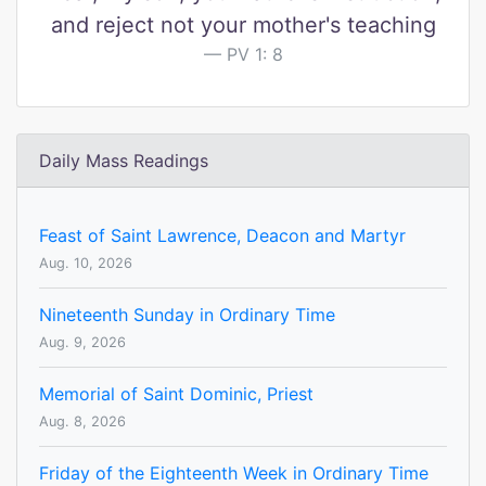
and reject not your mother's teaching
PV 1: 8
Daily Mass Readings
Feast of Saint Lawrence, Deacon and Martyr
Aug. 10, 2026
Nineteenth Sunday in Ordinary Time
Aug. 9, 2026
Memorial of Saint Dominic, Priest
Aug. 8, 2026
Friday of the Eighteenth Week in Ordinary Time