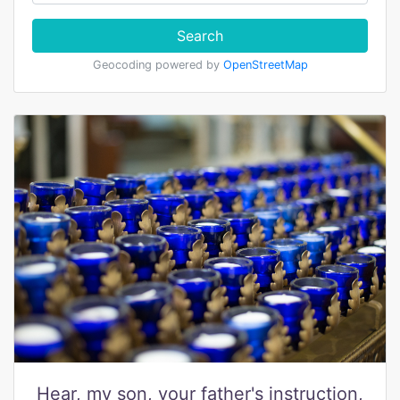
Search
Geocoding powered by
OpenStreetMap
Hear, my son, your father's instruction,