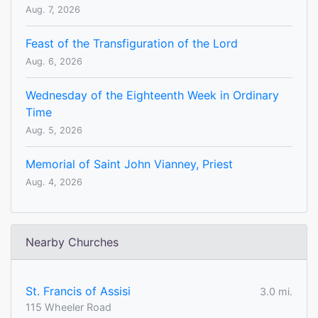
Aug. 7, 2026
Feast of the Transfiguration of the Lord
Aug. 6, 2026
Wednesday of the Eighteenth Week in Ordinary
Time
Aug. 5, 2026
Memorial of Saint John Vianney, Priest
Aug. 4, 2026
Nearby Churches
St. Francis of Assisi
3.0 mi.
115 Wheeler Road