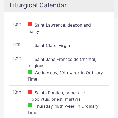
Liturgical Calendar
10th
Saint Lawrence, deacon and
martyr
11th
Saint Clare, virgin
12th
Saint Jane Frances de Chantal,
religious
Wednesday, 19th week in Ordinary
Time
13th
Saints Pontian, pope, and
Hippolytus, priest, martyrs
Thursday, 19th week in Ordinary
Time