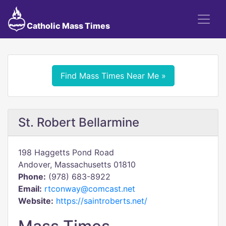
Catholic Mass Times
Find Mass Times Near Me »
St. Robert Bellarmine
198 Haggetts Pond Road
Andover, Massachusetts 01810
Phone:
(978) 683-8922
Email:
rtconway@comcast.net
Website:
https://saintroberts.net/