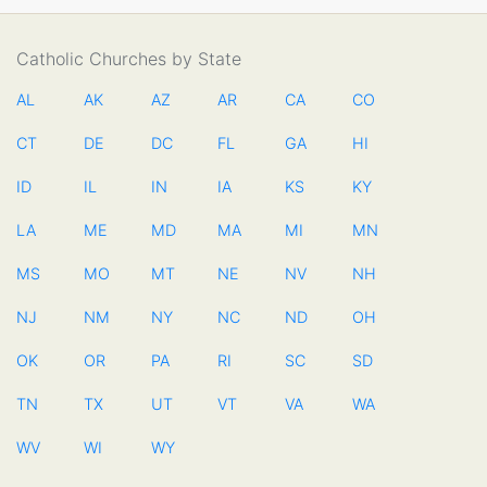
Catholic Churches by State
AL
AK
AZ
AR
CA
CO
CT
DE
DC
FL
GA
HI
ID
IL
IN
IA
KS
KY
LA
ME
MD
MA
MI
MN
MS
MO
MT
NE
NV
NH
NJ
NM
NY
NC
ND
OH
OK
OR
PA
RI
SC
SD
TN
TX
UT
VT
VA
WA
WV
WI
WY