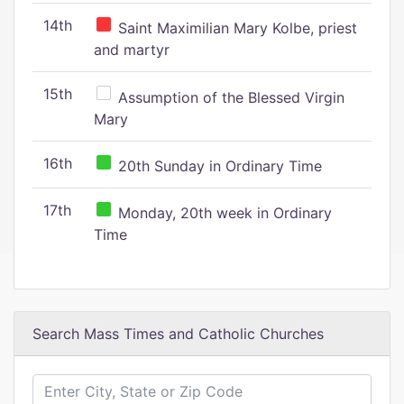
14th
Saint Maximilian Mary Kolbe, priest
and martyr
15th
Assumption of the Blessed Virgin
Mary
16th
20th Sunday in Ordinary Time
17th
Monday, 20th week in Ordinary
Time
Search Mass Times and Catholic Churches