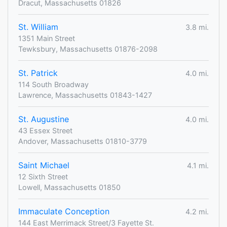
Dracut, Massachusetts 01826
St. William
3.8 mi.
1351 Main Street
Tewksbury, Massachusetts 01876-2098
St. Patrick
4.0 mi.
114 South Broadway
Lawrence, Massachusetts 01843-1427
St. Augustine
4.0 mi.
43 Essex Street
Andover, Massachusetts 01810-3779
Saint Michael
4.1 mi.
12 Sixth Street
Lowell, Massachusetts 01850
Immaculate Conception
4.2 mi.
144 East Merrimack Street/3 Fayette St.