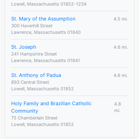
Lowell, Massachusetts 01852-1234
St. Mary of the Assumption
4.5 mi.
300 Haverhill Street
Lawrence, Massachusetts 01840
St. Joseph
4.6 mi.
241 Hampshire Street
Lawrence, Massachusetts 01841
St. Anthony of Padua
4.6 mi.
893 Central Street
Lowell, Massachusetts 01852
Holy Family and Brazilian Catholic
4.8
Community
mi.
75 Chamberlain Street
Lowell, Massachusetts 01852