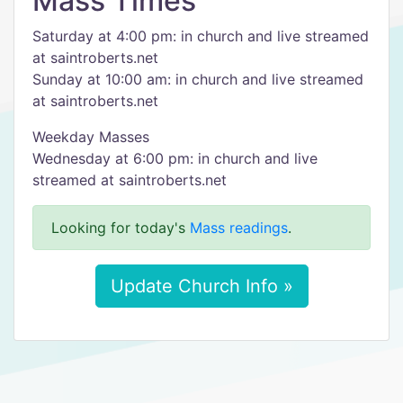
Mass Times
Saturday at 4:00 pm: in church and live streamed
at saintroberts.net
Sunday at 10:00 am: in church and live streamed
at saintroberts.net
Weekday Masses
Wednesday at 6:00 pm: in church and live
streamed at saintroberts.net
Looking for today's
Mass readings
.
Update Church Info »