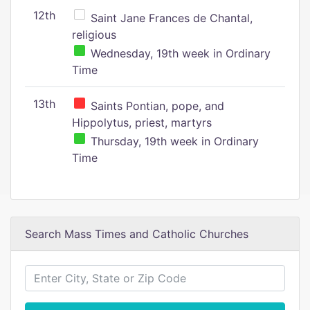
12th
Saint Jane Frances de Chantal,
religious
Wednesday, 19th week in Ordinary
Time
13th
Saints Pontian, pope, and
Hippolytus, priest, martyrs
Thursday, 19th week in Ordinary
Time
Search Mass Times and Catholic Churches