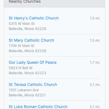
Nearby Churches
St Henry's Catholic Church
1.5 mi.
5315 W Main St
Belleville, Illinois 62226
St Mary Catholic Church
1.5 mi.
1706 W Main St
Belleville, Illinois 62226
Our Lady Queen Of Peace
1.7 mi.
5923 N Belt W
Belleville, Illinois 62223
St Teresa Catholic Church
2.1 mi.
1201 Lebanon Ave
Belleville, Illinois 62221
St Luke Roman Catholic Church
2.1 mi.