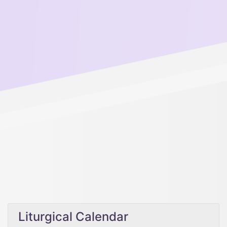
Liturgical Calendar