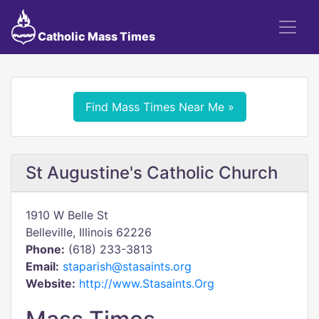
Catholic Mass Times
Find Mass Times Near Me »
St Augustine's Catholic Church
1910 W Belle St
Belleville, Illinois 62226
Phone:
(618) 233-3813
Email:
staparish@stasaints.org
Website:
http://www.Stasaints.Org