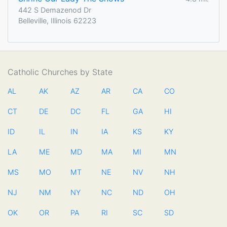
442 S Demazenod Dr
Belleville, Illinois 62223
Catholic Churches by State
AL
AK
AZ
AR
CA
CO
CT
DE
DC
FL
GA
HI
ID
IL
IN
IA
KS
KY
LA
ME
MD
MA
MI
MN
MS
MO
MT
NE
NV
NH
NJ
NM
NY
NC
ND
OH
OK
OR
PA
RI
SC
SD