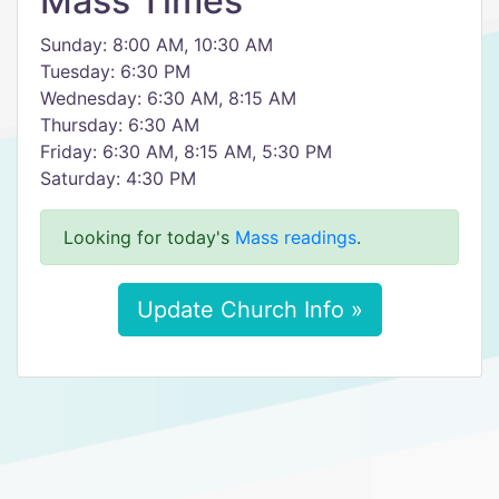
Mass Times
Sunday: 8:00 AM, 10:30 AM
Tuesday: 6:30 PM
Wednesday: 6:30 AM, 8:15 AM
Thursday: 6:30 AM
Friday: 6:30 AM, 8:15 AM, 5:30 PM
Saturday: 4:30 PM
Looking for today's
Mass readings
.
Update Church Info »