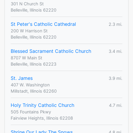
301 N Church St
Belleville, Illinois 62220
St Peter's Catholic Cathedral
2.3 mi.
200 W Harrison St
Belleville, Illinois 62220
Blessed Sacrament Catholic Church
3.4 mi.
8707 W Main St
Belleville, Illinois 62223
St. James
3.9 mi.
407 W. Washington
Millstadt, Illinois 62260
Holy Trinity Catholic Church
4.7 mi.
505 Fountains Pkwy
Fairview Heights, Illinois 62208
Shrine Our Lady The Snows
4.8 mi.