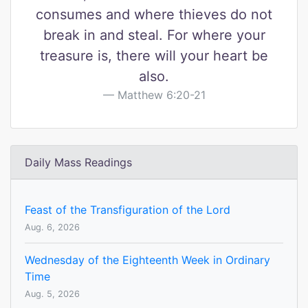
consumes and where thieves do not
break in and steal. For where your
treasure is, there will your heart be
also.
Matthew 6:20-21
Daily Mass Readings
Feast of the Transfiguration of the Lord
Aug. 6, 2026
Wednesday of the Eighteenth Week in Ordinary
Time
Aug. 5, 2026