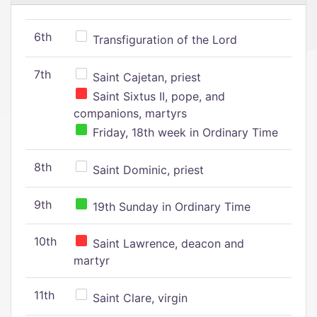
6th
Transfiguration of the Lord
7th
Saint Cajetan, priest
Saint Sixtus II, pope, and
companions, martyrs
Friday, 18th week in Ordinary Time
8th
Saint Dominic, priest
9th
19th Sunday in Ordinary Time
10th
Saint Lawrence, deacon and
martyr
11th
Saint Clare, virgin