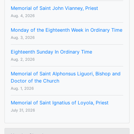
Memorial of Saint John Vianney, Priest
Aug. 4, 2026
Monday of the Eighteenth Week in Ordinary Time
Aug. 3, 2026
Eighteenth Sunday In Ordinary Time
Aug. 2, 2026
Memorial of Saint Alphonsus Liguori, Bishop and
Doctor of the Church
Aug. 1, 2026
Memorial of Saint Ignatius of Loyola, Priest
July 31, 2026