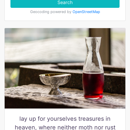
Search
Geocoding powered by
OpenStreetMap
lay up for yourselves treasures in
heaven, where neither moth nor rust