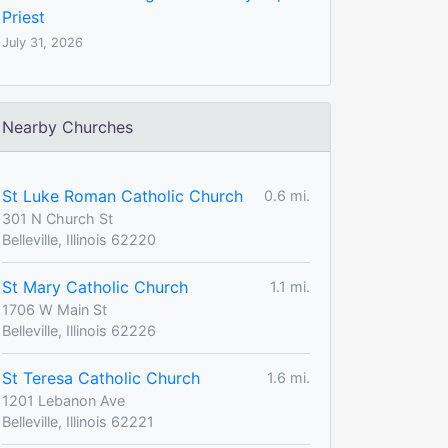
Priest
July 31, 2026
Nearby Churches
St Luke Roman Catholic Church
0.6 mi.
301 N Church St
Belleville, Illinois 62220
St Mary Catholic Church
1.1 mi.
1706 W Main St
Belleville, Illinois 62226
St Teresa Catholic Church
1.6 mi.
1201 Lebanon Ave
Belleville, Illinois 62221