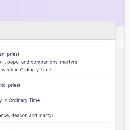
n, priest
s II, pope, and companions, martyrs
h week in Ordinary Time
ic, priest
 in Ordinary Time
ence, deacon and martyr