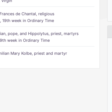
 virgin
Frances de Chantal, religious
 19th week in Ordinary Time
ian, pope, and Hippolytus, priest, martyrs
9th week in Ordinary Time
ilian Mary Kolbe, priest and martyr