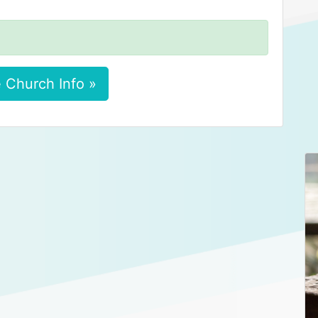
 Church Info »