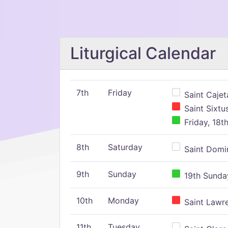
Liturgical Calendar
7th
Friday
Saint Cajeta
Saint Sixtu
Friday, 18t
8th
Saturday
Saint Domin
9th
Sunday
19th Sunday
10th
Monday
Saint Lawr
11th
Tuesday