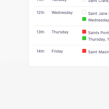
Saint Clare,
12th
Wednesday
Saint Jane 
Wednesday,
13th
Thursday
Saints Pont
Thursday, 1
14th
Friday
Saint Maxim