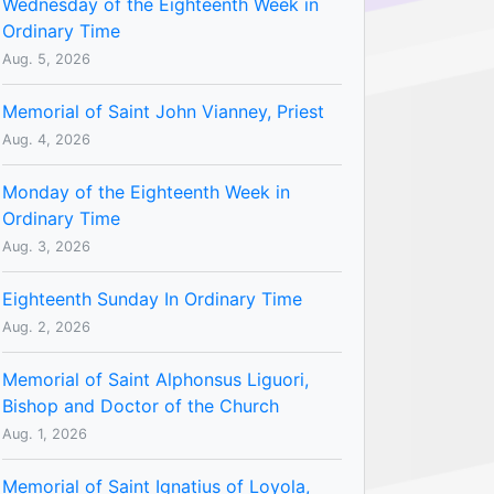
Wednesday of the Eighteenth Week in
Ordinary Time
Aug. 5, 2026
Memorial of Saint John Vianney, Priest
Aug. 4, 2026
Monday of the Eighteenth Week in
Ordinary Time
Aug. 3, 2026
Eighteenth Sunday In Ordinary Time
Aug. 2, 2026
Memorial of Saint Alphonsus Liguori,
Bishop and Doctor of the Church
Aug. 1, 2026
Memorial of Saint Ignatius of Loyola,