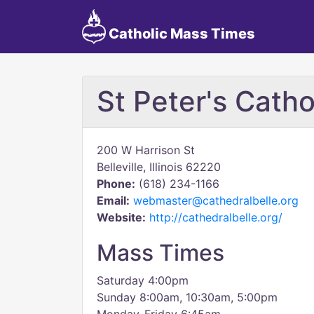
Catholic Mass Times
St Peter's Catho
200 W Harrison St
Belleville, Illinois 62220
Phone:
(618) 234-1166
Email:
webmaster@cathedralbelle.org
Website:
http://cathedralbelle.org/
Mass Times
Saturday 4:00pm
Sunday 8:00am, 10:30am, 5:00pm