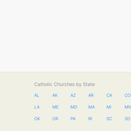
Catholic Churches by State
AL
AK
AZ
AR
CA
CO
LA
ME
MD
MA
MI
M
OK
OR
PA
RI
SC
SD