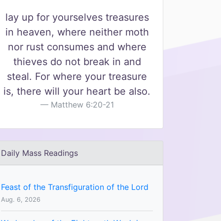
lay up for yourselves treasures
in heaven, where neither moth
nor rust consumes and where
thieves do not break in and
steal. For where your treasure
is, there will your heart be also.
Matthew 6:20-21
Daily Mass Readings
Feast of the Transfiguration of the Lord
Aug. 6, 2026