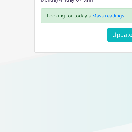
Monday-Friday 6:45am
Looking for today's
Mass readings
.
Update