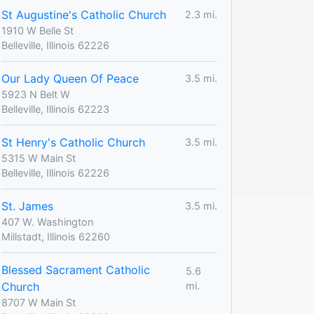
St Augustine's Catholic Church
2.3 mi.
1910 W Belle St
Belleville, Illinois 62226
Our Lady Queen Of Peace
3.5 mi.
5923 N Belt W
Belleville, Illinois 62223
St Henry's Catholic Church
3.5 mi.
5315 W Main St
Belleville, Illinois 62226
St. James
3.5 mi.
407 W. Washington
Millstadt, Illinois 62260
Blessed Sacrament Catholic
5.6
Church
mi.
8707 W Main St