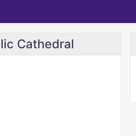
lic Cathedral