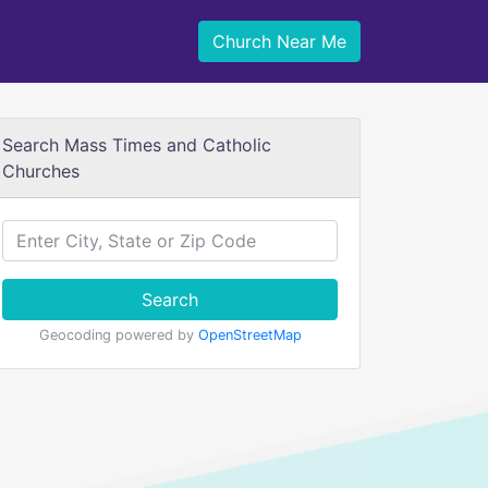
Church Near Me
Search Mass Times and Catholic
Churches
Search
Geocoding powered by
OpenStreetMap