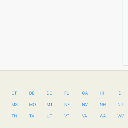
CT
DE
DC
FL
GA
HI
ID
N
MS
MO
MT
NE
NV
NH
NJ
TN
TX
UT
VT
VA
WA
WV