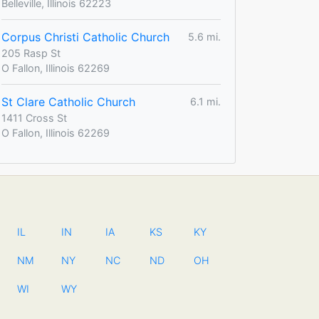
Belleville, Illinois 62223
Corpus Christi Catholic Church
5.6 mi.
205 Rasp St
O Fallon, Illinois 62269
St Clare Catholic Church
6.1 mi.
1411 Cross St
O Fallon, Illinois 62269
IL
IN
IA
KS
KY
NM
NY
NC
ND
OH
WI
WY