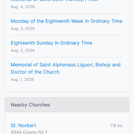
Aug. 4, 2026
Monday of the Eighteenth Week in Ordinary Time
Aug. 3, 2026
Eighteenth Sunday In Ordinary Time
Aug. 2, 2026
Memorial of Saint Alphonsus Liguori, Bishop and
Doctor of the Church
Aug. 1, 2026
Nearby Churches
St. Norbert
7.8 mi.
8944 County Rd Y