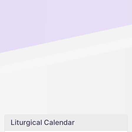
Liturgical Calendar