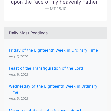
upon the face of my heavenly Father."
MT 18:10
Daily Mass Readings
Friday of the Eighteenth Week in Ordinary Time
Aug. 7, 2026
Feast of the Transfiguration of the Lord
Aug. 6, 2026
Wednesday of the Eighteenth Week in Ordinary
Time
Aug. 5, 2026
Memorial of Saint John Vianney, Priest