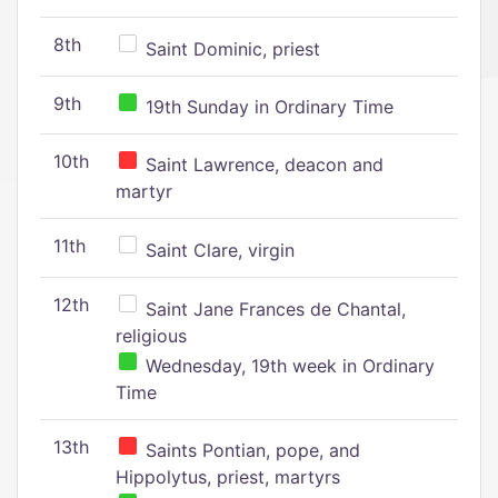
8th
Saint Dominic, priest
9th
19th Sunday in Ordinary Time
10th
Saint Lawrence, deacon and
martyr
11th
Saint Clare, virgin
12th
Saint Jane Frances de Chantal,
religious
Wednesday, 19th week in Ordinary
Time
13th
Saints Pontian, pope, and
Hippolytus, priest, martyrs