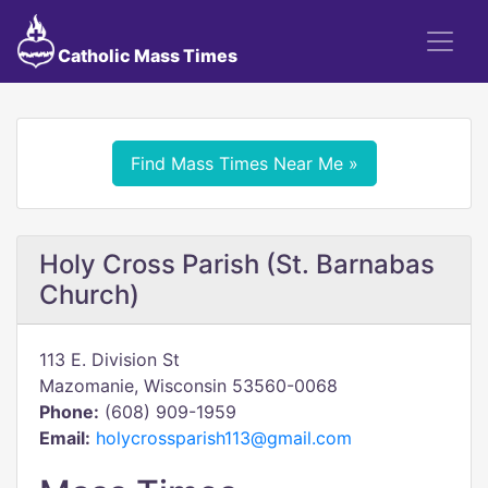
Catholic Mass Times
Find Mass Times Near Me »
Holy Cross Parish (St. Barnabas
Church)
113 E. Division St
Mazomanie, Wisconsin 53560-0068
Phone:
(608) 909-1959
Email:
holycrossparish113@gmail.com