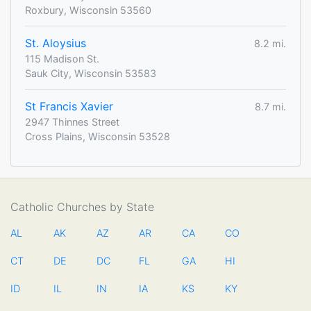
Roxbury, Wisconsin 53560
St. Aloysius
8.2 mi.
115 Madison St.
Sauk City, Wisconsin 53583
St Francis Xavier
8.7 mi.
2947 Thinnes Street
Cross Plains, Wisconsin 53528
Catholic Churches by State
AL
AK
AZ
AR
CA
CO
CT
DE
DC
FL
GA
HI
ID
IL
IN
IA
KS
KY