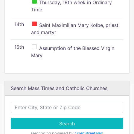
Thursday, 19th week in Ordinary
Time
14th
Saint Maximilian Mary Kolbe, priest
and martyr
15th
Assumption of the Blessed Virgin
Mary
Search Mass Times and Catholic Churches
Search
Geocoding powered by
OpenStreetMap