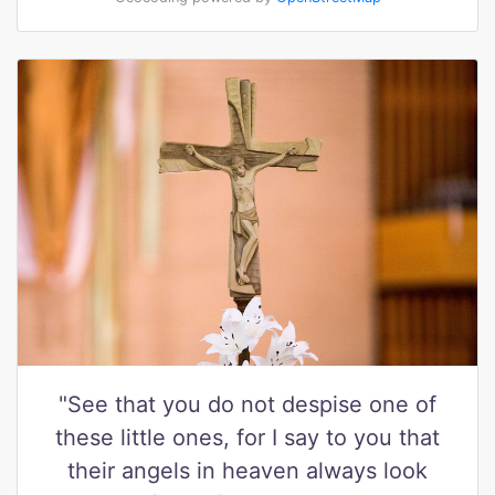
"See that you do not despise one of
these little ones, for I say to you that
their angels in heaven always look