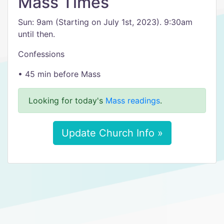
Mass Times
​Sun: 9am (Starting on July 1st, 2023). 9:30am
until then.
Confessions
• 45 min before Mass
Looking for today's
Mass readings
.
Update Church Info »