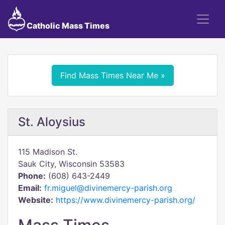
Catholic Mass Times
Find Mass Times Near Me »
St. Aloysius
115 Madison St.
Sauk City, Wisconsin 53583
Phone:
(608) 643-2449
Email:
fr.miguel@divinemercy-parish.org
Website:
https://www.divinemercy-parish.org/