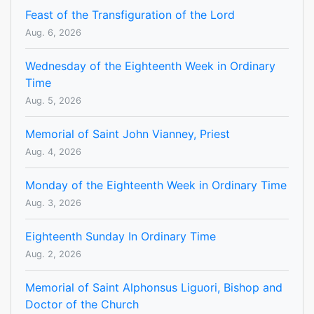
Feast of the Transfiguration of the Lord
Aug. 6, 2026
Wednesday of the Eighteenth Week in Ordinary
Time
Aug. 5, 2026
Memorial of Saint John Vianney, Priest
Aug. 4, 2026
Monday of the Eighteenth Week in Ordinary Time
Aug. 3, 2026
Eighteenth Sunday In Ordinary Time
Aug. 2, 2026
Memorial of Saint Alphonsus Liguori, Bishop and
Doctor of the Church