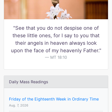
"See that you do not despise one of
these little ones, for I say to you that
their angels in heaven always look
upon the face of my heavenly Father."
MT 18:10
Daily Mass Readings
Friday of the Eighteenth Week in Ordinary Time
Aug. 7, 2026