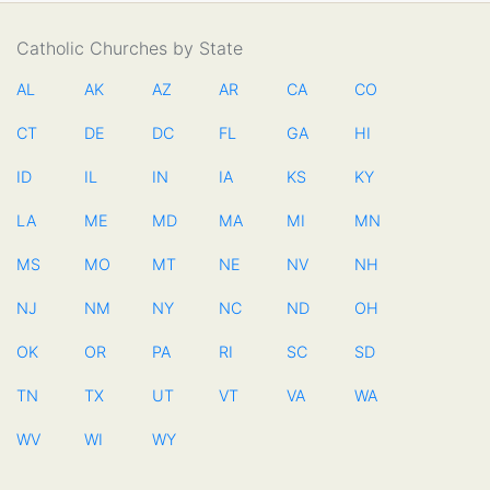
Catholic Churches by State
AL
AK
AZ
AR
CA
CO
CT
DE
DC
FL
GA
HI
ID
IL
IN
IA
KS
KY
LA
ME
MD
MA
MI
MN
MS
MO
MT
NE
NV
NH
NJ
NM
NY
NC
ND
OH
OK
OR
PA
RI
SC
SD
TN
TX
UT
VT
VA
WA
WV
WI
WY