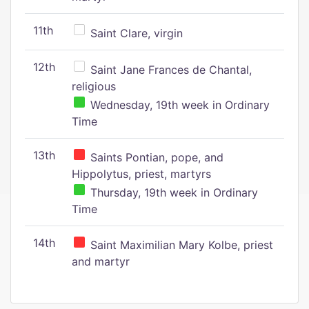
11th
Saint Clare, virgin
12th
Saint Jane Frances de Chantal,
religious
Wednesday, 19th week in Ordinary
Time
13th
Saints Pontian, pope, and
Hippolytus, priest, martyrs
Thursday, 19th week in Ordinary
Time
14th
Saint Maximilian Mary Kolbe, priest
and martyr