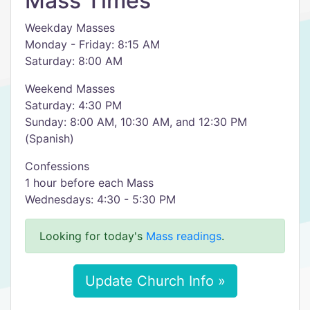
Mass Times
Weekday Masses
Monday - Friday: 8:15 AM
Saturday: 8:00 AM
Weekend Masses
Saturday: 4:30 PM
Sunday: 8:00 AM, 10:30 AM, and 12:30 PM
(Spanish)
Confessions​​
1 hour before each Mass
Wednesdays: 4:30 - 5:30 PM
Looking for today's
Mass readings
.
Update Church Info »