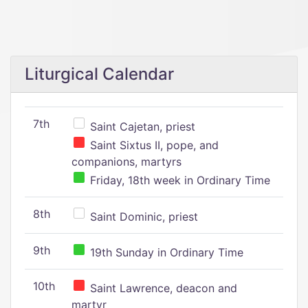
Liturgical Calendar
7th
Saint Cajetan, priest
Saint Sixtus II, pope, and
companions, martyrs
Friday, 18th week in Ordinary Time
8th
Saint Dominic, priest
9th
19th Sunday in Ordinary Time
10th
Saint Lawrence, deacon and
martyr