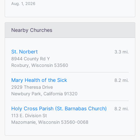
Aug. 1, 2026
Nearby Churches
St. Norbert
3.3 mi.
8944 County Rd Y
Roxbury, Wisconsin 53560
Mary Health of the Sick
8.2 mi.
2929 Theresa Drive
Newbury Park, California 91320
Holy Cross Parish (St. Barnabas Church)
8.2 mi.
113 E. Division St
Mazomanie, Wisconsin 53560-0068