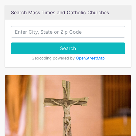
Search Mass Times and Catholic Churches
Search
Geocoding powered by
OpenStreetMap