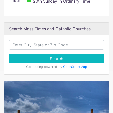
16th
20th Sunday in Ordinary Time
Search Mass Times and Catholic Churches
Search
Geocoding powered by
OpenStreetMap