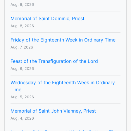
Aug. 9, 2026
Memorial of Saint Dominic, Priest
Aug. 8, 2026
Friday of the Eighteenth Week in Ordinary Time
Aug. 7, 2026
Feast of the Transfiguration of the Lord
Aug. 6, 2026
Wednesday of the Eighteenth Week in Ordinary
Time
Aug. 5, 2026
Memorial of Saint John Vianney, Priest
Aug. 4, 2026