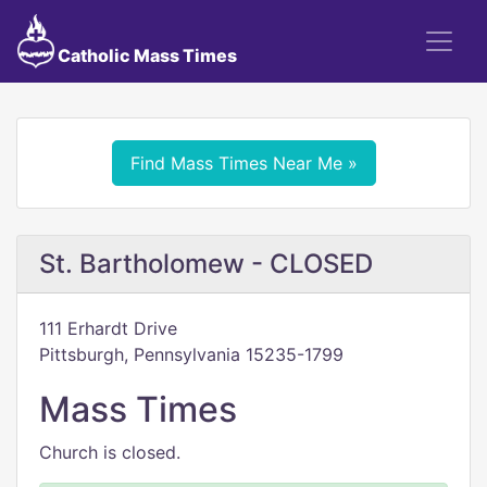
Catholic Mass Times
Find Mass Times Near Me »
St. Bartholomew - CLOSED
111 Erhardt Drive
Pittsburgh, Pennsylvania 15235-1799
Mass Times
Church is closed.