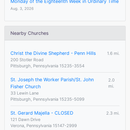
Monday of the Eighteenth Week in Ordinary Time
Aug. 3, 2026
Nearby Churches
Christ the Divine Shepherd - Penn Hills
1.6 mi.
200 Stotler Road
Pittsburgh, Pennsylvania 15235-3554
St. Joseph the Worker Parish/St. John
2.0
Fisher Church
mi.
33 Lewin Lane
Pittsburgh, Pennsylvania 15235-5099
St. Gerard Majella - CLOSED
2.3 mi.
121 Dawn Drive
Verona, Pennsylvania 15147-2999