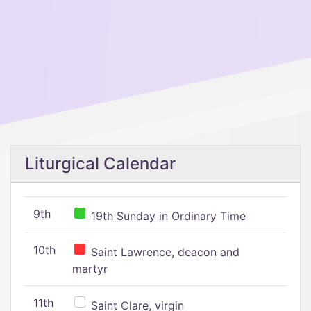
Liturgical Calendar
9th
19th Sunday in Ordinary Time
10th
Saint Lawrence, deacon and
martyr
11th
Saint Clare, virgin