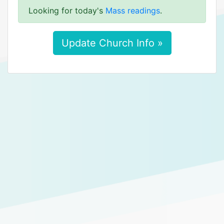
Looking for today's
Mass readings
.
Update Church Info »