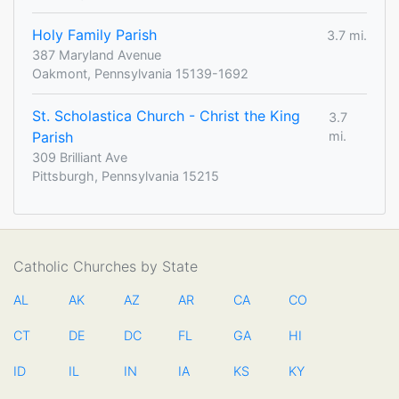
Holy Family Parish
3.7 mi.
387 Maryland Avenue
Oakmont, Pennsylvania 15139-1692
St. Scholastica Church - Christ the King
3.7
Parish
mi.
309 Brilliant Ave
Pittsburgh, Pennsylvania 15215
Catholic Churches by State
AL
AK
AZ
AR
CA
CO
CT
DE
DC
FL
GA
HI
ID
IL
IN
IA
KS
KY