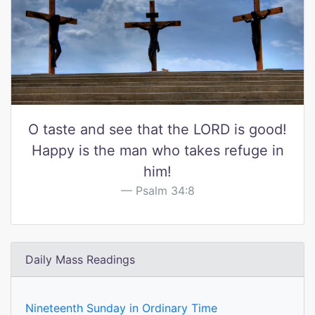
O taste and see that the LORD is good!
Happy is the man who takes refuge in
him!
Psalm 34:8
Daily Mass Readings
Nineteenth Sunday in Ordinary Time