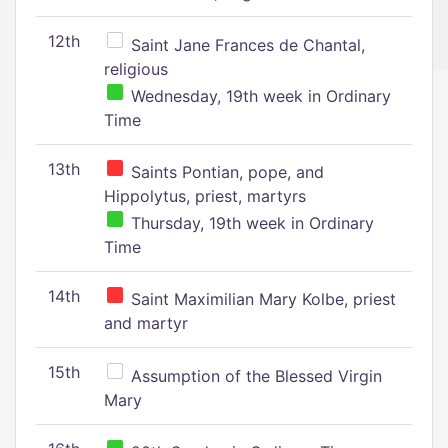
12th
Saint Jane Frances de Chantal,
religious
Wednesday, 19th week in Ordinary
Time
13th
Saints Pontian, pope, and
Hippolytus, priest, martyrs
Thursday, 19th week in Ordinary
Time
14th
Saint Maximilian Mary Kolbe, priest
and martyr
15th
Assumption of the Blessed Virgin
Mary