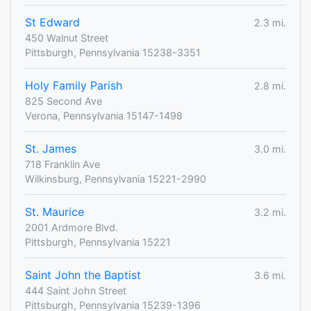
St Edward
2.3 mi.
450 Walnut Street
Pittsburgh, Pennsylvania 15238-3351
Holy Family Parish
2.8 mi.
825 Second Ave
Verona, Pennsylvania 15147-1498
St. James
3.0 mi.
718 Franklin Ave
Wilkinsburg, Pennsylvania 15221-2990
St. Maurice
3.2 mi.
2001 Ardmore Blvd.
Pittsburgh, Pennsylvania 15221
Saint John the Baptist
3.6 mi.
444 Saint John Street
Pittsburgh, Pennsylvania 15239-1396