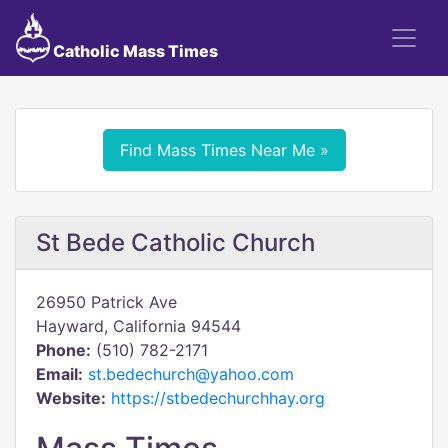
Catholic Mass Times
Find Mass Times Near Me »
St Bede Catholic Church
26950 Patrick Ave
Hayward, California 94544
Phone:
(510) 782-2171
Email:
st.bedechurch@yahoo.com
Website:
https://stbedechurchhay.org