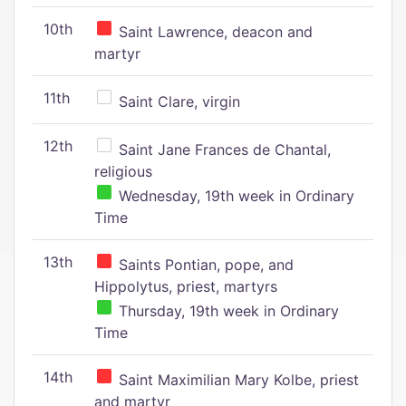
10th
Saint Lawrence, deacon and
martyr
11th
Saint Clare, virgin
12th
Saint Jane Frances de Chantal,
religious
Wednesday, 19th week in Ordinary
Time
13th
Saints Pontian, pope, and
Hippolytus, priest, martyrs
Thursday, 19th week in Ordinary
Time
14th
Saint Maximilian Mary Kolbe, priest
and martyr