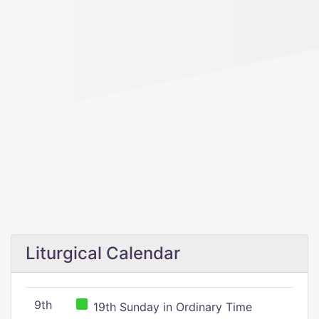
Liturgical Calendar
9th
19th Sunday in Ordinary Time