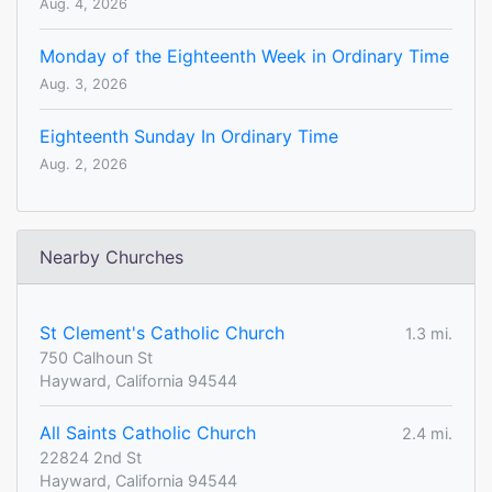
Aug. 4, 2026
Monday of the Eighteenth Week in Ordinary Time
Aug. 3, 2026
Eighteenth Sunday In Ordinary Time
Aug. 2, 2026
Nearby Churches
St Clement's Catholic Church
1.3 mi.
750 Calhoun St
Hayward, California 94544
All Saints Catholic Church
2.4 mi.
22824 2nd St
Hayward, California 94544