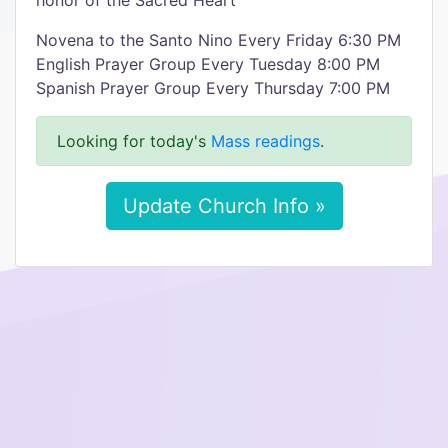
honor of the Sacred Heart
Novena to the Santo Nino Every Friday 6:30 PM
English Prayer Group Every Tuesday 8:00 PM
Spanish Prayer Group Every Thursday 7:00 PM
Looking for today's
Mass readings
.
Update Church Info »