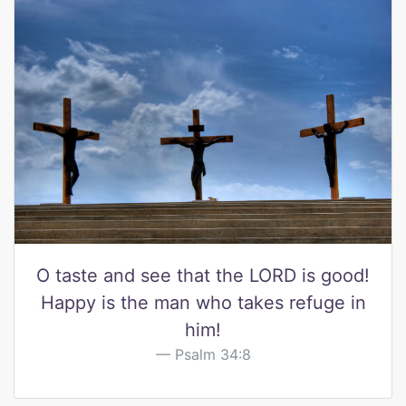
O taste and see that the LORD is good!
Happy is the man who takes refuge in
him!
Psalm 34:8