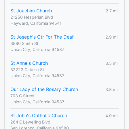
St Joachim Church
2.7 mi.
21250 Hesperian Blvd
Hayward, California 94541
St Joseph's Ctr For The Deaf
2.9 mi.
3880 Smith St
Union City, California 94587
St Anne's Church
3.5 mi.
32223 Cabello St
Union City, California 94587
Our Lady of the Rosary Church
3.8 mi.
703 C Street
Union City, California 94587
St John's Catholic Church
4.0 mi.
264 E Lewelling Blvd
San Lorenzo, California 94580