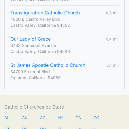
Transfiguration Catholic Church
4.3 mi.
4000 E Castro Valley Blvd
Castro Valley, California 94552
Our Lady of Grace
4.4 mi.
3433 Somerset Avenue
Castro Valley, California 94546
St James Apostle Catholic Church
5.1 mi.
34700 Fremont Blvd
Fremont, California 94555
Catholic Churches by State
AL
AK
AZ
AR
CA
CO