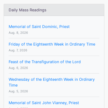
Daily Mass Readings
Memorial of Saint Dominic, Priest
Aug. 8, 2026
Friday of the Eighteenth Week in Ordinary Time
Aug. 7, 2026
Feast of the Transfiguration of the Lord
Aug. 6, 2026
Wednesday of the Eighteenth Week in Ordinary
Time
Aug. 5, 2026
Memorial of Saint John Vianney, Priest