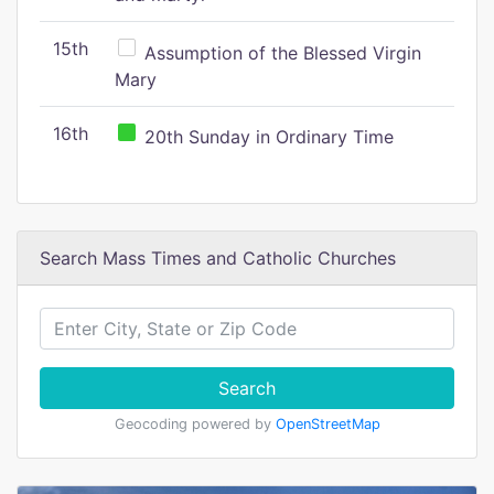
15th
Assumption of the Blessed Virgin
Mary
16th
20th Sunday in Ordinary Time
Search Mass Times and Catholic Churches
Search
Geocoding powered by
OpenStreetMap