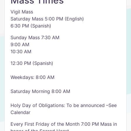
Mass Times
Vigil Mass
Saturday Mass 5:00 PM (English)
6:30 PM (Spanish)
Sunday Mass 7:30 AM
9:00 AM
10:30 AM
12:30 PM (Spanish)
Weekdays: 8:00 AM
Saturday Morning 8:00 AM
Holy Day of Obligations: To be announced –See
Calendar
Every First Friday of the Month 7:00 PM Mass in