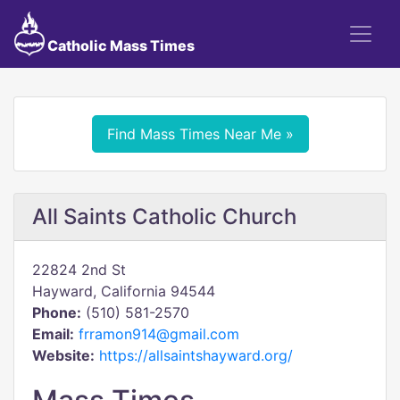
Catholic Mass Times
Find Mass Times Near Me »
All Saints Catholic Church
22824 2nd St
Hayward, California 94544
Phone:
(510) 581-2570
Email:
frramon914@gmail.com
Website:
https://allsaintshayward.org/