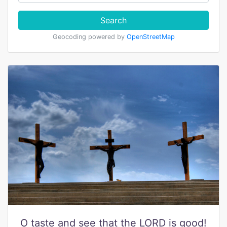
Search
Geocoding powered by
OpenStreetMap
O taste and see that the LORD is good!