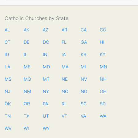
Catholic Churches by State
AL
AK
AZ
AR
CA
CO
CT
DE
DC
FL
GA
HI
ID
IL
IN
IA
KS
KY
LA
ME
MD
MA
MI
MN
MS
MO
MT
NE
NV
NH
NJ
NM
NY
NC
ND
OH
OK
OR
PA
RI
SC
SD
TN
TX
UT
VT
VA
WA
WV
WI
WY