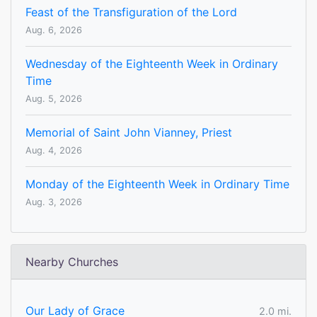
Feast of the Transfiguration of the Lord
Aug. 6, 2026
Wednesday of the Eighteenth Week in Ordinary
Time
Aug. 5, 2026
Memorial of Saint John Vianney, Priest
Aug. 4, 2026
Monday of the Eighteenth Week in Ordinary Time
Aug. 3, 2026
Nearby Churches
Our Lady of Grace
2.0 mi.