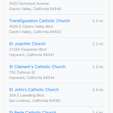
3433 Somerset Avenue
Castro Valley, California 94546
Transfiguration Catholic Church
2.2 mi.
4000 E Castro Valley Blvd
Castro Valley, California 94552
St Joachim Church
2.2 mi.
21250 Hesperian Blvd
Hayward, California 94541
St Clement's Catholic Church
2.3 mi.
750 Calhoun St
Hayward, California 94544
St John's Catholic Church
2.4 mi.
264 E Lewelling Blvd
San Lorenzo, California 94580
St Bede Catholic Church
2.4 mi.