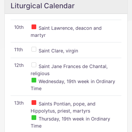
Liturgical Calendar
10th
Saint Lawrence, deacon and
martyr
11th
Saint Clare, virgin
12th
Saint Jane Frances de Chantal,
religious
Wednesday, 19th week in Ordinary
Time
13th
Saints Pontian, pope, and
Hippolytus, priest, martyrs
Thursday, 19th week in Ordinary
Time