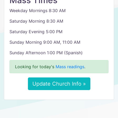
Mass Times
Weekday Mornings 8:30 AM
Saturday Morning 8:30 AM
Saturday Evening 5:00 PM
Sunday Morning 9:00 AM, 11:00 AM
Sunday Afternoon 1:00 PM (Spanish)
Looking for today's
Mass readings
.
Update Church Info »