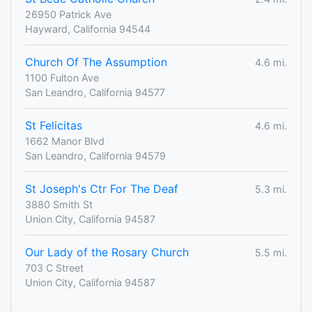
26950 Patrick Ave
Hayward, California 94544
Church Of The Assumption
4.6 mi.
1100 Fulton Ave
San Leandro, California 94577
St Felicitas
4.6 mi.
1662 Manor Blvd
San Leandro, California 94579
St Joseph's Ctr For The Deaf
5.3 mi.
3880 Smith St
Union City, California 94587
Our Lady of the Rosary Church
5.5 mi.
703 C Street
Union City, California 94587