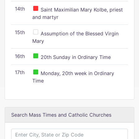
14th
Saint Maximilian Mary Kolbe, priest
and martyr
15th
Assumption of the Blessed Virgin
Mary
16th
20th Sunday in Ordinary Time
17th
Monday, 20th week in Ordinary
Time
Search Mass Times and Catholic Churches