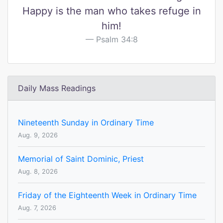
Happy is the man who takes refuge in
him!
Psalm 34:8
Daily Mass Readings
Nineteenth Sunday in Ordinary Time
Aug. 9, 2026
Memorial of Saint Dominic, Priest
Aug. 8, 2026
Friday of the Eighteenth Week in Ordinary Time
Aug. 7, 2026