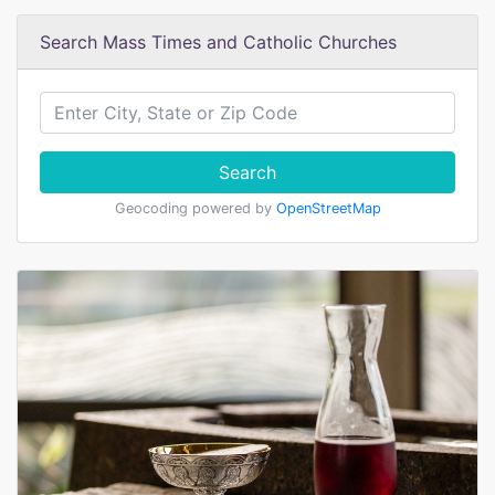
Search Mass Times and Catholic Churches
Search
Geocoding powered by
OpenStreetMap