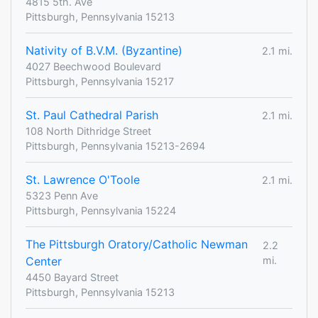
4815 5th. Ave
Pittsburgh, Pennsylvania 15213
Nativity of B.V.M. (Byzantine)
2.1 mi.
4027 Beechwood Boulevard
Pittsburgh, Pennsylvania 15217
St. Paul Cathedral Parish
2.1 mi.
108 North Dithridge Street
Pittsburgh, Pennsylvania 15213-2694
St. Lawrence O'Toole
2.1 mi.
5323 Penn Ave
Pittsburgh, Pennsylvania 15224
The Pittsburgh Oratory/Catholic Newman
2.2
Center
mi.
4450 Bayard Street
Pittsburgh, Pennsylvania 15213