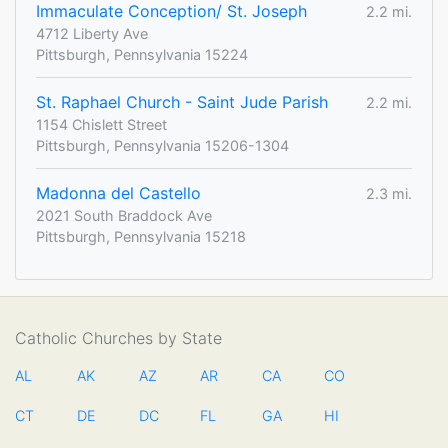
Immaculate Conception/ St. Joseph
2.2 mi.
4712 Liberty Ave
Pittsburgh, Pennsylvania 15224
St. Raphael Church - Saint Jude Parish
2.2 mi.
1154 Chislett Street
Pittsburgh, Pennsylvania 15206-1304
Madonna del Castello
2.3 mi.
2021 South Braddock Ave
Pittsburgh, Pennsylvania 15218
Catholic Churches by State
AL
AK
AZ
AR
CA
CO
CT
DE
DC
FL
GA
HI