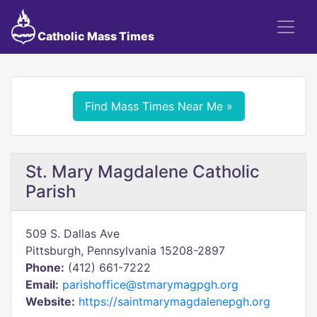
Catholic Mass Times
Find Mass Times Near Me »
St. Mary Magdalene Catholic
Parish
509 S. Dallas Ave
Pittsburgh, Pennsylvania 15208-2897
Phone:
(412) 661-7222
Email:
parishoffice@stmarymagpgh.org
Website:
https://saintmarymagdalenepgh.org