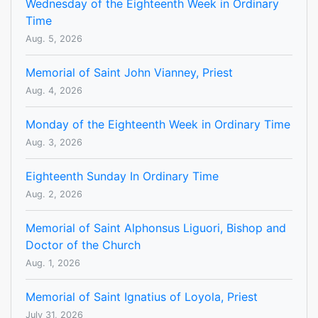
Wednesday of the Eighteenth Week in Ordinary
Time
Aug. 5, 2026
Memorial of Saint John Vianney, Priest
Aug. 4, 2026
Monday of the Eighteenth Week in Ordinary Time
Aug. 3, 2026
Eighteenth Sunday In Ordinary Time
Aug. 2, 2026
Memorial of Saint Alphonsus Liguori, Bishop and
Doctor of the Church
Aug. 1, 2026
Memorial of Saint Ignatius of Loyola, Priest
July 31, 2026