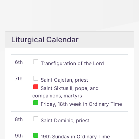
Liturgical Calendar
6th
Transfiguration of the Lord
7th
Saint Cajetan, priest
Saint Sixtus II, pope, and
companions, martyrs
Friday, 18th week in Ordinary Time
8th
Saint Dominic, priest
9th
19th Sunday in Ordinary Time