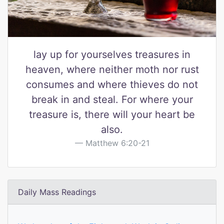
lay up for yourselves treasures in
heaven, where neither moth nor rust
consumes and where thieves do not
break in and steal. For where your
treasure is, there will your heart be
also.
Matthew 6:20-21
Daily Mass Readings