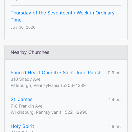
Thursday of the Seventeenth Week in Ordinary
Time
July 30, 2026
Nearby Churches
Sacred Heart Church - Saint Jude Parish
0.9 mi.
310 Shady Ave
Pittsburgh, Pennsylvania 15206-4389
St. James
1.4 mi.
718 Franklin Ave
Wilkinsburg, Pennsylvania 15221-2990
Holy Spirit
1.8 mi.