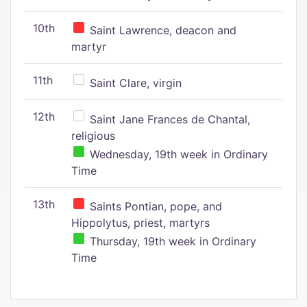
10th
Saint Lawrence, deacon and
martyr
11th
Saint Clare, virgin
12th
Saint Jane Frances de Chantal,
religious
Wednesday, 19th week in Ordinary
Time
13th
Saints Pontian, pope, and
Hippolytus, priest, martyrs
Thursday, 19th week in Ordinary
Time