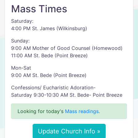
Mass Times
Saturday:
4:00 PM St. James (Wilkinsburg)
Sunday:
9:00 AM Mother of Good Counsel (Homewood)
11:00 AM St. Bede (Point Breeze)
Mon-Sat
9:00 AM St. Bede (Point Breeze)
Confessions/ Eucharistic Adoration-
Saturday 9:30-10:30 AM St. Bede- Point Breeze
Looking for today's
Mass readings
.
Update Church Info »