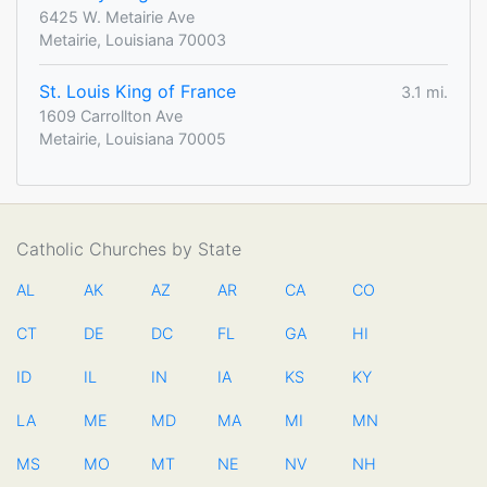
6425 W. Metairie Ave
Metairie, Louisiana 70003
St. Louis King of France
3.1 mi.
1609 Carrollton Ave
Metairie, Louisiana 70005
Catholic Churches by State
AL
AK
AZ
AR
CA
CO
CT
DE
DC
FL
GA
HI
ID
IL
IN
IA
KS
KY
LA
ME
MD
MA
MI
MN
MS
MO
MT
NE
NV
NH