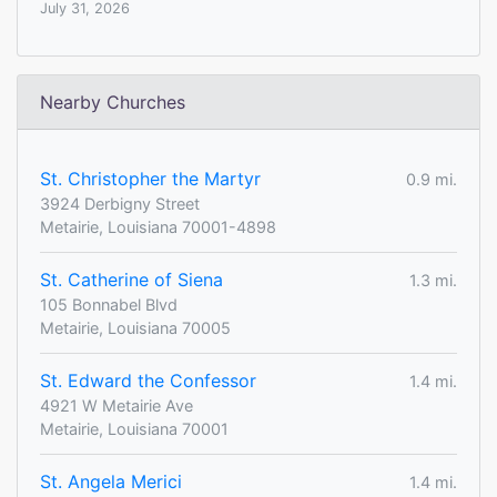
July 31, 2026
Nearby Churches
St. Christopher the Martyr
0.9 mi.
3924 Derbigny Street
Metairie, Louisiana 70001-4898
St. Catherine of Siena
1.3 mi.
105 Bonnabel Blvd
Metairie, Louisiana 70005
St. Edward the Confessor
1.4 mi.
4921 W Metairie Ave
Metairie, Louisiana 70001
St. Angela Merici
1.4 mi.