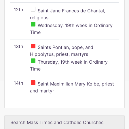
12th
Saint Jane Frances de Chantal,
religious
Wednesday, 19th week in Ordinary
Time
13th
Saints Pontian, pope, and
Hippolytus, priest, martyrs
Thursday, 19th week in Ordinary
Time
14th
Saint Maximilian Mary Kolbe, priest
and martyr
Search Mass Times and Catholic Churches