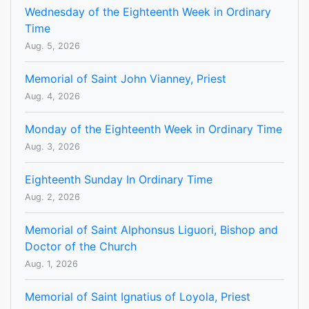
Wednesday of the Eighteenth Week in Ordinary
Time
Aug. 5, 2026
Memorial of Saint John Vianney, Priest
Aug. 4, 2026
Monday of the Eighteenth Week in Ordinary Time
Aug. 3, 2026
Eighteenth Sunday In Ordinary Time
Aug. 2, 2026
Memorial of Saint Alphonsus Liguori, Bishop and
Doctor of the Church
Aug. 1, 2026
Memorial of Saint Ignatius of Loyola, Priest