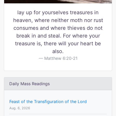
lay up for yourselves treasures in
heaven, where neither moth nor rust
consumes and where thieves do not
break in and steal. For where your
treasure is, there will your heart be
also.
Matthew 6:20-21
Daily Mass Readings
Feast of the Transfiguration of the Lord
Aug. 6, 2026