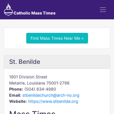
Catholic Mass Times
Find Mass Times Near Me »
St. Benilde
1901 Division Street
Metairie, Louisiana 70001-2798
Phone:
(504) 834-4980
Email:
stbenildechurch@arch-no.org
Website:
https://www.stbenilde.org