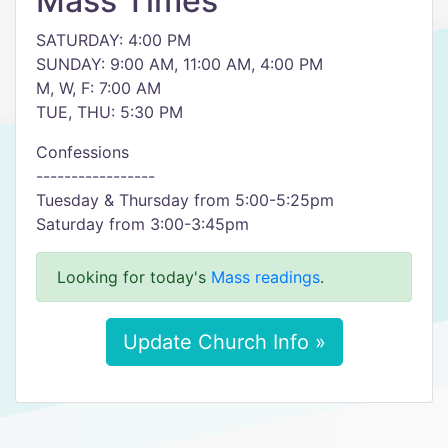
Mass Times
SATURDAY: 4:00 PM
SUNDAY: 9:00 AM, 11:00 AM, 4:00 PM
M, W, F: 7:00 AM
TUE, THU: 5:30 PM
Confessions
-----------------
Tuesday & Thursday from 5:00-5:25pm
Saturday from 3:00-3:45pm
Looking for today's
Mass readings
.
Update Church Info »