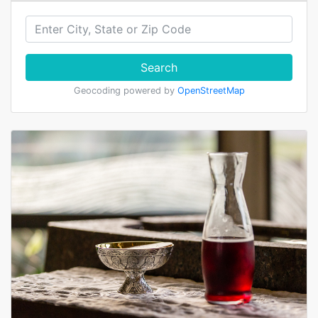
Search
Geocoding powered by
OpenStreetMap