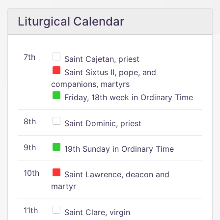
Liturgical Calendar
7th
Saint Cajetan, priest
Saint Sixtus II, pope, and
companions, martyrs
Friday, 18th week in Ordinary Time
8th
Saint Dominic, priest
9th
19th Sunday in Ordinary Time
10th
Saint Lawrence, deacon and
martyr
11th
Saint Clare, virgin