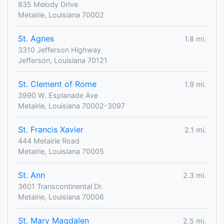
835 Melody DrIve
Metairie, Louisiana 70002
St. Agnes
1.8 mi.
3310 Jefferson Highway
Jefferson, Louisiana 70121
St. Clement of Rome
1.9 mi.
3990 W. Esplanade Ave
Metairie, Louisiana 70002-3097
St. Francis Xavier
2.1 mi.
444 Metairie Road
Metairie, Louisiana 70005
St. Ann
2.3 mi.
3601 Transcontinental Dr.
Metairie, Louisiana 70006
St. Mary Magdalen
2.5 mi.