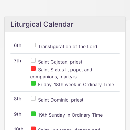
Liturgical Calendar
6th
Transfiguration of the Lord
7th
Saint Cajetan, priest
Saint Sixtus II, pope, and
companions, martyrs
Friday, 18th week in Ordinary Time
8th
Saint Dominic, priest
9th
19th Sunday in Ordinary Time
10th