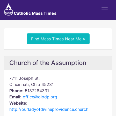
Catholic Mass Times
Find Mass Times Near Me »
Church of the Assumption
7711 Joseph St.
Cincinnati, Ohio 45231
Phone:
5137284331
Email:
office@olodp.org
Website:
http://ourladyofdivineprovidence.church