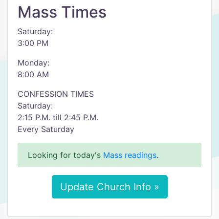
Mass Times
Saturday:
3:00 PM
Monday:
8:00 AM
CONFESSION TIMES
Saturday:
2:15 P.M. till 2:45 P.M.
Every Saturday
Looking for today's
Mass readings
.
Update Church Info »