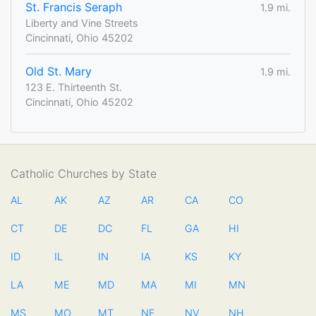
St. Francis Seraph
1.9 mi.
Liberty and Vine Streets
Cincinnati, Ohio 45202
Old St. Mary
1.9 mi.
123 E. Thirteenth St.
Cincinnati, Ohio 45202
Catholic Churches by State
AL
AK
AZ
AR
CA
CO
CT
DE
DC
FL
GA
HI
ID
IL
IN
IA
KS
KY
LA
ME
MD
MA
MI
MN
MS
MO
MT
NE
NV
NH