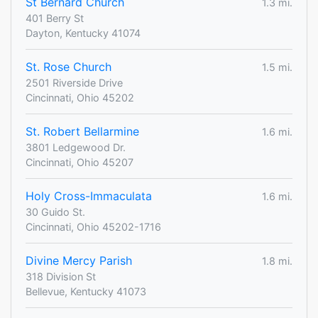
St Bernard Church
1.3 mi.
401 Berry St
Dayton, Kentucky 41074
St. Rose Church
1.5 mi.
2501 Riverside Drive
Cincinnati, Ohio 45202
St. Robert Bellarmine
1.6 mi.
3801 Ledgewood Dr.
Cincinnati, Ohio 45207
Holy Cross-Immaculata
1.6 mi.
30 Guido St.
Cincinnati, Ohio 45202-1716
Divine Mercy Parish
1.8 mi.
318 Division St
Bellevue, Kentucky 41073