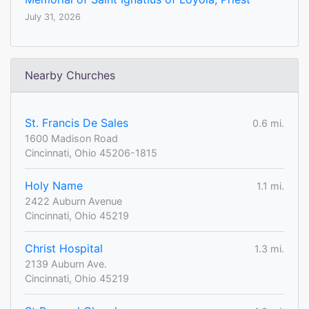
July 31, 2026
Nearby Churches
St. Francis De Sales
0.6 mi.
1600 Madison Road
Cincinnati, Ohio 45206-1815
Holy Name
1.1 mi.
2422 Auburn Avenue
Cincinnati, Ohio 45219
Christ Hospital
1.3 mi.
2139 Auburn Ave.
Cincinnati, Ohio 45219