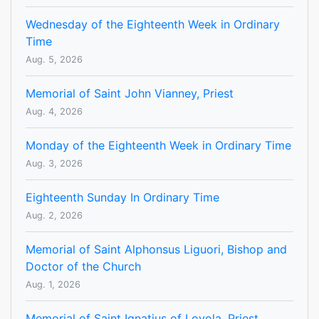
Wednesday of the Eighteenth Week in Ordinary
Time
Aug. 5, 2026
Memorial of Saint John Vianney, Priest
Aug. 4, 2026
Monday of the Eighteenth Week in Ordinary Time
Aug. 3, 2026
Eighteenth Sunday In Ordinary Time
Aug. 2, 2026
Memorial of Saint Alphonsus Liguori, Bishop and
Doctor of the Church
Aug. 1, 2026
Memorial of Saint Ignatius of Loyola, Priest