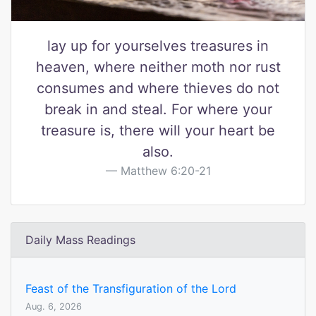
lay up for yourselves treasures in
heaven, where neither moth nor rust
consumes and where thieves do not
break in and steal. For where your
treasure is, there will your heart be
also.
Matthew 6:20-21
Daily Mass Readings
Feast of the Transfiguration of the Lord
Aug. 6, 2026