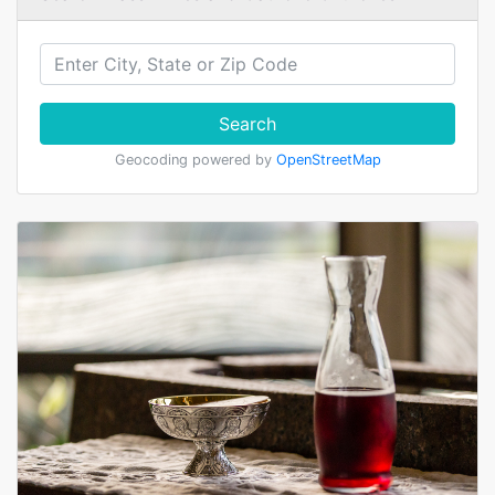
Search
Geocoding powered by
OpenStreetMap