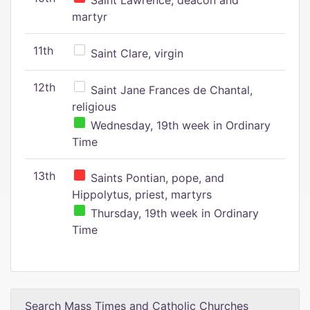
Saint Lawrence, deacon and
martyr
11th
Saint Clare, virgin
12th
Saint Jane Frances de Chantal,
religious
Wednesday, 19th week in Ordinary
Time
13th
Saints Pontian, pope, and
Hippolytus, priest, martyrs
Thursday, 19th week in Ordinary
Time
Search Mass Times and Catholic Churches