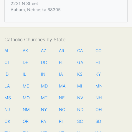
2221 N Street
Auburn, Nebraska 68305
Catholic Churches by State
AL
AK
AZ
AR
CA
CO
CT
DE
DC
FL
GA
HI
ID
IL
IN
IA
KS
KY
LA
ME
MD
MA
MI
MN
MS
MO
MT
NE
NV
NH
NJ
NM
NY
NC
ND
OH
OK
OR
PA
RI
SC
SD