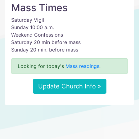
Mass Times
Saturday Vigil
Sunday 10:00 a.m.
Weekend Confessions
Saturday 20 min before mass
Sunday 20 min. before mass
Looking for today's
Mass readings
.
Update Church Info »