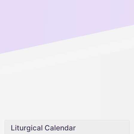
Liturgical Calendar