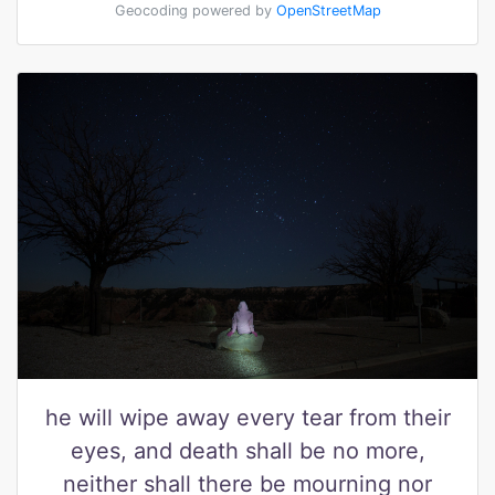
Geocoding powered by
OpenStreetMap
he will wipe away every tear from their
eyes, and death shall be no more,
neither shall there be mourning nor