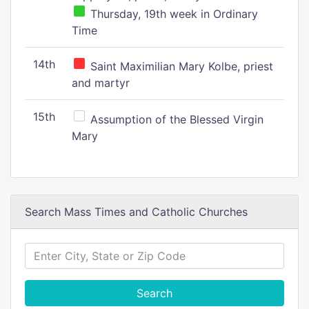
Thursday, 19th week in Ordinary
Time
14th
Saint Maximilian Mary Kolbe, priest
and martyr
15th
Assumption of the Blessed Virgin
Mary
Search Mass Times and Catholic Churches
Search