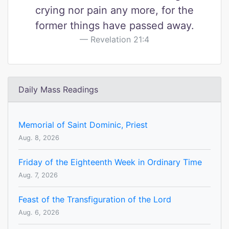
crying nor pain any more, for the
former things have passed away.
Revelation 21:4
Daily Mass Readings
Memorial of Saint Dominic, Priest
Aug. 8, 2026
Friday of the Eighteenth Week in Ordinary Time
Aug. 7, 2026
Feast of the Transfiguration of the Lord
Aug. 6, 2026