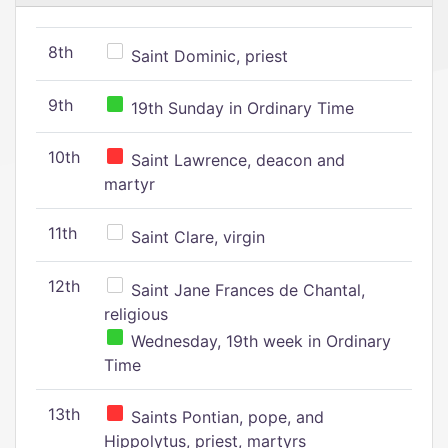
8th
Saint Dominic, priest
9th
19th Sunday in Ordinary Time
10th
Saint Lawrence, deacon and
martyr
11th
Saint Clare, virgin
12th
Saint Jane Frances de Chantal,
religious
Wednesday, 19th week in Ordinary
Time
13th
Saints Pontian, pope, and
Hippolytus, priest, martyrs