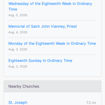
Wednesday of the Eighteenth Week in Ordinary
Time
Aug. 5, 2026
Memorial of Saint John Vianney, Priest
Aug. 4, 2026
Monday of the Eighteenth Week in Ordinary Time
Aug. 3, 2026
Eighteenth Sunday In Ordinary Time
Aug. 2, 2026
Nearby Churches
St. Joseph
7.2 mi.