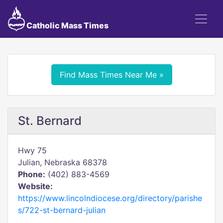
Catholic Mass Times
Find Mass Times Near Me »
St. Bernard
Hwy 75
Julian, Nebraska 68378
Phone:
(402) 883-4569
Website:
https://www.lincolndiocese.org/directory/parishe
s/722-st-bernard-julian