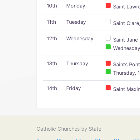
10th
Monday
Saint Lawr
11th
Tuesday
Saint Clare,
12th
Wednesday
Saint Jane 
Wednesday,
13th
Thursday
Saints Pont
Thursday, 1
14th
Friday
Saint Maxim
Catholic Churches by State