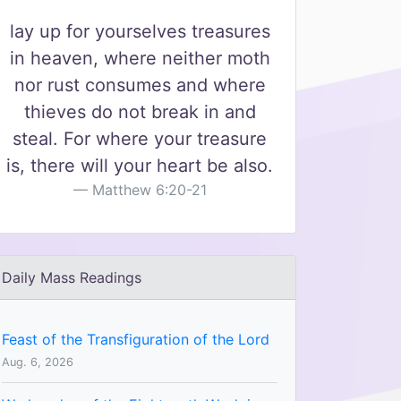
lay up for yourselves treasures
in heaven, where neither moth
nor rust consumes and where
thieves do not break in and
steal. For where your treasure
is, there will your heart be also.
Matthew 6:20-21
Daily Mass Readings
Feast of the Transfiguration of the Lord
Aug. 6, 2026