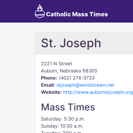
Catholic Mass Times
St. Joseph
2221 N Street
Auburn, Nebraska 68305
Phone:
(402) 274-3733
Email:
stjoseph@windstream.net
Website:
http://www.auburnstjoseph.org
Mass Times
Saturday: 5:30 p.m.
Sunday: 10:30 a.m.