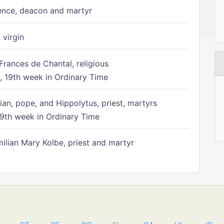
ence, deacon and martyr
 virgin
Frances de Chantal, religious
 19th week in Ordinary Time
ian, pope, and Hippolytus, priest, martyrs
9th week in Ordinary Time
ilian Mary Kolbe, priest and martyr