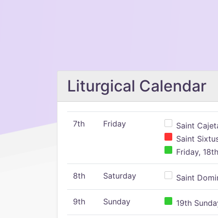
Liturgical Calendar
7th
Friday
Saint Cajeta
Saint Sixtu
Friday, 18t
8th
Saturday
Saint Domin
9th
Sunday
19th Sunday