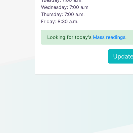
Tuesday: 7:00 a.m.
Wednesday: 7:00 a.m
Thursday: 7:00 a.m.
Friday: 8:30 a.m.
Looking for today's
Mass readings
.
Update