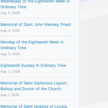
Wednesday of the Eighteenth Week in
Ordinary Time
Aug. 5, 2026
Memorial of Saint John Vianney, Priest
Aug. 4, 2026
Monday of the Eighteenth Week in
Ordinary Time
Aug. 3, 2026
Eighteenth Sunday In Ordinary Time
Aug. 2, 2026
Memorial of Saint Alphonsus Liguori,
Bishop and Doctor of the Church
Aug. 1, 2026
Memorial of Saint Ignatius of Loyola,