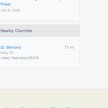
Priest
July 31, 2026
Nearby Churches
St. Bernard
7.2 mi.
Hwy 75
Julian, Nebraska 68378