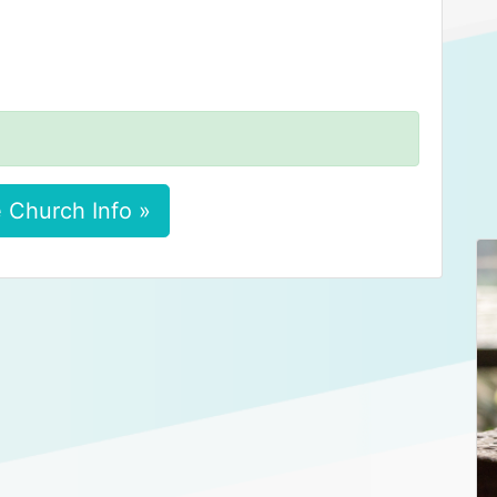
 Church Info »