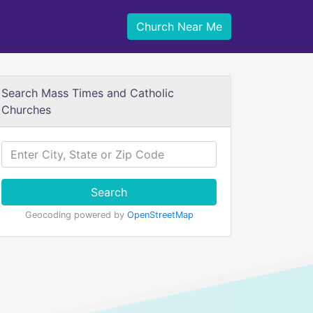
Church Near Me
Search Mass Times and Catholic
Churches
Search
Geocoding powered by
OpenStreetMap