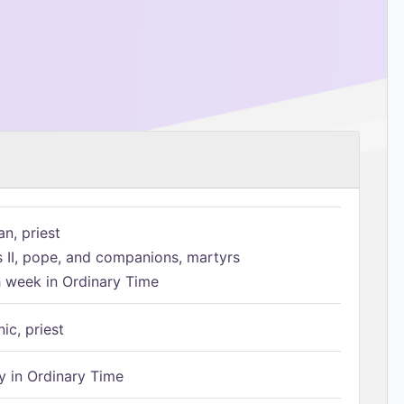
n, priest
s II, pope, and companions, martyrs
h week in Ordinary Time
ic, priest
 in Ordinary Time