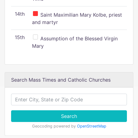
14th
Saint Maximilian Mary Kolbe, priest
and martyr
15th
Assumption of the Blessed Virgin
Mary
Search Mass Times and Catholic Churches
Search
Geocoding powered by
OpenStreetMap