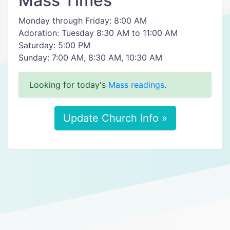
Mass Times
Monday through Friday: 8:00 AM
Adoration: Tuesday 8:30 AM to 11:00 AM
Saturday: 5:00 PM
Sunday: 7:00 AM, 8:30 AM, 10:30 AM
Looking for today's
Mass readings
.
Update Church Info »