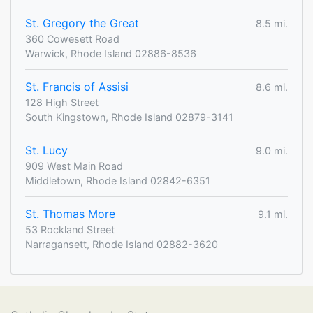
St. Gregory the Great
8.5 mi.
360 Cowesett Road
Warwick, Rhode Island 02886-8536
St. Francis of Assisi
8.6 mi.
128 High Street
South Kingstown, Rhode Island 02879-3141
St. Lucy
9.0 mi.
909 West Main Road
Middletown, Rhode Island 02842-6351
St. Thomas More
9.1 mi.
53 Rockland Street
Narragansett, Rhode Island 02882-3620