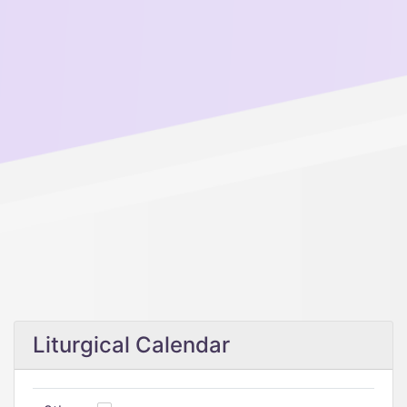
Liturgical Calendar