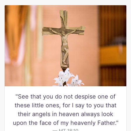
"See that you do not despise one of
these little ones, for I say to you that
their angels in heaven always look
upon the face of my heavenly Father."
MT 18:10