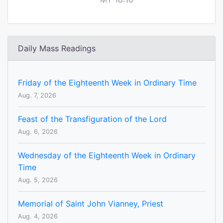
Daily Mass Readings
Friday of the Eighteenth Week in Ordinary Time
Aug. 7, 2026
Feast of the Transfiguration of the Lord
Aug. 6, 2026
Wednesday of the Eighteenth Week in Ordinary
Time
Aug. 5, 2026
Memorial of Saint John Vianney, Priest
Aug. 4, 2026