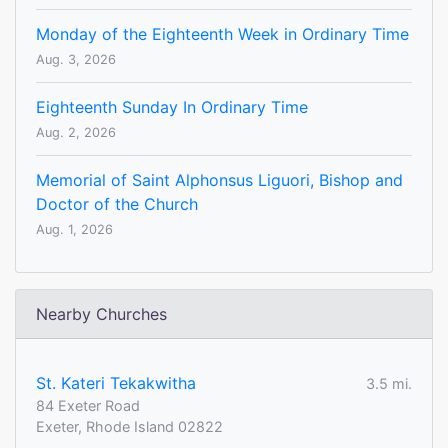
Monday of the Eighteenth Week in Ordinary Time
Aug. 3, 2026
Eighteenth Sunday In Ordinary Time
Aug. 2, 2026
Memorial of Saint Alphonsus Liguori, Bishop and
Doctor of the Church
Aug. 1, 2026
Nearby Churches
St. Kateri Tekakwitha
3.5 mi.
84 Exeter Road
Exeter, Rhode Island 02822