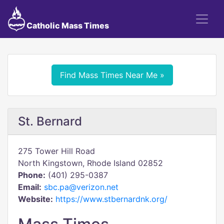
Catholic Mass Times
Find Mass Times Near Me »
St. Bernard
275 Tower Hill Road
North Kingstown, Rhode Island 02852
Phone:
(401) 295-0387
Email:
sbc.pa@verizon.net
Website:
https://www.stbernardnk.org/