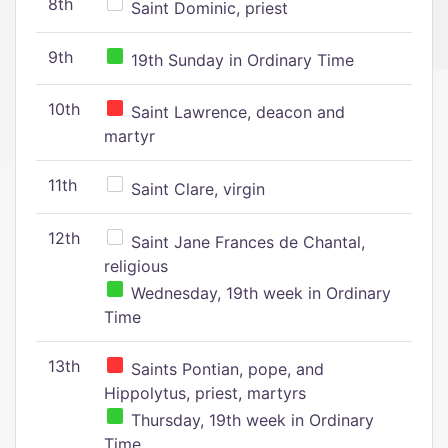
8th
Saint Dominic, priest
9th
19th Sunday in Ordinary Time
10th
Saint Lawrence, deacon and
martyr
11th
Saint Clare, virgin
12th
Saint Jane Frances de Chantal,
religious
Wednesday, 19th week in Ordinary
Time
13th
Saints Pontian, pope, and
Hippolytus, priest, martyrs
Thursday, 19th week in Ordinary
Time