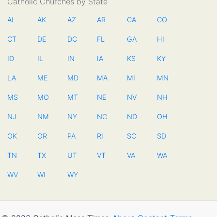
Catholic Churches by State
AL
AK
AZ
AR
CA
CO
CT
DE
DC
FL
GA
HI
ID
IL
IN
IA
KS
KY
LA
ME
MD
MA
MI
MN
MS
MO
MT
NE
NV
NH
NJ
NM
NY
NC
ND
OH
OK
OR
PA
RI
SC
SD
TN
TX
UT
VT
VA
WA
WV
WI
WY