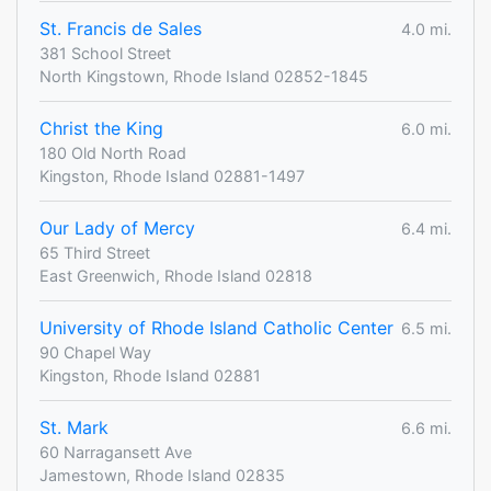
St. Francis de Sales
4.0 mi.
381 School Street
North Kingstown, Rhode Island 02852-1845
Christ the King
6.0 mi.
180 Old North Road
Kingston, Rhode Island 02881-1497
Our Lady of Mercy
6.4 mi.
65 Third Street
East Greenwich, Rhode Island 02818
University of Rhode Island Catholic Center
6.5 mi.
90 Chapel Way
Kingston, Rhode Island 02881
St. Mark
6.6 mi.
60 Narragansett Ave
Jamestown, Rhode Island 02835