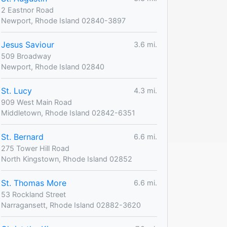
2 Eastnor Road
Newport, Rhode Island 02840-3897
Jesus Saviour
3.6 mi.
509 Broadway
Newport, Rhode Island 02840
St. Lucy
4.3 mi.
909 West Main Road
Middletown, Rhode Island 02842-6351
St. Bernard
6.6 mi.
275 Tower Hill Road
North Kingstown, Rhode Island 02852
St. Thomas More
6.6 mi.
53 Rockland Street
Narragansett, Rhode Island 02882-3620