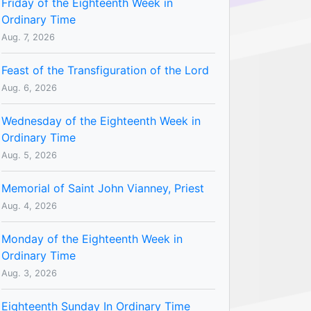
Friday of the Eighteenth Week in
Ordinary Time
Aug. 7, 2026
Feast of the Transfiguration of the Lord
Aug. 6, 2026
Wednesday of the Eighteenth Week in
Ordinary Time
Aug. 5, 2026
Memorial of Saint John Vianney, Priest
Aug. 4, 2026
Monday of the Eighteenth Week in
Ordinary Time
Aug. 3, 2026
Eighteenth Sunday In Ordinary Time