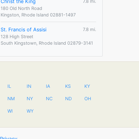
Christ the King
7.8 mi.
180 Old North Road
Kingston, Rhode Island 02881-1497
St. Francis of Assisi
7.8 mi.
128 High Street
South Kingstown, Rhode Island 02879-3141
IL
IN
IA
KS
KY
NM
NY
NC
ND
OH
WI
WY
Privacy