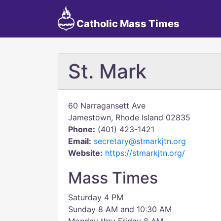
Catholic Mass Times
St. Mark
60 Narragansett Ave
Jamestown, Rhode Island 02835
Phone:
(401) 423-1421
Email:
secretary@stmarkjtn.org
Website:
https://stmarkjtn.org/
Mass Times
Saturday 4 PM
Sunday 8 AM and 10:30 AM