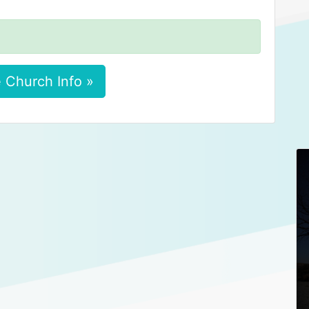
 Church Info »