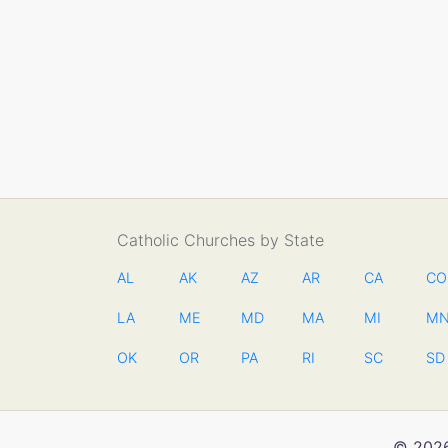
Catholic Churches by State
AL
AK
AZ
AR
CA
CO
LA
ME
MD
MA
MI
M
OK
OR
PA
RI
SC
SD
© 2026