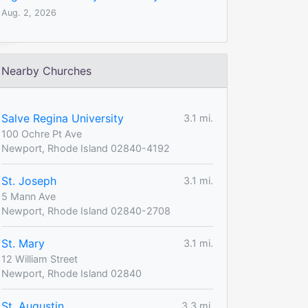
Aug. 2, 2026
Nearby Churches
Salve Regina University
3.1 mi.
100 Ochre Pt Ave
Newport, Rhode Island 02840-4192
St. Joseph
3.1 mi.
5 Mann Ave
Newport, Rhode Island 02840-2708
St. Mary
3.1 mi.
12 William Street
Newport, Rhode Island 02840
St. Augustin
3.3 mi.