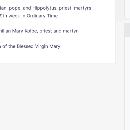
ian, pope, and Hippolytus, priest, martyrs
9th week in Ordinary Time
ilian Mary Kolbe, priest and martyr
of the Blessed Virgin Mary