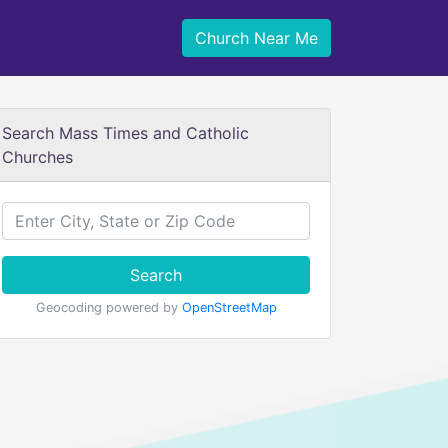
Church Near Me
Search Mass Times and Catholic
Churches
Search
Geocoding powered by
OpenStreetMap