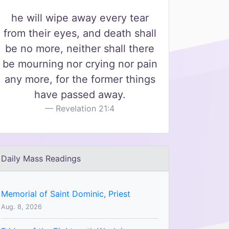
he will wipe away every tear
from their eyes, and death shall
be no more, neither shall there
be mourning nor crying nor pain
any more, for the former things
have passed away.
Revelation 21:4
Daily Mass Readings
Memorial of Saint Dominic, Priest
Aug. 8, 2026