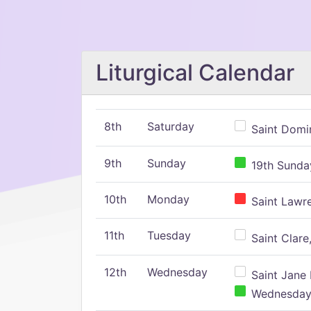
Liturgical Calendar
8th
Saturday
Saint Domin
9th
Sunday
19th Sunday
10th
Monday
Saint Lawr
11th
Tuesday
Saint Clare,
12th
Wednesday
Saint Jane 
Wednesday,