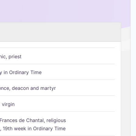
ic, priest
 in Ordinary Time
ence, deacon and martyr
 virgin
Frances de Chantal, religious
 19th week in Ordinary Time