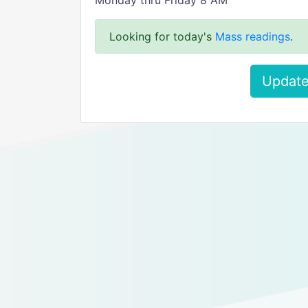
Monday thru Friday 8 AM
Looking for today's
Mass readings
.
Update