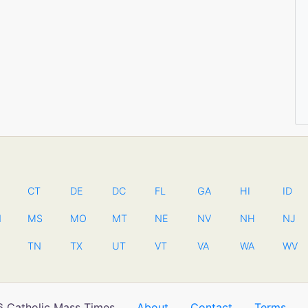
CT
DE
DC
FL
GA
HI
ID
N
MS
MO
MT
NE
NV
NH
NJ
TN
TX
UT
VT
VA
WA
WV
 Catholic Mass Times
About
Contact
Terms