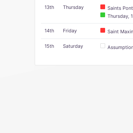
13th
Thursday
Saints Pont
Thursday, 1
14th
Friday
Saint Maxim
15th
Saturday
Assumption 