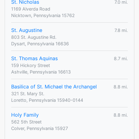
St. Nicholas
7.0 mi.
1169 Alverda Road
Nicktown, Pennsylvania 15762
St. Augustine
7.8 mi.
803 St. Augustine Rd.
Dysart, Pennsylvania 16636
St. Thomas Aquinas
8.7 mi.
159 Hickory Street
Ashville, Pennsylvania 16613
Basilica of St. Michael the Archangel
8.8 mi.
321 St. Mary St.
Loretto, Pennsylvania 15940-0144
Holy Family
8.8 mi.
562 5th Street
Colver, Pennsylvania 15927