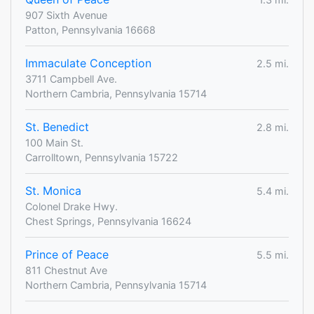
907 Sixth Avenue
Patton, Pennsylvania 16668
Immaculate Conception
2.5 mi.
3711 Campbell Ave.
Northern Cambria, Pennsylvania 15714
St. Benedict
2.8 mi.
100 Main St.
Carrolltown, Pennsylvania 15722
St. Monica
5.4 mi.
Colonel Drake Hwy.
Chest Springs, Pennsylvania 16624
Prince of Peace
5.5 mi.
811 Chestnut Ave
Northern Cambria, Pennsylvania 15714