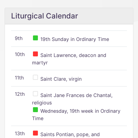
Liturgical Calendar
9th
19th Sunday in Ordinary Time
10th
Saint Lawrence, deacon and
martyr
11th
Saint Clare, virgin
12th
Saint Jane Frances de Chantal,
religious
Wednesday, 19th week in Ordinary
Time
13th
Saints Pontian, pope, and