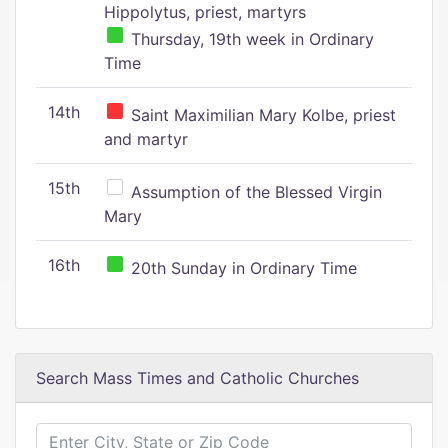
Hippolytus, priest, martyrs
Thursday, 19th week in Ordinary
Time
14th
Saint Maximilian Mary Kolbe, priest
and martyr
15th
Assumption of the Blessed Virgin
Mary
16th
20th Sunday in Ordinary Time
Search Mass Times and Catholic Churches