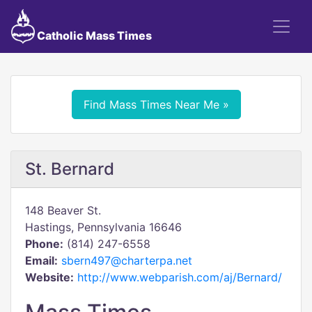
Catholic Mass Times
Find Mass Times Near Me »
St. Bernard
148 Beaver St.
Hastings, Pennsylvania 16646
Phone:
(814) 247-6558
Email:
sbern497@charterpa.net
Website:
http://www.webparish.com/aj/Bernard/