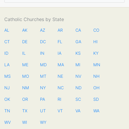
Catholic Churches by State
AL
AK
AZ
AR
CA
CO
CT
DE
DC
FL
GA
HI
ID
IL
IN
IA
KS
KY
LA
ME
MD
MA
MI
MN
MS
MO
MT
NE
NV
NH
NJ
NM
NY
NC
ND
OH
OK
OR
PA
RI
SC
SD
TN
TX
UT
VT
VA
WA
WV
WI
WY