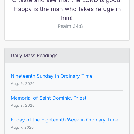
O taste and see that the LORD is good!
Happy is the man who takes refuge in
him!
Psalm 34:8
Daily Mass Readings
Nineteenth Sunday in Ordinary Time
Aug. 9, 2026
Memorial of Saint Dominic, Priest
Aug. 8, 2026
Friday of the Eighteenth Week in Ordinary Time
Aug. 7, 2026