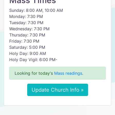
Mass Times
Sunday: 8:00 AM, 10:00 AM
Monday: 7:30 PM
Tuesday: 7:30 PM
Wednesday: 7:30 PM
Thursday: 7:30 PM
Friday: 7:30 PM
Saturday: 5:00 PM
Holy Day: 9:00 AM
Holy Day Vigil: 6:00 PM-
Looking for today's
Mass readings
.
Update Church Info »