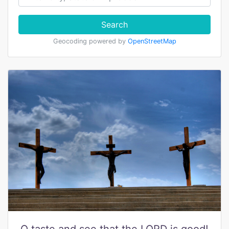
Search
Geocoding powered by
OpenStreetMap