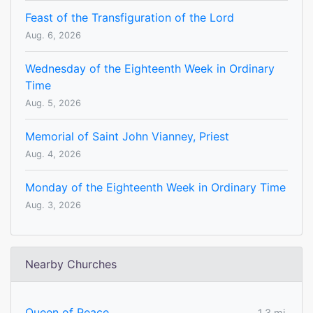
Feast of the Transfiguration of the Lord
Aug. 6, 2026
Wednesday of the Eighteenth Week in Ordinary
Time
Aug. 5, 2026
Memorial of Saint John Vianney, Priest
Aug. 4, 2026
Monday of the Eighteenth Week in Ordinary Time
Aug. 3, 2026
Nearby Churches
Queen of Peace
1.3 mi.