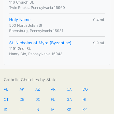
116 Church St.
Twin Rocks, Pennsylvania 15960
Holy Name
9.4 mi.
500 North Julian St
Ebensburg, Pennsylvania 15931
St. Nicholas of Myra (Byzantine)
9.9 mi.
1191 2nd. St.
Nanty Glo, Pennsylvania 15943
Catholic Churches by State
AL
AK
AZ
AR
CA
CO
CT
DE
DC
FL
GA
HI
ID
IL
IN
IA
KS
KY