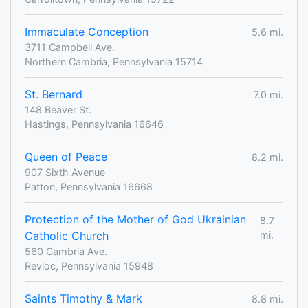
Immaculate Conception
5.6 mi.
3711 Campbell Ave.
Northern Cambria, Pennsylvania 15714
St. Bernard
7.0 mi.
148 Beaver St.
Hastings, Pennsylvania 16646
Queen of Peace
8.2 mi.
907 Sixth Avenue
Patton, Pennsylvania 16668
Protection of the Mother of God Ukrainian
8.7
Catholic Church
mi.
560 Cambria Ave.
Revloc, Pennsylvania 15948
Saints Timothy & Mark
8.8 mi.