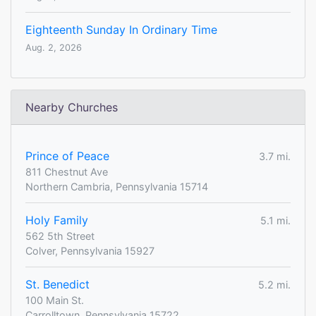
Eighteenth Sunday In Ordinary Time
Aug. 2, 2026
Nearby Churches
Prince of Peace
3.7 mi.
811 Chestnut Ave
Northern Cambria, Pennsylvania 15714
Holy Family
5.1 mi.
562 5th Street
Colver, Pennsylvania 15927
St. Benedict
5.2 mi.
100 Main St.
Carrolltown, Pennsylvania 15722