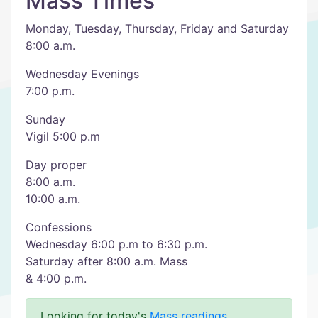
Mass Times
Monday, Tuesday, Thursday, Friday and Saturday
8:00 a.m.
Wednesday Evenings
7:00 p.m.
Sunday
Vigil 5:00 p.m
Day proper
8:00 a.m.
10:00 a.m.
Confessions
Wednesday 6:00 p.m to 6:30 p.m.
Saturday after 8:00 a.m. Mass
& 4:00 p.m.
Looking for today's
Mass readings
.