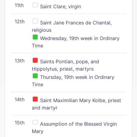
11th
Saint Clare, virgin
12th
Saint Jane Frances de Chantal,
religious
Wednesday, 19th week in Ordinary
Time
13th
Saints Pontian, pope, and
Hippolytus, priest, martyrs
Thursday, 19th week in Ordinary
Time
14th
Saint Maximilian Mary Kolbe, priest
and martyr
15th
Assumption of the Blessed Virgin
Mary