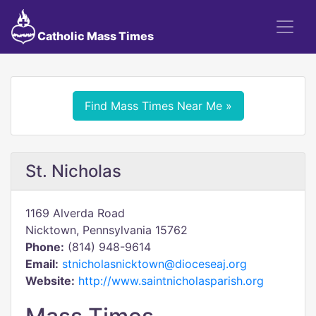
Catholic Mass Times
Find Mass Times Near Me »
St. Nicholas
1169 Alverda Road
Nicktown, Pennsylvania 15762
Phone:
(814) 948-9614
Email:
stnicholasnicktown@dioceseaj.org
Website:
http://www.saintnicholasparish.org