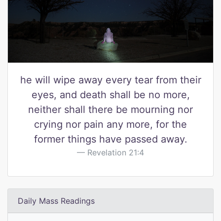
he will wipe away every tear from their
eyes, and death shall be no more,
neither shall there be mourning nor
crying nor pain any more, for the
former things have passed away.
Revelation 21:4
Daily Mass Readings