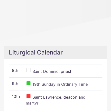
Liturgical Calendar
8th
Saint Dominic, priest
9th
19th Sunday in Ordinary Time
10th
Saint Lawrence, deacon and
martyr