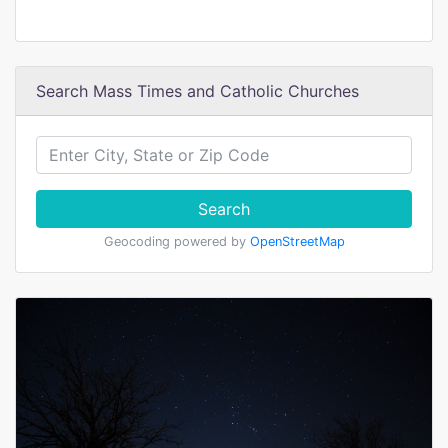
Search Mass Times and Catholic Churches
Search
Geocoding powered by
OpenStreetMap