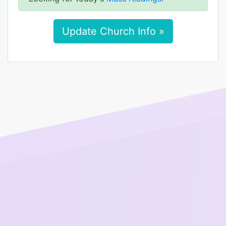
Update Church Info »