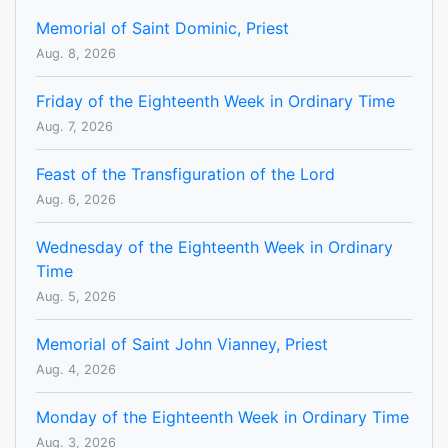
Memorial of Saint Dominic, Priest
Aug. 8, 2026
Friday of the Eighteenth Week in Ordinary Time
Aug. 7, 2026
Feast of the Transfiguration of the Lord
Aug. 6, 2026
Wednesday of the Eighteenth Week in Ordinary
Time
Aug. 5, 2026
Memorial of Saint John Vianney, Priest
Aug. 4, 2026
Monday of the Eighteenth Week in Ordinary Time
Aug. 3, 2026