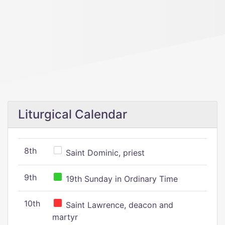
Liturgical Calendar
8th
Saint Dominic, priest
9th
19th Sunday in Ordinary Time
10th
Saint Lawrence, deacon and
martyr