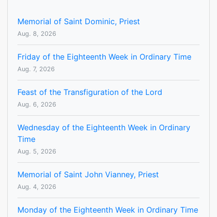
Memorial of Saint Dominic, Priest
Aug. 8, 2026
Friday of the Eighteenth Week in Ordinary Time
Aug. 7, 2026
Feast of the Transfiguration of the Lord
Aug. 6, 2026
Wednesday of the Eighteenth Week in Ordinary
Time
Aug. 5, 2026
Memorial of Saint John Vianney, Priest
Aug. 4, 2026
Monday of the Eighteenth Week in Ordinary Time