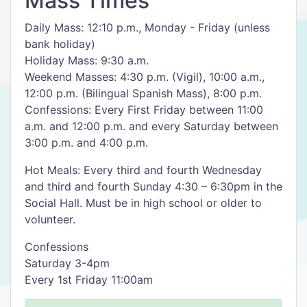
Mass Times
Daily Mass: 12:10 p.m., Monday - Friday (unless
bank holiday)
Holiday Mass: 9:30 a.m.
Weekend Masses: 4:30 p.m. (Vigil), 10:00 a.m.,
12:00 p.m. (Bilingual Spanish Mass), 8:00 p.m.
Confessions: Every First Friday between 11:00
a.m. and 12:00 p.m. and every Saturday between
3:00 p.m. and 4:00 p.m.
Hot Meals: Every third and fourth Wednesday
and third and fourth Sunday 4:30 – 6:30pm in the
Social Hall. Must be in high school or older to
volunteer.
Confessions
Saturday 3-4pm
Every 1st Friday 11:00am