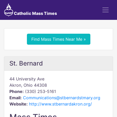
Catholic Mass Times
Find Mass Times Near Me »
St. Bernard
44 University Ave
Akron, Ohio 44308
Phone:
(330) 253-5161
Email:
Communications@stbernardstmary.org
Website:
http://www.stbernardakron.org/