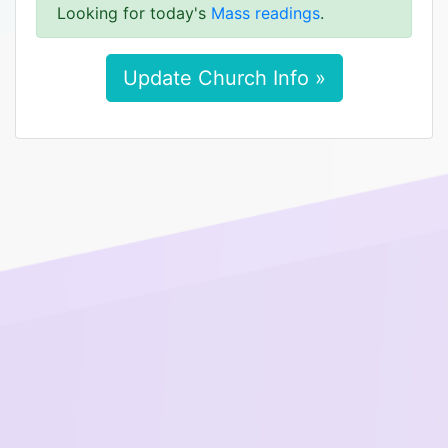
Looking for today's
Mass readings
.
Update Church Info »