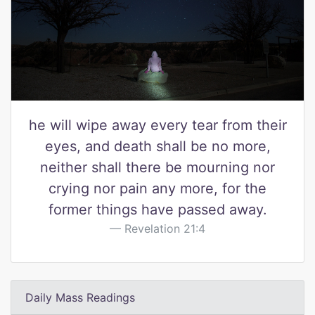
he will wipe away every tear from their
eyes, and death shall be no more,
neither shall there be mourning nor
crying nor pain any more, for the
former things have passed away.
Revelation 21:4
Daily Mass Readings