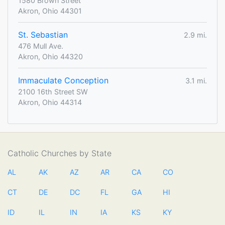
1580 Brown Street
Akron, Ohio 44301
St. Sebastian
2.9 mi.
476 Mull Ave.
Akron, Ohio 44320
Immaculate Conception
3.1 mi.
2100 16th Street SW
Akron, Ohio 44314
Catholic Churches by State
AL
AK
AZ
AR
CA
CO
CT
DE
DC
FL
GA
HI
ID
IL
IN
IA
KS
KY