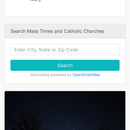
Search Mass Times and Catholic Churches
Search
Geocoding powered by
OpenStreetMap