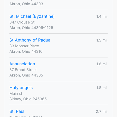
Akron, Ohio 44303
St. Michael (Byzantine)
1.4 mi.
847 Crouse St.
Akron, Ohio 44306-1125
St Anthony of Padua
1.5 mi.
83 Mosser Place
Akron, Ohio 44310
Annunciation
1.6 mi.
87 Broad Street
Akron, Ohio 44305
Holy angels
1.8 mi.
Main st
Sidney, Ohio P45365
St. Paul
2.7 mi.