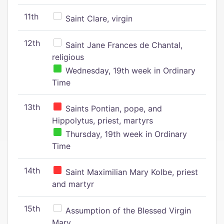
11th
Saint Clare, virgin
12th
Saint Jane Frances de Chantal,
religious
Wednesday, 19th week in Ordinary
Time
13th
Saints Pontian, pope, and
Hippolytus, priest, martyrs
Thursday, 19th week in Ordinary
Time
14th
Saint Maximilian Mary Kolbe, priest
and martyr
15th
Assumption of the Blessed Virgin
Mary