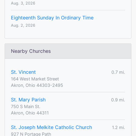
Aug. 3, 2026
Eighteenth Sunday In Ordinary Time
Aug. 2, 2026
Nearby Churches
St. Vincent
0.7 mi.
164 West Market Street
Akron, Ohio 44303-2495
St. Mary Parish
0.9 mi.
750 S Main St.
Akron, Ohio 44311
St. Joseph Melkite Catholic Church
1.2 mi.
927 N Portage Path