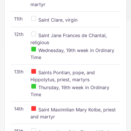
martyr
11th
Saint Clare, virgin
12th
Saint Jane Frances de Chantal,
religious
Wednesday, 19th week in Ordinary
Time
13th
Saints Pontian, pope, and
Hippolytus, priest, martyrs
Thursday, 19th week in Ordinary
Time
14th
Saint Maximilian Mary Kolbe, priest
and martyr