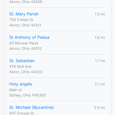
Akron, Ohio 44308
St. Mary Parish
1.5 mi.
750 S Main St.
Akron, Ohio 44311
St Anthony of Padua
1.6 mi.
83 Mosser Place
Akron, Ohio 44310
St. Sebastian
1.7 mi.
476 Mull Ave.
Akron, Ohio 44320
Holy angels
2.1 mi.
Main st
Sidney, Ohio P45365
St. Michael (Byzantine)
2.6 mi.
847 Crouse St.