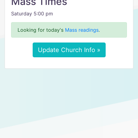
Mass Times
Saturday 5:00 pm
Looking for today's
Mass readings
.
Update Church Info »