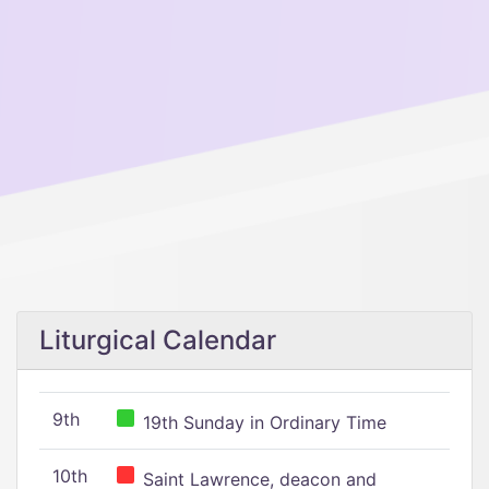
Liturgical Calendar
9th
19th Sunday in Ordinary Time
10th
Saint Lawrence, deacon and