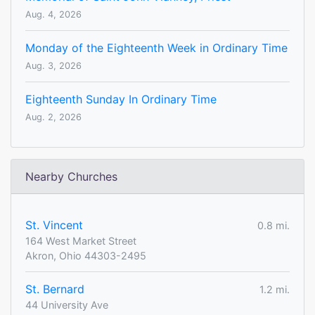
Aug. 4, 2026
Monday of the Eighteenth Week in Ordinary Time
Aug. 3, 2026
Eighteenth Sunday In Ordinary Time
Aug. 2, 2026
Nearby Churches
St. Vincent
0.8 mi.
164 West Market Street
Akron, Ohio 44303-2495
St. Bernard
1.2 mi.
44 University Ave