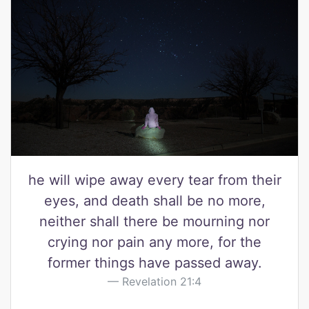
he will wipe away every tear from their
eyes, and death shall be no more,
neither shall there be mourning nor
crying nor pain any more, for the
former things have passed away.
Revelation 21:4