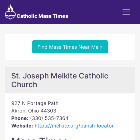
Catholic Mass Times
Find Mass Times Near Me »
St. Joseph Melkite Catholic
Church
927 N Portage Path
Akron, Ohio 44303
Phone:
(330) 535-7364
Website:
https://melkite.org/parish-locator