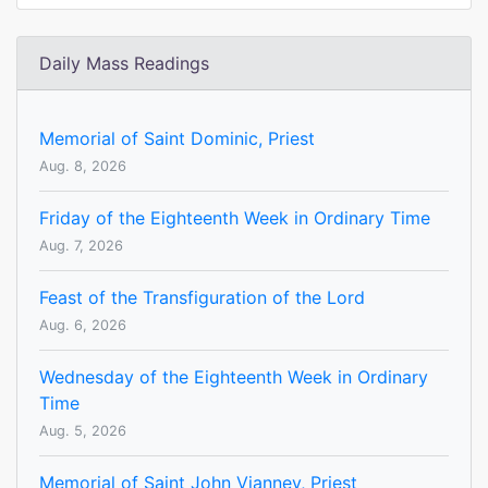
Daily Mass Readings
Memorial of Saint Dominic, Priest
Aug. 8, 2026
Friday of the Eighteenth Week in Ordinary Time
Aug. 7, 2026
Feast of the Transfiguration of the Lord
Aug. 6, 2026
Wednesday of the Eighteenth Week in Ordinary
Time
Aug. 5, 2026
Memorial of Saint John Vianney, Priest