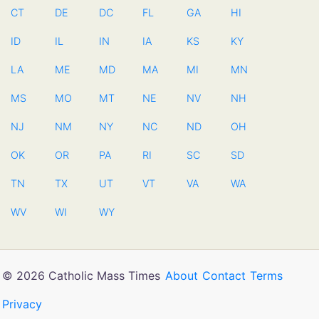
CT
DE
DC
FL
GA
HI
ID
IL
IN
IA
KS
KY
LA
ME
MD
MA
MI
MN
MS
MO
MT
NE
NV
NH
NJ
NM
NY
NC
ND
OH
OK
OR
PA
RI
SC
SD
TN
TX
UT
VT
VA
WA
WV
WI
WY
© 2026 Catholic Mass Times
About
Contact
Terms
Privacy