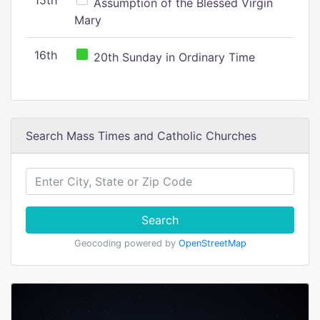
15th
Assumption of the Blessed Virgin
Mary
16th
20th Sunday in Ordinary Time
Search Mass Times and Catholic Churches
Search
Geocoding powered by
OpenStreetMap