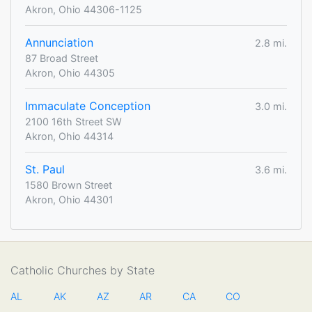
Akron, Ohio 44306-1125
Annunciation
2.8 mi.
87 Broad Street
Akron, Ohio 44305
Immaculate Conception
3.0 mi.
2100 16th Street SW
Akron, Ohio 44314
St. Paul
3.6 mi.
1580 Brown Street
Akron, Ohio 44301
Catholic Churches by State
AL
AK
AZ
AR
CA
CO