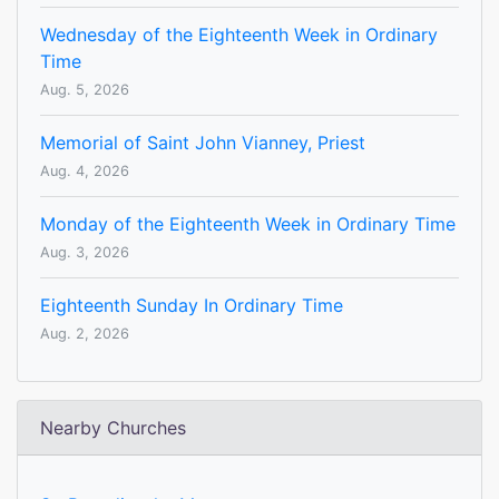
Wednesday of the Eighteenth Week in Ordinary
Time
Aug. 5, 2026
Memorial of Saint John Vianney, Priest
Aug. 4, 2026
Monday of the Eighteenth Week in Ordinary Time
Aug. 3, 2026
Eighteenth Sunday In Ordinary Time
Aug. 2, 2026
Nearby Churches