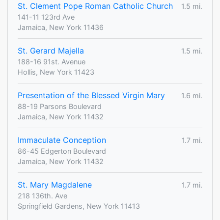
St. Clement Pope Roman Catholic Church
1.5 mi.
141-11 123rd Ave
Jamaica, New York 11436
St. Gerard Majella
1.5 mi.
188-16 91st. Avenue
Hollis, New York 11423
Presentation of the Blessed Virgin Mary
1.6 mi.
88-19 Parsons Boulevard
Jamaica, New York 11432
Immaculate Conception
1.7 mi.
86-45 Edgerton Boulevard
Jamaica, New York 11432
St. Mary Magdalene
1.7 mi.
218 136th. Ave
Springfield Gardens, New York 11413