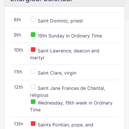
8th
Saint Dominic, priest
9th
19th Sunday in Ordinary Time
10th
Saint Lawrence, deacon and
martyr
11th
Saint Clare, virgin
12th
Saint Jane Frances de Chantal,
religious
Wednesday, 19th week in Ordinary
Time
13th
Saints Pontian, pope, and