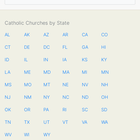
Catholic Churches by State
AL
AK
AZ
AR
CA
CO
CT
DE
DC
FL
GA
HI
ID
IL
IN
IA
KS
KY
LA
ME
MD
MA
MI
MN
MS
MO
MT
NE
NV
NH
NJ
NM
NY
NC
ND
OH
OK
OR
PA
RI
SC
SD
TN
TX
UT
VT
VA
WA
WV
WI
WY