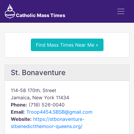
Catholic Mass Times
Find Mass Times Near Me »
St. Bonaventure
114-58 170th. Street
Jamaica, New York 11434
Phone:
(718) 526-0040
Email:
Troop4454.SBSB@gmail.com
Website:
https://stbonaventure-
stbenedictthemoor-queens.org/