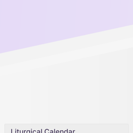
Liturgical Calendar