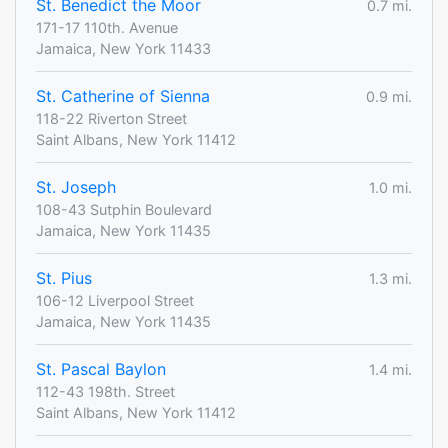
St. Benedict the Moor
0.7 mi.
171-17 110th. Avenue
Jamaica, New York 11433
St. Catherine of Sienna
0.9 mi.
118-22 Riverton Street
Saint Albans, New York 11412
St. Joseph
1.0 mi.
108-43 Sutphin Boulevard
Jamaica, New York 11435
St. Pius
1.3 mi.
106-12 Liverpool Street
Jamaica, New York 11435
St. Pascal Baylon
1.4 mi.
112-43 198th. Street
Saint Albans, New York 11412