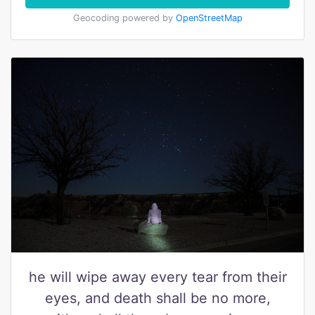
Geocoding powered by
OpenStreetMap
he will wipe away every tear from their
eyes, and death shall be no more,