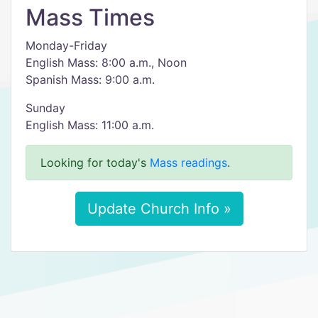
Mass Times
Monday-Friday
English Mass: 8:00 a.m., Noon
Spanish Mass: 9:00 a.m.
Sunday
English Mass: 11:00 a.m.
Looking for today's
Mass readings
.
Update Church Info »