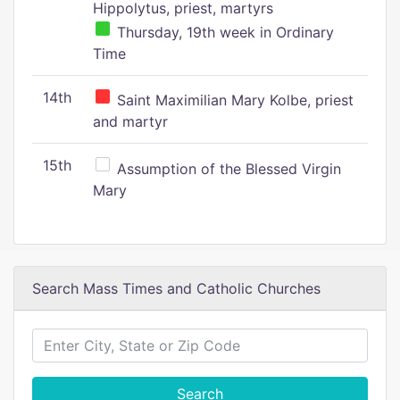
Hippolytus, priest, martyrs
Thursday, 19th week in Ordinary
Time
14th
Saint Maximilian Mary Kolbe, priest
and martyr
15th
Assumption of the Blessed Virgin
Mary
Search Mass Times and Catholic Churches
Search