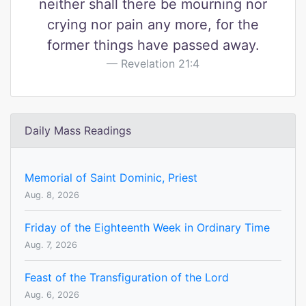
neither shall there be mourning nor
crying nor pain any more, for the
former things have passed away.
Revelation 21:4
Daily Mass Readings
Memorial of Saint Dominic, Priest
Aug. 8, 2026
Friday of the Eighteenth Week in Ordinary Time
Aug. 7, 2026
Feast of the Transfiguration of the Lord
Aug. 6, 2026