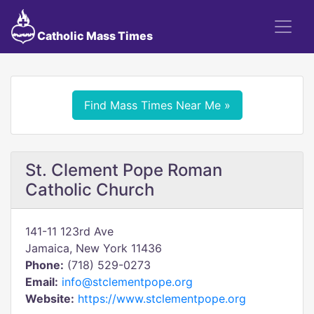
Catholic Mass Times
Find Mass Times Near Me »
St. Clement Pope Roman
Catholic Church
141-11 123rd Ave
Jamaica, New York 11436
Phone:
(718) 529-0273
Email:
info@stclementpope.org
Website:
https://www.stclementpope.org