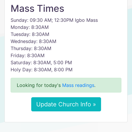
Mass Times
Sunday: 09:30 AM; 12:30PM Igbo Mass
Monday: 8:30AM
Tuesday: 8:30AM
Wednesday: 8:30AM
Thursday: 8:30AM
Friday: 8:30AM
Saturday: 8:30AM, 5:00 PM
Holy Day: 8:30AM, 8:00 PM
Looking for today's
Mass readings
.
Update Church Info »