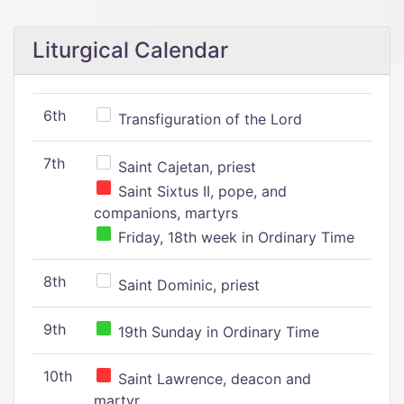
Liturgical Calendar
6th
Transfiguration of the Lord
7th
Saint Cajetan, priest
Saint Sixtus II, pope, and
companions, martyrs
Friday, 18th week in Ordinary Time
8th
Saint Dominic, priest
9th
19th Sunday in Ordinary Time
10th
Saint Lawrence, deacon and
martyr