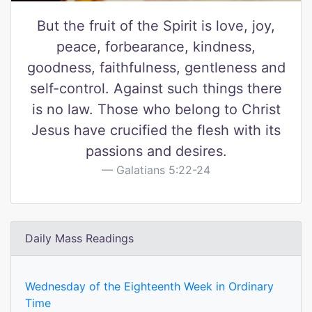
But the fruit of the Spirit is love, joy,
peace, forbearance, kindness,
goodness, faithfulness, gentleness and
self-control. Against such things there
is no law. Those who belong to Christ
Jesus have crucified the flesh with its
passions and desires.
Galatians 5:22-24
Daily Mass Readings
Wednesday of the Eighteenth Week in Ordinary
Time