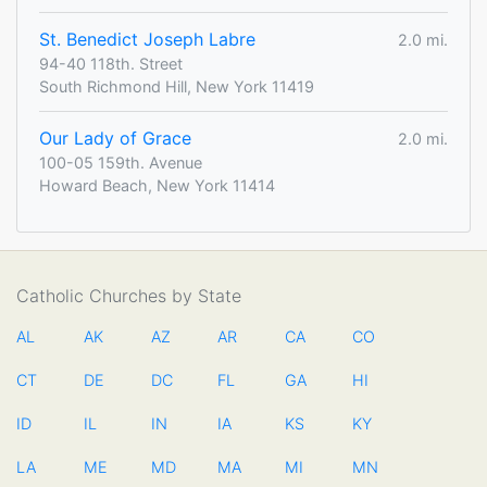
St. Benedict Joseph Labre
2.0 mi.
94-40 118th. Street
South Richmond Hill, New York 11419
Our Lady of Grace
2.0 mi.
100-05 159th. Avenue
Howard Beach, New York 11414
Catholic Churches by State
AL
AK
AZ
AR
CA
CO
CT
DE
DC
FL
GA
HI
ID
IL
IN
IA
KS
KY
LA
ME
MD
MA
MI
MN