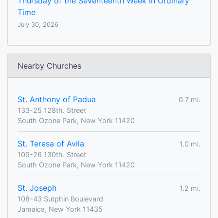
Thursday of the Seventeenth Week in Ordinary
Time
July 30, 2026
Nearby Churches
St. Anthony of Padua
0.7 mi.
133-25 128th. Street
South Ozone Park, New York 11420
St. Teresa of Avila
1.0 mi.
109-26 130th. Street
South Ozone Park, New York 11420
St. Joseph
1.2 mi.
108-43 Sutphin Boulevard
Jamaica, New York 11435