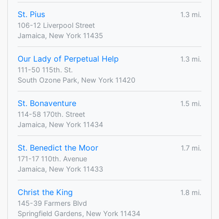
St. Pius
1.3 mi.
106-12 Liverpool Street
Jamaica, New York 11435
Our Lady of Perpetual Help
1.3 mi.
111-50 115th. St.
South Ozone Park, New York 11420
St. Bonaventure
1.5 mi.
114-58 170th. Street
Jamaica, New York 11434
St. Benedict the Moor
1.7 mi.
171-17 110th. Avenue
Jamaica, New York 11433
Christ the King
1.8 mi.
145-39 Farmers Blvd
Springfield Gardens, New York 11434