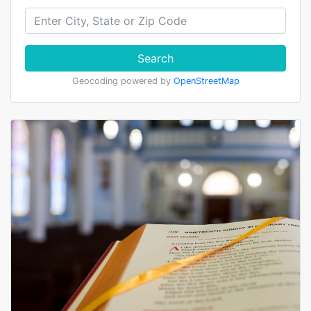
Search
Geocoding powered by
OpenStreetMap