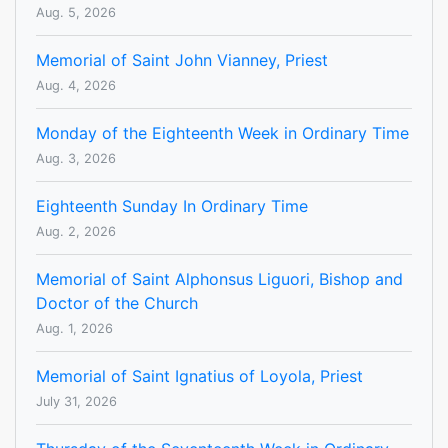
Aug. 5, 2026
Memorial of Saint John Vianney, Priest
Aug. 4, 2026
Monday of the Eighteenth Week in Ordinary Time
Aug. 3, 2026
Eighteenth Sunday In Ordinary Time
Aug. 2, 2026
Memorial of Saint Alphonsus Liguori, Bishop and
Doctor of the Church
Aug. 1, 2026
Memorial of Saint Ignatius of Loyola, Priest
July 31, 2026