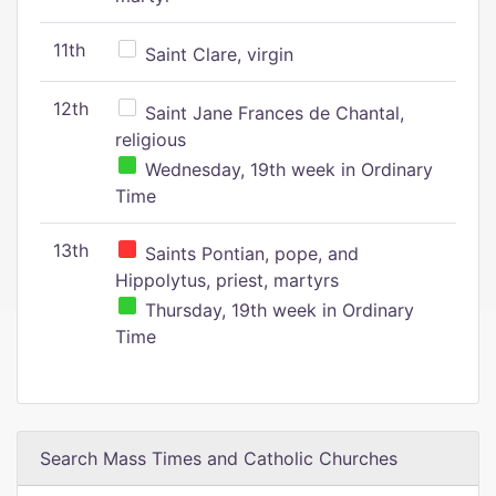
11th
Saint Clare, virgin
12th
Saint Jane Frances de Chantal,
religious
Wednesday, 19th week in Ordinary
Time
13th
Saints Pontian, pope, and
Hippolytus, priest, martyrs
Thursday, 19th week in Ordinary
Time
Search Mass Times and Catholic Churches