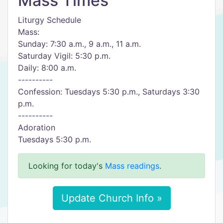
Mass Times
Liturgy Schedule
Mass:
Sunday: 7:30 a.m., 9 a.m., 11 a.m.
Saturday Vigil: 5:30 p.m.
Daily: 8:00 a.m.
----------
Confession: Tuesdays 5:30 p.m., Saturdays 3:30
p.m.
----------
Adoration
Tuesdays 5:30 p.m.
Looking for today's
Mass readings
.
Update Church Info »