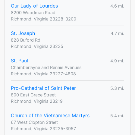
Our Lady of Lourdes
4.6 mi.
8200 Woodman Road
Richmond, Virginia 23228-3200
St. Joseph
4.7 mi.
828 Buford Rd.
Richmond, Virginia 23235
St. Paul
4.9 mi.
Chamberlayne and Rennie Avenues
Richmond, Virginia 23227-4808
Pro-Cathedral of Saint Peter
5.3 mi.
800 East Grace Street
Richmond, Virginia 23219
Church of the Vietnamese Martyrs
5.4 mi.
67 West Clopton Street
Richmond, Virginia 23225-3957