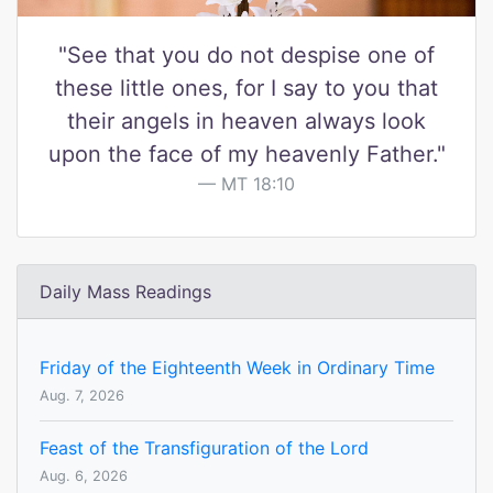
"See that you do not despise one of
these little ones, for I say to you that
their angels in heaven always look
upon the face of my heavenly Father."
MT 18:10
Daily Mass Readings
Friday of the Eighteenth Week in Ordinary Time
Aug. 7, 2026
Feast of the Transfiguration of the Lord
Aug. 6, 2026