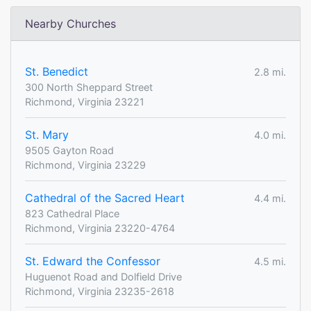
Nearby Churches
St. Benedict
2.8 mi.
300 North Sheppard Street
Richmond, Virginia 23221
St. Mary
4.0 mi.
9505 Gayton Road
Richmond, Virginia 23229
Cathedral of the Sacred Heart
4.4 mi.
823 Cathedral Place
Richmond, Virginia 23220-4764
St. Edward the Confessor
4.5 mi.
Huguenot Road and Dolfield Drive
Richmond, Virginia 23235-2618