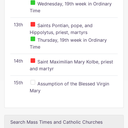
Wednesday, 19th week in Ordinary
Time
13th
Saints Pontian, pope, and
Hippolytus, priest, martyrs
Thursday, 19th week in Ordinary
Time
14th
Saint Maximilian Mary Kolbe, priest
and martyr
15th
Assumption of the Blessed Virgin
Mary
Search Mass Times and Catholic Churches