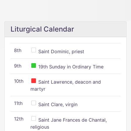
Liturgical Calendar
8th
Saint Dominic, priest
9th
19th Sunday in Ordinary Time
10th
Saint Lawrence, deacon and
martyr
11th
Saint Clare, virgin
12th
Saint Jane Frances de Chantal,
religious