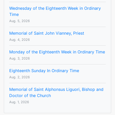
Wednesday of the Eighteenth Week in Ordinary
Time
Aug. 5, 2026
Memorial of Saint John Vianney, Priest
Aug. 4, 2026
Monday of the Eighteenth Week in Ordinary Time
Aug. 3, 2026
Eighteenth Sunday In Ordinary Time
Aug. 2, 2026
Memorial of Saint Alphonsus Liguori, Bishop and
Doctor of the Church
Aug. 1, 2026