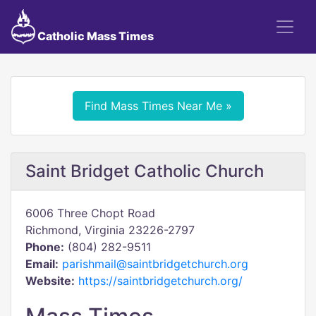
Catholic Mass Times
Find Mass Times Near Me »
Saint Bridget Catholic Church
6006 Three Chopt Road
Richmond, Virginia 23226-2797
Phone:
(804) 282-9511
Email:
parishmail@saintbridgetchurch.org
Website:
https://saintbridgetchurch.org/