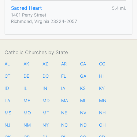
Sacred Heart
5.4 mi.
1401 Perry Street
Richmond, Virginia 23224-2057
Catholic Churches by State
AL
AK
AZ
AR
CA
CO
CT
DE
DC
FL
GA
HI
ID
IL
IN
IA
KS
KY
LA
ME
MD
MA
MI
MN
MS
MO
MT
NE
NV
NH
NJ
NM
NY
NC
ND
OH