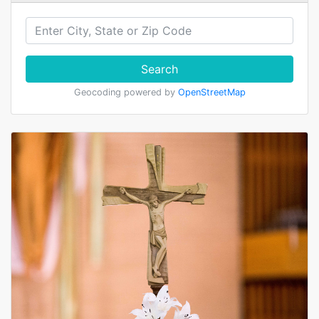
Search
Geocoding powered by
OpenStreetMap