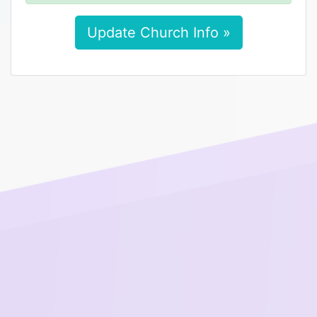
Update Church Info »