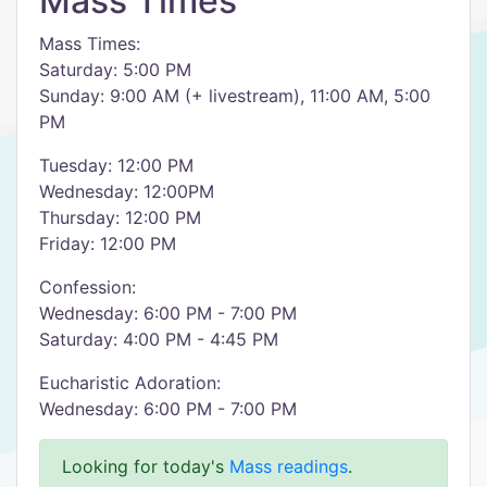
Mass Times
Mass Times:
Saturday: 5:00 PM
Sunday: 9:00 AM (+ livestream), 11:00 AM, 5:00
PM
Tuesday: 12:00 PM
Wednesday: 12:00PM
Thursday: 12:00 PM
Friday: 12:00 PM
Confession:
Wednesday: 6:00 PM - 7:00 PM
Saturday: 4:00 PM - 4:45 PM
Eucharistic Adoration:
Wednesday: 6:00 PM - 7:00 PM
Looking for today's
Mass readings
.