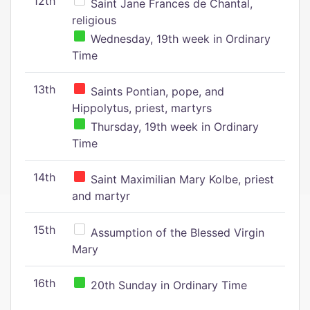
12th
Saint Jane Frances de Chantal,
religious
Wednesday, 19th week in Ordinary
Time
13th
Saints Pontian, pope, and
Hippolytus, priest, martyrs
Thursday, 19th week in Ordinary
Time
14th
Saint Maximilian Mary Kolbe, priest
and martyr
15th
Assumption of the Blessed Virgin
Mary
16th
20th Sunday in Ordinary Time