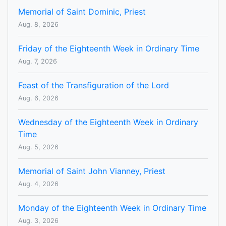
Memorial of Saint Dominic, Priest
Aug. 8, 2026
Friday of the Eighteenth Week in Ordinary Time
Aug. 7, 2026
Feast of the Transfiguration of the Lord
Aug. 6, 2026
Wednesday of the Eighteenth Week in Ordinary
Time
Aug. 5, 2026
Memorial of Saint John Vianney, Priest
Aug. 4, 2026
Monday of the Eighteenth Week in Ordinary Time
Aug. 3, 2026