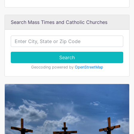
Search Mass Times and Catholic Churches
Search
Geocoding powered by
OpenStreetMap