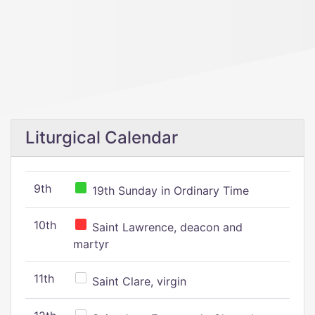
Liturgical Calendar
9th
19th Sunday in Ordinary Time
10th
Saint Lawrence, deacon and
martyr
11th
Saint Clare, virgin