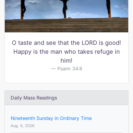
O taste and see that the LORD is good!
Happy is the man who takes refuge in
him!
Psalm 34:8
Daily Mass Readings
Nineteenth Sunday in Ordinary Time
Aug. 9, 2026