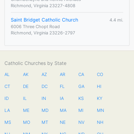
Richmond, Virginia 23227-4808
Saint Bridget Catholic Church
4.4 mi.
6006 Three Chopt Road
Richmond, Virginia 23226-2797
Catholic Churches by State
AL
AK
AZ
AR
CA
CO
CT
DE
DC
FL
GA
HI
ID
IL
IN
IA
KS
KY
LA
ME
MD
MA
MI
MN
MS
MO
MT
NE
NV
NH