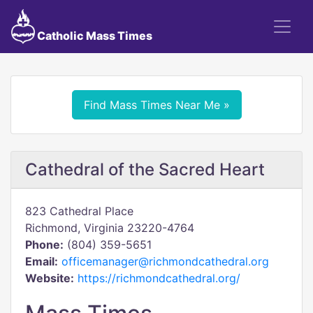
Catholic Mass Times
Find Mass Times Near Me »
Cathedral of the Sacred Heart
823 Cathedral Place
Richmond, Virginia 23220-4764
Phone:
(804) 359-5651
Email:
officemanager@richmondcathedral.org
Website:
https://richmondcathedral.org/