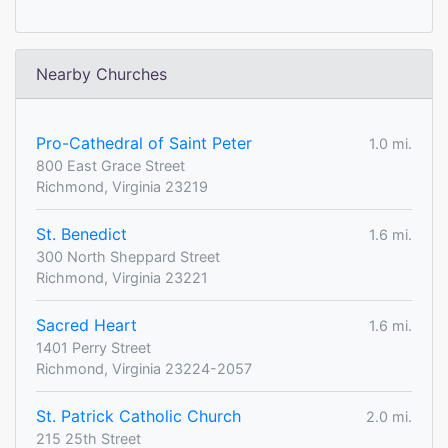
Nearby Churches
Pro-Cathedral of Saint Peter
1.0 mi.
800 East Grace Street
Richmond, Virginia 23219
St. Benedict
1.6 mi.
300 North Sheppard Street
Richmond, Virginia 23221
Sacred Heart
1.6 mi.
1401 Perry Street
Richmond, Virginia 23224-2057
St. Patrick Catholic Church
2.0 mi.
215 25th Street