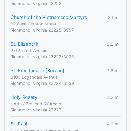
Richmond, Virginia 23223
Church of the Vietnamese Martyrs
2.1 mi.
67 West Clopton Street
Richmond, Virginia 23225-3957
St. Elizabeth
2.2 mi.
2712 -2nd-Avenue
Richmond, Virginia 23222-3935
St. Kim Taegon [Korean]
2.8 mi.
3100 Logandale Avenue
Richmond, Virginia 23224-3559
Holy Rosary
3.2 mi.
North 33rd. and S Streets
Richmond, Virginia 23223
St. Paul
4.2 mi.
Chamberlayne and Rennie Avenues