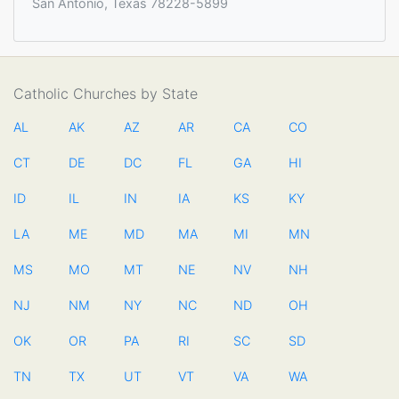
San Antonio, Texas 78228-5899
Catholic Churches by State
AL
AK
AZ
AR
CA
CO
CT
DE
DC
FL
GA
HI
ID
IL
IN
IA
KS
KY
LA
ME
MD
MA
MI
MN
MS
MO
MT
NE
NV
NH
NJ
NM
NY
NC
ND
OH
OK
OR
PA
RI
SC
SD
TN
TX
UT
VT
VA
WA