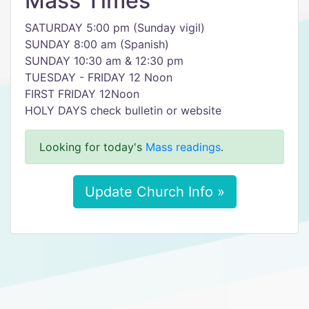
Mass Times
SATURDAY 5:00 pm (Sunday vigil)
SUNDAY 8:00 am (Spanish)
SUNDAY 10:30 am & 12:30 pm
TUESDAY - FRIDAY 12 Noon
FIRST FRIDAY 12Noon
HOLY DAYS check bulletin or website
Looking for today's
Mass readings
.
Update Church Info »