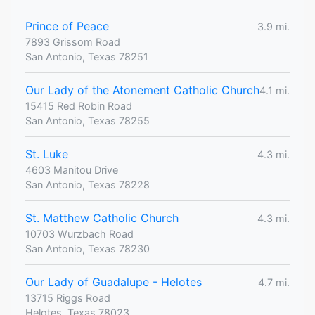
Prince of Peace
3.9 mi.
7893 Grissom Road
San Antonio, Texas 78251
Our Lady of the Atonement Catholic Church
4.1 mi.
15415 Red Robin Road
San Antonio, Texas 78255
St. Luke
4.3 mi.
4603 Manitou Drive
San Antonio, Texas 78228
St. Matthew Catholic Church
4.3 mi.
10703 Wurzbach Road
San Antonio, Texas 78230
Our Lady of Guadalupe - Helotes
4.7 mi.
13715 Riggs Road
Helotes, Texas 78023