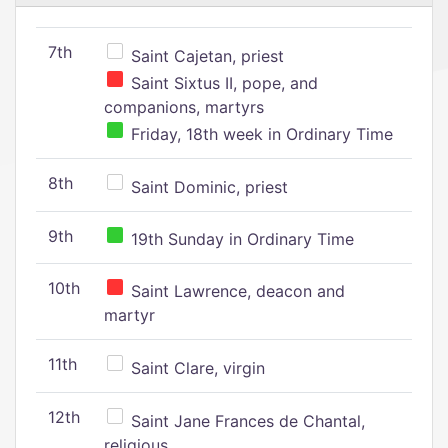
7th
Saint Cajetan, priest
Saint Sixtus II, pope, and
companions, martyrs
Friday, 18th week in Ordinary Time
8th
Saint Dominic, priest
9th
19th Sunday in Ordinary Time
10th
Saint Lawrence, deacon and
martyr
11th
Saint Clare, virgin
12th
Saint Jane Frances de Chantal,
religious