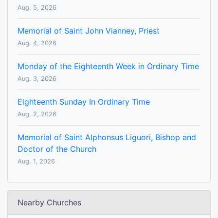
Aug. 5, 2026
Memorial of Saint John Vianney, Priest
Aug. 4, 2026
Monday of the Eighteenth Week in Ordinary Time
Aug. 3, 2026
Eighteenth Sunday In Ordinary Time
Aug. 2, 2026
Memorial of Saint Alphonsus Liguori, Bishop and
Doctor of the Church
Aug. 1, 2026
Nearby Churches