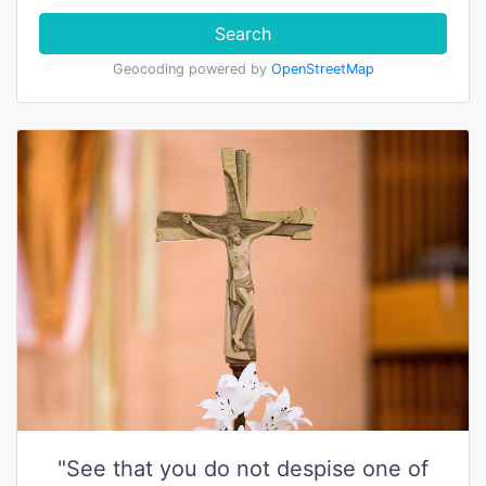
Search
Geocoding powered by
OpenStreetMap
"See that you do not despise one of