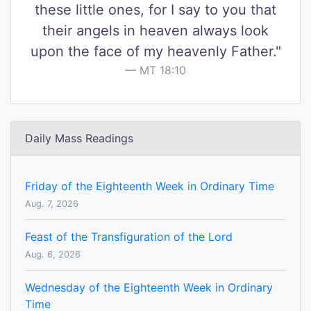
these little ones, for I say to you that
their angels in heaven always look
upon the face of my heavenly Father."
MT 18:10
Daily Mass Readings
Friday of the Eighteenth Week in Ordinary Time
Aug. 7, 2026
Feast of the Transfiguration of the Lord
Aug. 6, 2026
Wednesday of the Eighteenth Week in Ordinary
Time