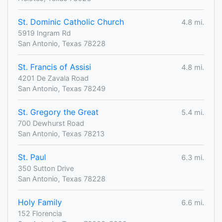
St. Dominic Catholic Church
4.8 mi.
5919 Ingram Rd
San Antonio, Texas 78228
St. Francis of Assisi
4.8 mi.
4201 De Zavala Road
San Antonio, Texas 78249
St. Gregory the Great
5.4 mi.
700 Dewhurst Road
San Antonio, Texas 78213
St. Paul
6.3 mi.
350 Sutton Drive
San Antonio, Texas 78228
Holy Family
6.6 mi.
152 Florencia