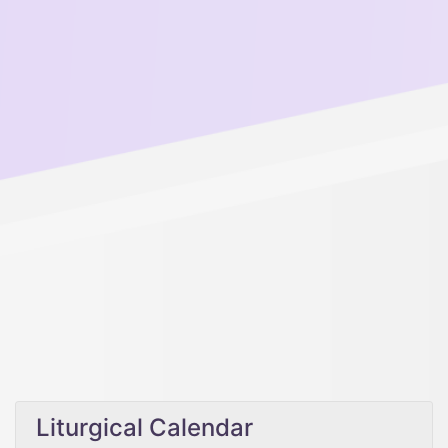
Liturgical Calendar