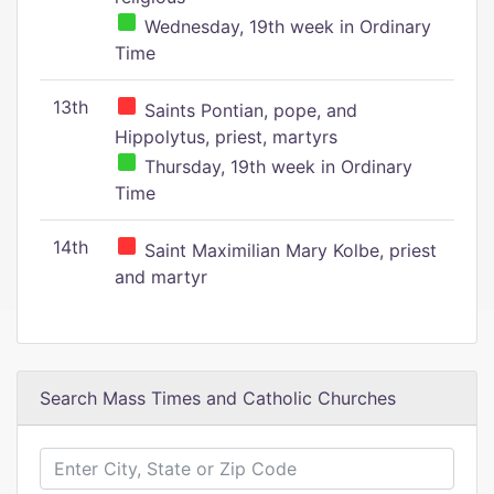
Wednesday, 19th week in Ordinary
Time
13th
Saints Pontian, pope, and
Hippolytus, priest, martyrs
Thursday, 19th week in Ordinary
Time
14th
Saint Maximilian Mary Kolbe, priest
and martyr
Search Mass Times and Catholic Churches