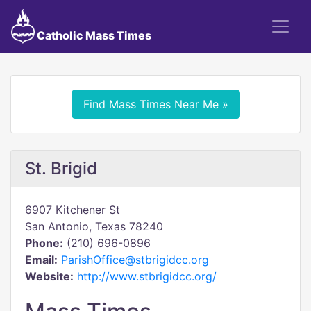
Catholic Mass Times
Find Mass Times Near Me »
St. Brigid
6907 Kitchener St
San Antonio, Texas 78240
Phone:
(210) 696-0896
Email:
ParishOffice@stbrigidcc.org
Website:
http://www.stbrigidcc.org/