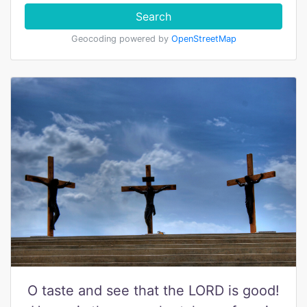
Search
Geocoding powered by
OpenStreetMap
O taste and see that the LORD is good!