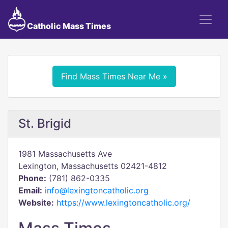
Catholic Mass Times
Find Mass Times Near Me »
St. Brigid
1981 Massachusetts Ave
Lexington, Massachusetts 02421-4812
Phone:
(781) 862-0335
Email:
info@lexingtoncatholic.org
Website:
https://www.lexingtoncatholic.org/