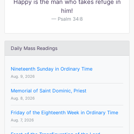
Happy is the man who takes refuge in
him!
Psalm 34:8
Daily Mass Readings
Nineteenth Sunday in Ordinary Time
Aug. 9, 2026
Memorial of Saint Dominic, Priest
Aug. 8, 2026
Friday of the Eighteenth Week in Ordinary Time
Aug. 7, 2026