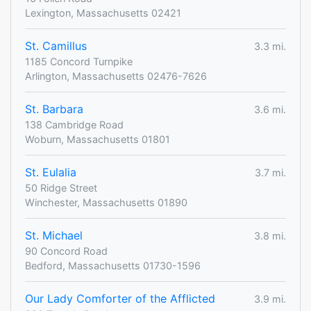
Lexington, Massachusetts 02421
St. Camillus
3.3 mi.
1185 Concord Turnpike
Arlington, Massachusetts 02476-7626
St. Barbara
3.6 mi.
138 Cambridge Road
Woburn, Massachusetts 01801
St. Eulalia
3.7 mi.
50 Ridge Street
Winchester, Massachusetts 01890
St. Michael
3.8 mi.
90 Concord Road
Bedford, Massachusetts 01730-1596
Our Lady Comforter of the Afflicted
3.9 mi.