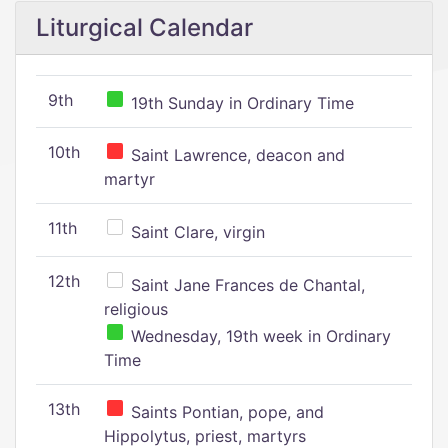
Liturgical Calendar
9th
19th Sunday in Ordinary Time
10th
Saint Lawrence, deacon and
martyr
11th
Saint Clare, virgin
12th
Saint Jane Frances de Chantal,
religious
Wednesday, 19th week in Ordinary
Time
13th
Saints Pontian, pope, and
Hippolytus, priest, martyrs