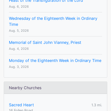
Feast of the Transfiguration of the Lord
Aug. 6, 2026
Wednesday of the Eighteenth Week in Ordinary
Time
Aug. 5, 2026
Memorial of Saint John Vianney, Priest
Aug. 4, 2026
Monday of the Eighteenth Week in Ordinary Time
Aug. 3, 2026
Nearby Churches
Sacred Heart
1.3 mi.
16 Follen Road