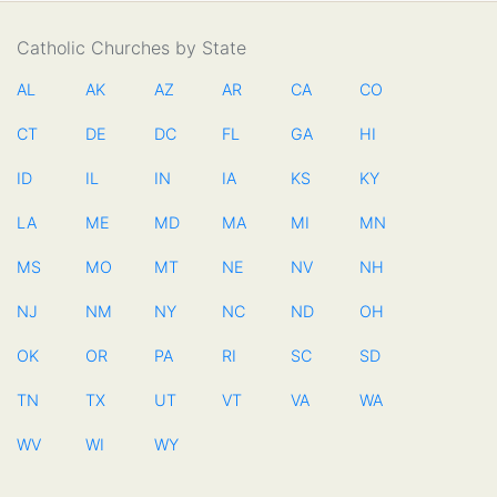
Catholic Churches by State
AL
AK
AZ
AR
CA
CO
CT
DE
DC
FL
GA
HI
ID
IL
IN
IA
KS
KY
LA
ME
MD
MA
MI
MN
MS
MO
MT
NE
NV
NH
NJ
NM
NY
NC
ND
OH
OK
OR
PA
RI
SC
SD
TN
TX
UT
VT
VA
WA
WV
WI
WY