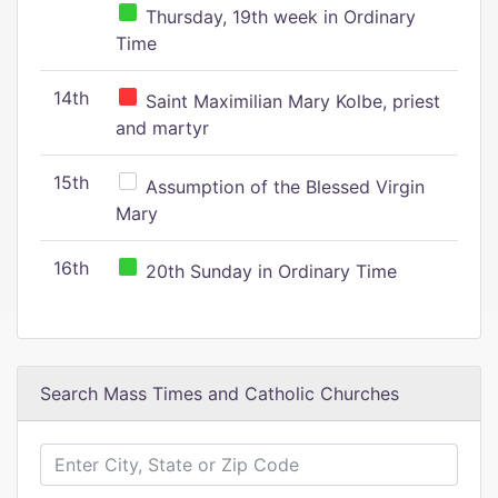
Thursday, 19th week in Ordinary
Time
14th
Saint Maximilian Mary Kolbe, priest
and martyr
15th
Assumption of the Blessed Virgin
Mary
16th
20th Sunday in Ordinary Time
Search Mass Times and Catholic Churches