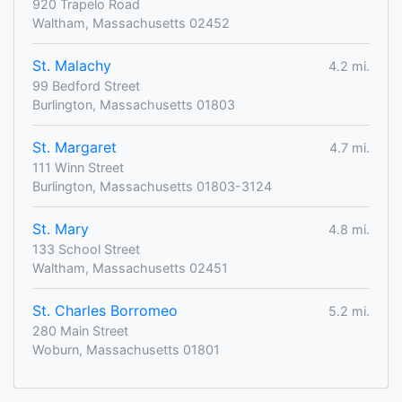
920 Trapelo Road
Waltham, Massachusetts 02452
St. Malachy
4.2 mi.
99 Bedford Street
Burlington, Massachusetts 01803
St. Margaret
4.7 mi.
111 Winn Street
Burlington, Massachusetts 01803-3124
St. Mary
4.8 mi.
133 School Street
Waltham, Massachusetts 02451
St. Charles Borromeo
5.2 mi.
280 Main Street
Woburn, Massachusetts 01801