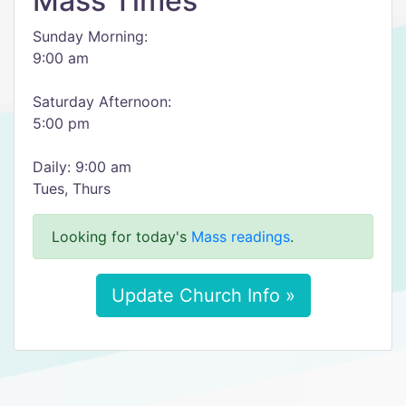
Mass Times
Sunday Morning:
9:00 am
Saturday Afternoon:
5:00 pm
Daily: 9:00 am
Tues, Thurs
Looking for today's
Mass readings
.
Update Church Info »