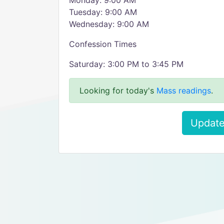
Monday: 9:00 AM
Tuesday: 9:00 AM
Wednesday: 9:00 AM
Confession Times
Saturday: 3:00 PM to 3:45 PM
Looking for today's
Mass readings
.
Update