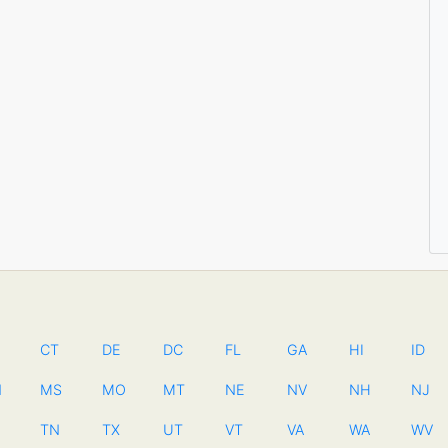
CT
DE
DC
FL
GA
HI
ID
N
MS
MO
MT
NE
NV
NH
NJ
TN
TX
UT
VT
VA
WA
WV