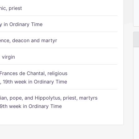
ic, priest
 in Ordinary Time
ence, deacon and martyr
 virgin
Frances de Chantal, religious
 19th week in Ordinary Time
ian, pope, and Hippolytus, priest, martyrs
9th week in Ordinary Time