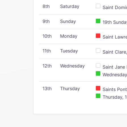
8th
Saturday
Saint Domin
9th
Sunday
19th Sunday
10th
Monday
Saint Lawr
11th
Tuesday
Saint Clare,
12th
Wednesday
Saint Jane 
Wednesday,
13th
Thursday
Saints Pont
Thursday, 1