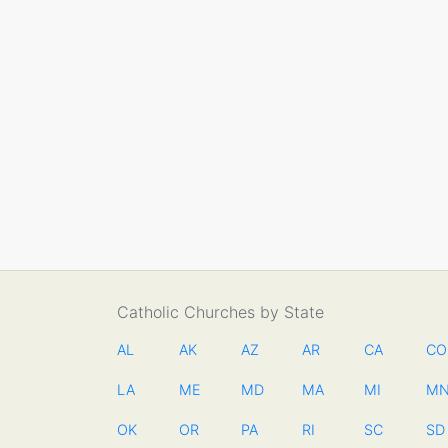
Catholic Churches by State
AL
AK
AZ
AR
CA
CO
LA
ME
MD
MA
MI
M
OK
OR
PA
RI
SC
SD