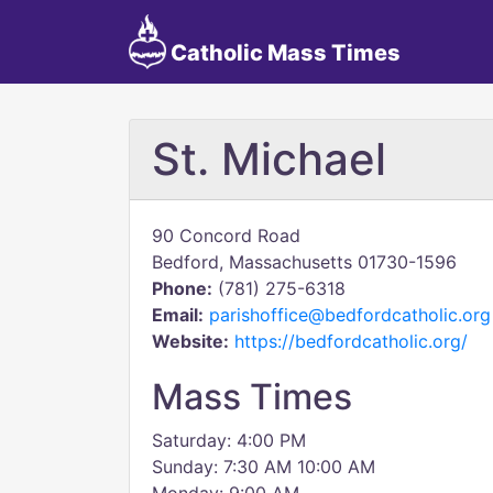
Catholic Mass Times
St. Michael
90 Concord Road
Bedford, Massachusetts 01730-1596
Phone:
(781) 275-6318
Email:
parishoffice@bedfordcatholic.org
Website:
https://bedfordcatholic.org/
Mass Times
Saturday: 4:00 PM
Sunday: 7:30 AM 10:00 AM