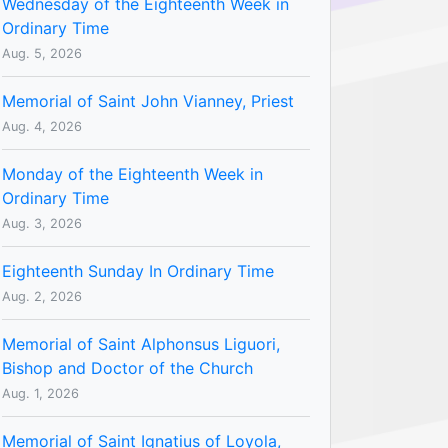
Wednesday of the Eighteenth Week in
Ordinary Time
Aug. 5, 2026
Memorial of Saint John Vianney, Priest
Aug. 4, 2026
Monday of the Eighteenth Week in
Ordinary Time
Aug. 3, 2026
Eighteenth Sunday In Ordinary Time
Aug. 2, 2026
Memorial of Saint Alphonsus Liguori,
Bishop and Doctor of the Church
Aug. 1, 2026
Memorial of Saint Ignatius of Loyola,