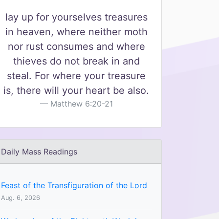
lay up for yourselves treasures
in heaven, where neither moth
nor rust consumes and where
thieves do not break in and
steal. For where your treasure
is, there will your heart be also.
Matthew 6:20-21
Daily Mass Readings
Feast of the Transfiguration of the Lord
Aug. 6, 2026