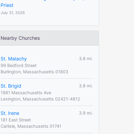
Priest
July 31, 2026
Nearby Churches
St. Malachy
3.8 mi.
99 Bedford Street
Burlington, Massachusetts 01803
St. Brigid
3.8 mi.
1981 Massachusetts Ave
Lexington, Massachusetts 02421-4812
St. Irene
3.9 mi.
181 East Street
Carlisle, Massachusetts 01741