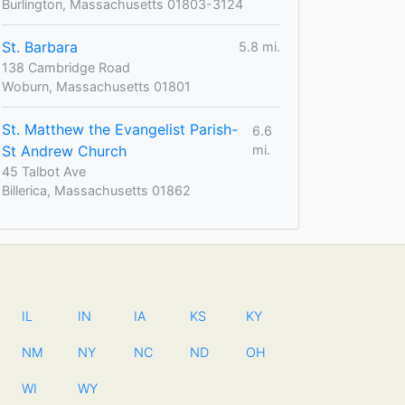
Burlington, Massachusetts 01803-3124
St. Barbara
5.8 mi.
138 Cambridge Road
Woburn, Massachusetts 01801
St. Matthew the Evangelist Parish-
6.6
St Andrew Church
mi.
45 Talbot Ave
Billerica, Massachusetts 01862
IL
IN
IA
KS
KY
NM
NY
NC
ND
OH
WI
WY