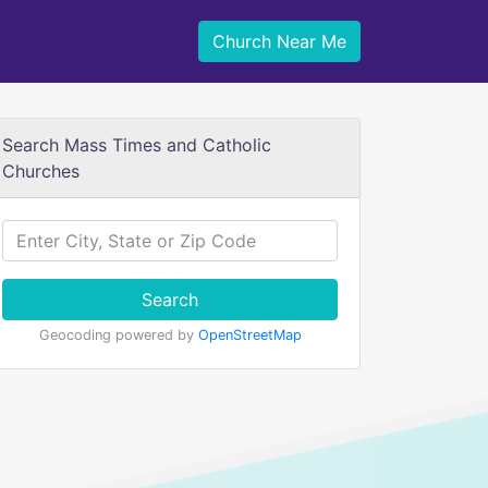
Church Near Me
Search Mass Times and Catholic
Churches
Search
Geocoding powered by
OpenStreetMap