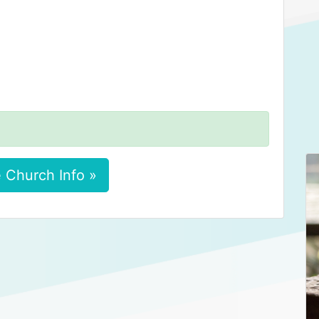
 Church Info »