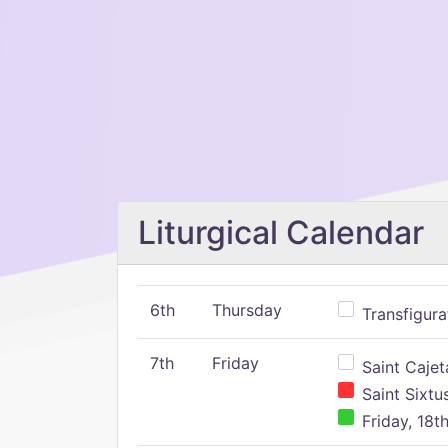
Liturgical Calendar
6th
Thursday
Transfigura
7th
Friday
Saint Cajeta
Saint Sixtu
Friday, 18t