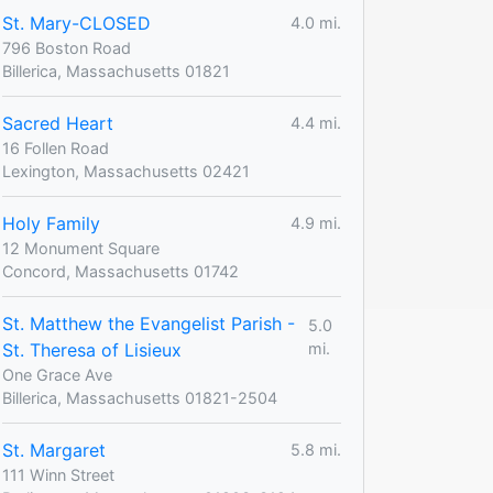
St. Mary-CLOSED
4.0 mi.
796 Boston Road
Billerica, Massachusetts 01821
Sacred Heart
4.4 mi.
16 Follen Road
Lexington, Massachusetts 02421
Holy Family
4.9 mi.
12 Monument Square
Concord, Massachusetts 01742
St. Matthew the Evangelist Parish -
5.0
St. Theresa of Lisieux
mi.
One Grace Ave
Billerica, Massachusetts 01821-2504
St. Margaret
5.8 mi.
111 Winn Street