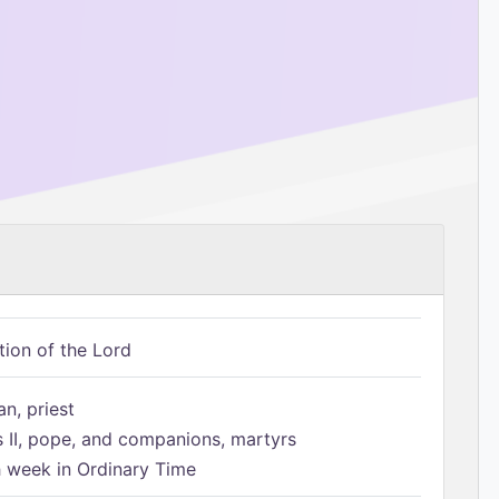
tion of the Lord
n, priest
s II, pope, and companions, martyrs
h week in Ordinary Time