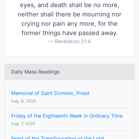
eyes, and death shall be no more,
neither shall there be mourning nor
crying nor pain any more, for the
former things have passed away.
Revelation 21:4
Daily Mass Readings
Memorial of Saint Dominic, Priest
Aug. 8, 2026
Friday of the Eighteenth Week in Ordinary Time
Aug. 7, 2026
Feast of the Transfiguration of the Lord