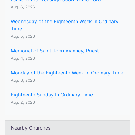
Aug. 6, 2026
Wednesday of the Eighteenth Week in Ordinary
Time
Aug. 5, 2026
Memorial of Saint John Vianney, Priest
Aug. 4, 2026
Monday of the Eighteenth Week in Ordinary Time
Aug. 3, 2026
Eighteenth Sunday In Ordinary Time
Aug. 2, 2026
Nearby Churches