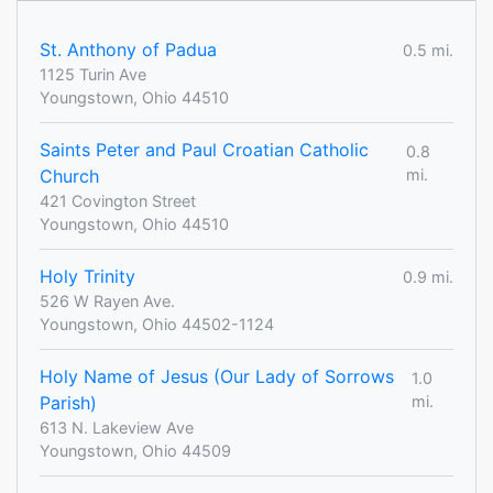
St. Anthony of Padua
0.5 mi.
1125 Turin Ave
Youngstown, Ohio 44510
Saints Peter and Paul Croatian Catholic
0.8
Church
mi.
421 Covington Street
Youngstown, Ohio 44510
Holy Trinity
0.9 mi.
526 W Rayen Ave.
Youngstown, Ohio 44502-1124
Holy Name of Jesus (Our Lady of Sorrows
1.0
Parish)
mi.
613 N. Lakeview Ave
Youngstown, Ohio 44509