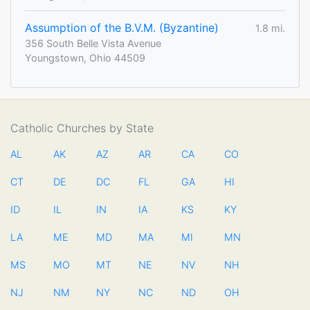
Assumption of the B.V.M. (Byzantine)
1.8 mi.
356 South Belle Vista Avenue
Youngstown, Ohio 44509
Catholic Churches by State
AL
AK
AZ
AR
CA
CO
CT
DE
DC
FL
GA
HI
ID
IL
IN
IA
KS
KY
LA
ME
MD
MA
MI
MN
MS
MO
MT
NE
NV
NH
NJ
NM
NY
NC
ND
OH