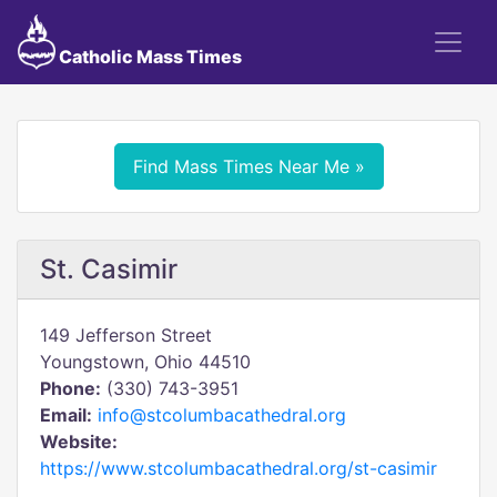
Catholic Mass Times
Find Mass Times Near Me »
St. Casimir
149 Jefferson Street
Youngstown, Ohio 44510
Phone:
(330) 743-3951
Email:
info@stcolumbacathedral.org
Website:
https://www.stcolumbacathedral.org/st-casimir