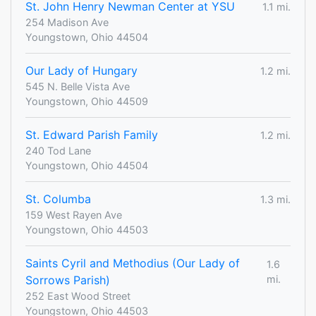
St. John Henry Newman Center at YSU
1.1 mi.
254 Madison Ave
Youngstown, Ohio 44504
Our Lady of Hungary
1.2 mi.
545 N. Belle Vista Ave
Youngstown, Ohio 44509
St. Edward Parish Family
1.2 mi.
240 Tod Lane
Youngstown, Ohio 44504
St. Columba
1.3 mi.
159 West Rayen Ave
Youngstown, Ohio 44503
Saints Cyril and Methodius (Our Lady of
1.6
Sorrows Parish)
mi.
252 East Wood Street
Youngstown, Ohio 44503