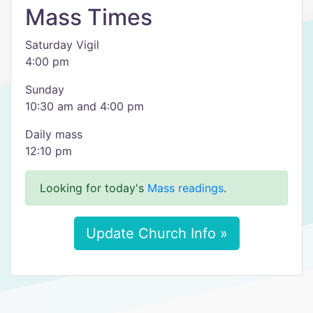
Mass Times
Saturday Vigil
4:00 pm
Sunday
10:30 am and 4:00 pm
Daily mass
12:10 pm
Looking for today's
Mass readings
.
Update Church Info »