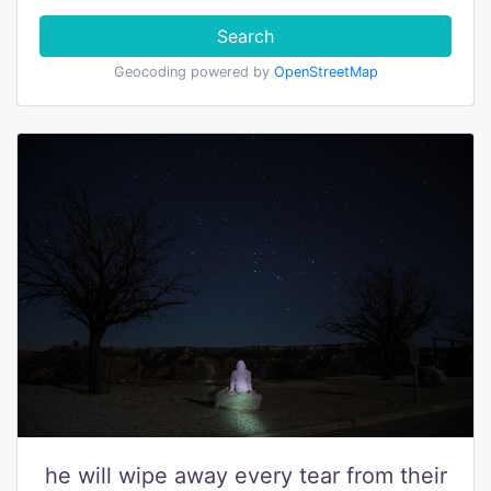
Search
Geocoding powered by
OpenStreetMap
he will wipe away every tear from their