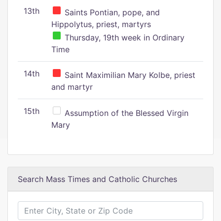
13th
Saints Pontian, pope, and
Hippolytus, priest, martyrs
Thursday, 19th week in Ordinary
Time
14th
Saint Maximilian Mary Kolbe, priest
and martyr
15th
Assumption of the Blessed Virgin
Mary
Search Mass Times and Catholic Churches