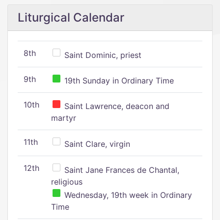
Liturgical Calendar
8th
Saint Dominic, priest
9th
19th Sunday in Ordinary Time
10th
Saint Lawrence, deacon and
martyr
11th
Saint Clare, virgin
12th
Saint Jane Frances de Chantal,
religious
Wednesday, 19th week in Ordinary
Time