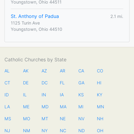
Youngstown, Ohio 44511
St. Anthony of Padua
2.1 mi.
1125 Turin Ave
Youngstown, Ohio 44510
Catholic Churches by State
AL
AK
AZ
AR
CA
CO
CT
DE
DC
FL
GA
HI
ID
IL
IN
IA
KS
KY
LA
ME
MD
MA
MI
MN
MS
MO
MT
NE
NV
NH
NJ
NM
NY
NC
ND
OH