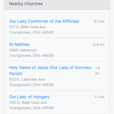
Nearby Churches
Our Lady Comforter of the Afflicted
0.1 mi.
517 S. Belle Vista Ave
Youngstown, Ohio 44509
St Mathias
0.9 mi.
2800 Oakwood
Youngstown, Ohio 44509
Holy Name of Jesus (Our Lady of Sorrows
1.0
Parish)
mi.
613 N. Lakeview Ave
Youngstown, Ohio 44509
Our Lady of Hungary
1.1 mi.
545 N. Belle Vista Ave
Youngstown, Ohio 44509