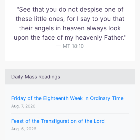
"See that you do not despise one of
these little ones, for I say to you that
their angels in heaven always look
upon the face of my heavenly Father."
MT 18:10
Daily Mass Readings
Friday of the Eighteenth Week in Ordinary Time
Aug. 7, 2026
Feast of the Transfiguration of the Lord
Aug. 6, 2026