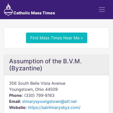
Catholic Mass Times
Find Mass Times Near Me »
Assumption of the B.V.M.
(Byzantine)
356 South Belle Vista Avenue
Youngstown, Ohio 44509
Phone:
(330) 799-8163
Email:
stmarysyoungstown@att.net
Website:
https://saintmarysbyz.com/