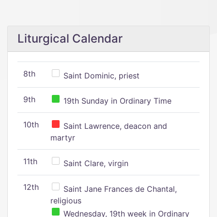
Liturgical Calendar
8th
Saint Dominic, priest
9th
19th Sunday in Ordinary Time
10th
Saint Lawrence, deacon and
martyr
11th
Saint Clare, virgin
12th
Saint Jane Frances de Chantal,
religious
Wednesday, 19th week in Ordinary