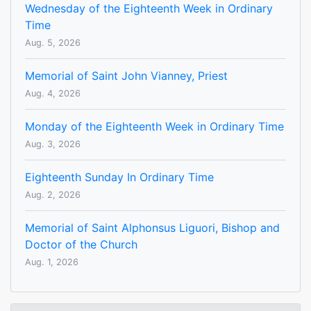
Wednesday of the Eighteenth Week in Ordinary
Time
Aug. 5, 2026
Memorial of Saint John Vianney, Priest
Aug. 4, 2026
Monday of the Eighteenth Week in Ordinary Time
Aug. 3, 2026
Eighteenth Sunday In Ordinary Time
Aug. 2, 2026
Memorial of Saint Alphonsus Liguori, Bishop and
Doctor of the Church
Aug. 1, 2026