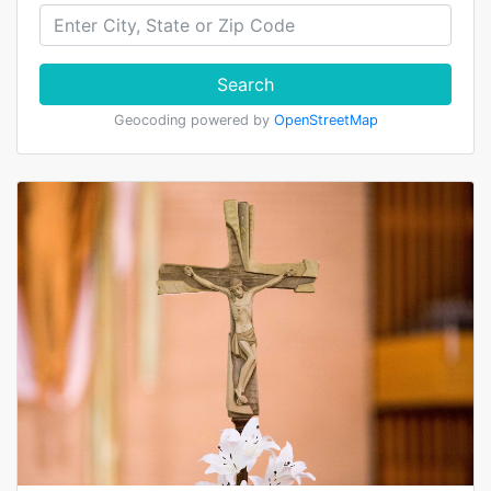
Search
Geocoding powered by
OpenStreetMap