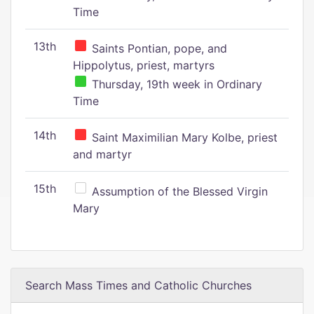
Time
13th
Saints Pontian, pope, and
Hippolytus, priest, martyrs
Thursday, 19th week in Ordinary
Time
14th
Saint Maximilian Mary Kolbe, priest
and martyr
15th
Assumption of the Blessed Virgin
Mary
Search Mass Times and Catholic Churches