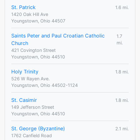
St. Patrick
1.6 mi.
1420 Oak Hill Ave
Youngstown, Ohio 44507
Saints Peter and Paul Croatian Catholic
1.7
Church
mi.
421 Covington Street
Youngstown, Ohio 44510
Holy Trinity
1.8 mi.
526 W Rayen Ave.
Youngstown, Ohio 44502-1124
St. Casimir
1.8 mi.
149 Jefferson Street
Youngstown, Ohio 44510
St. George (Byzantine)
2.1 mi.
1762 Canfield Road