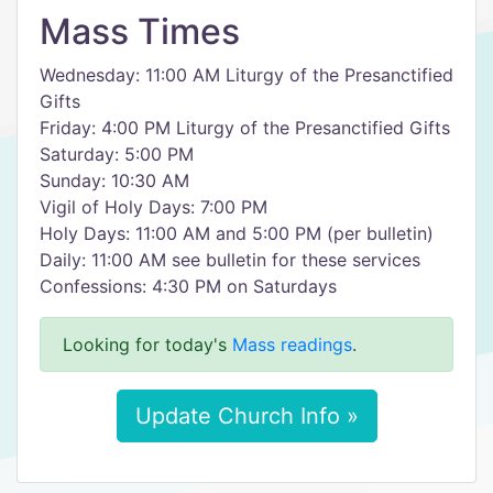
Mass Times
Wednesday: 11:00 AM Liturgy of the Presanctified
Gifts
Friday: 4:00 PM Liturgy of the Presanctified Gifts
Saturday: 5:00 PM
Sunday: 10:30 AM
Vigil of Holy Days: 7:00 PM
Holy Days: 11:00 AM and 5:00 PM (per bulletin)
Daily: 11:00 AM see bulletin for these services
Confessions: 4:30 PM on Saturdays
Looking for today's
Mass readings
.
Update Church Info »