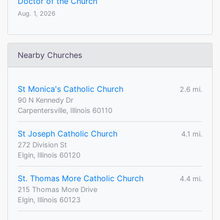
Doctor of the Church
Aug. 1, 2026
Nearby Churches
St Monica's Catholic Church
2.6 mi.
90 N Kennedy Dr
Carpentersville, Illinois 60110
St Joseph Catholic Church
4.1 mi.
272 Division St
Elgin, Illinois 60120
St. Thomas More Catholic Church
4.4 mi.
215 Thomas More Drive
Elgin, Illinois 60123