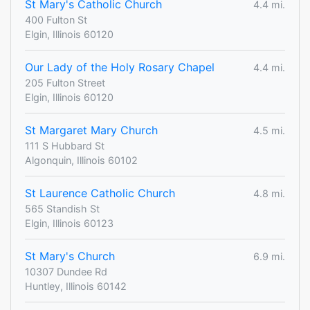
St Mary's Catholic Church
4.4 mi.
400 Fulton St
Elgin, Illinois 60120
Our Lady of the Holy Rosary Chapel
4.4 mi.
205 Fulton Street
Elgin, Illinois 60120
St Margaret Mary Church
4.5 mi.
111 S Hubbard St
Algonquin, Illinois 60102
St Laurence Catholic Church
4.8 mi.
565 Standish St
Elgin, Illinois 60123
St Mary's Church
6.9 mi.
10307 Dundee Rd
Huntley, Illinois 60142