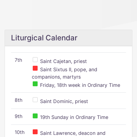
Liturgical Calendar
7th
Saint Cajetan, priest
Saint Sixtus II, pope, and
companions, martyrs
Friday, 18th week in Ordinary Time
8th
Saint Dominic, priest
9th
19th Sunday in Ordinary Time
10th
Saint Lawrence, deacon and