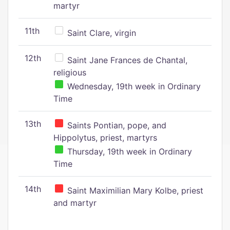
martyr
11th
Saint Clare, virgin
12th
Saint Jane Frances de Chantal,
religious
Wednesday, 19th week in Ordinary
Time
13th
Saints Pontian, pope, and
Hippolytus, priest, martyrs
Thursday, 19th week in Ordinary
Time
14th
Saint Maximilian Mary Kolbe, priest
and martyr