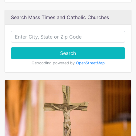
Search Mass Times and Catholic Churches
Search
Geocoding powered by
OpenStreetMap