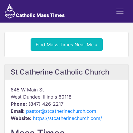
Catholic Mass Times
Find Mass Times Near Me »
St Catherine Catholic Church
845 W Main St
West Dundee, Illinois 60118
Phone:
(847) 426-2217
Email:
pastor@stcatherinechurch.com
Website:
https://stcatherinechurch.com/