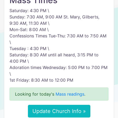
Mass Times
Saturday: 4:30 PM \
Sunday: 7:30 AM, 9:00 AM St. Mary, Gilberts,
9:30 AM, 11:30 AM \
Mon-Sat: 8:00 AM \
Confessions Times Tue-Thu: 7:30 AM to 7:50 AM
\
Tuesday : 4:30 PM \
Saturday: 8:30 AM until all heard, 3:15 PM to
4:00 PM \
Adoration times Wednesday: 5:00 PM to 7:00 PM
\
1st Friday: 8:30 AM to 12:00 PM
Looking for today's
Mass readings
.
Update Church Info »