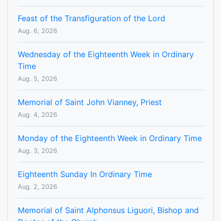
Feast of the Transfiguration of the Lord
Aug. 6, 2026
Wednesday of the Eighteenth Week in Ordinary
Time
Aug. 5, 2026
Memorial of Saint John Vianney, Priest
Aug. 4, 2026
Monday of the Eighteenth Week in Ordinary Time
Aug. 3, 2026
Eighteenth Sunday In Ordinary Time
Aug. 2, 2026
Memorial of Saint Alphonsus Liguori, Bishop and