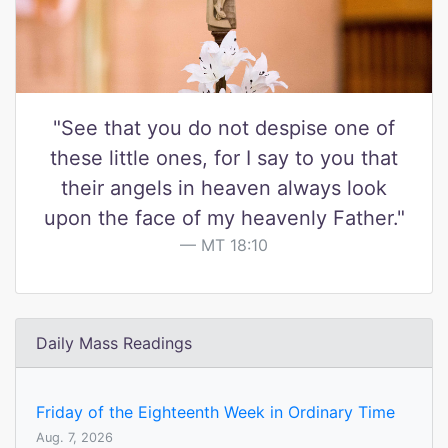
"See that you do not despise one of
these little ones, for I say to you that
their angels in heaven always look
upon the face of my heavenly Father."
MT 18:10
Daily Mass Readings
Friday of the Eighteenth Week in Ordinary Time
Aug. 7, 2026