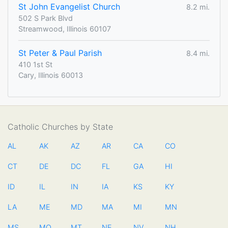
St John Evangelist Church
8.2 mi.
502 S Park Blvd
Streamwood, Illinois 60107
St Peter & Paul Parish
8.4 mi.
410 1st St
Cary, Illinois 60013
Catholic Churches by State
AL
AK
AZ
AR
CA
CO
CT
DE
DC
FL
GA
HI
ID
IL
IN
IA
KS
KY
LA
ME
MD
MA
MI
MN
MS
MO
MT
NE
NV
NH