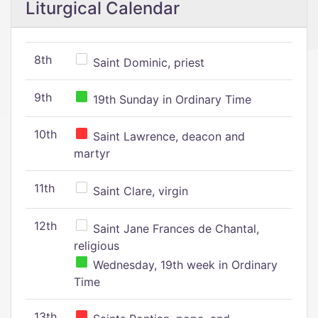
Liturgical Calendar
8th
Saint Dominic, priest
9th
19th Sunday in Ordinary Time
10th
Saint Lawrence, deacon and
martyr
11th
Saint Clare, virgin
12th
Saint Jane Frances de Chantal,
religious
Wednesday, 19th week in Ordinary
Time
13th