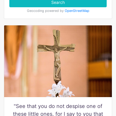
Search
Geocoding powered by
OpenStreetMap
"See that you do not despise one of
these little ones, for I say to you that