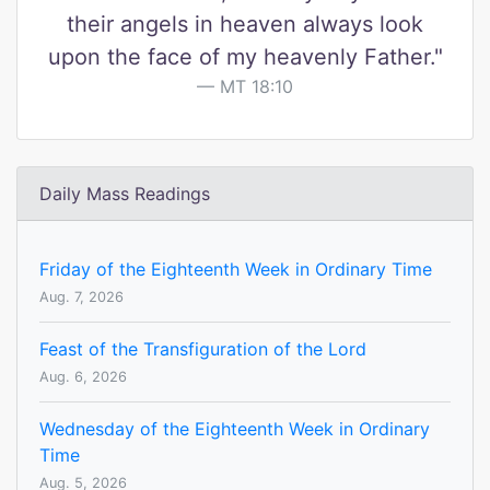
their angels in heaven always look
upon the face of my heavenly Father."
MT 18:10
Daily Mass Readings
Friday of the Eighteenth Week in Ordinary Time
Aug. 7, 2026
Feast of the Transfiguration of the Lord
Aug. 6, 2026
Wednesday of the Eighteenth Week in Ordinary
Time
Aug. 5, 2026