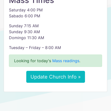
Mass Times
Saturday 4:00 PM
Sabado 6:00 PM
Sunday 7:15 AM
Sunday 9:30 AM
Domingo 11:30 AM
Tuesday – Friday – 8:00 AM
Looking for today's
Mass readings
.
Update Church Info »