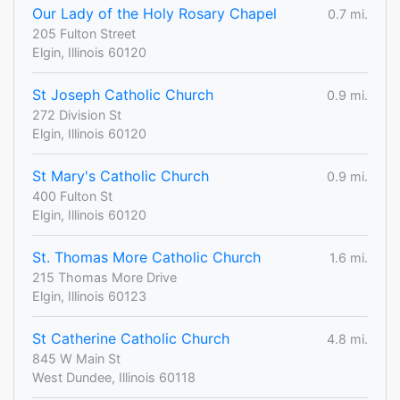
Our Lady of the Holy Rosary Chapel
0.7 mi.
205 Fulton Street
Elgin, Illinois 60120
St Joseph Catholic Church
0.9 mi.
272 Division St
Elgin, Illinois 60120
St Mary's Catholic Church
0.9 mi.
400 Fulton St
Elgin, Illinois 60120
St. Thomas More Catholic Church
1.6 mi.
215 Thomas More Drive
Elgin, Illinois 60123
St Catherine Catholic Church
4.8 mi.
845 W Main St
West Dundee, Illinois 60118