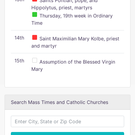
Saints Pontian, pope, and
Hippolytus, priest, martyrs
Thursday, 19th week in Ordinary
Time
14th
Saint Maximilian Mary Kolbe, priest
and martyr
15th
Assumption of the Blessed Virgin
Mary
Search Mass Times and Catholic Churches