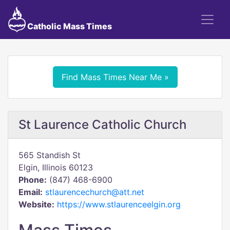
Catholic Mass Times
Find Mass Times Near Me »
St Laurence Catholic Church
565 Standish St
Elgin, Illinois 60123
Phone:
(847) 468-6900
Email:
stlaurencechurch@att.net
Website:
https://www.stlaurenceelgin.org