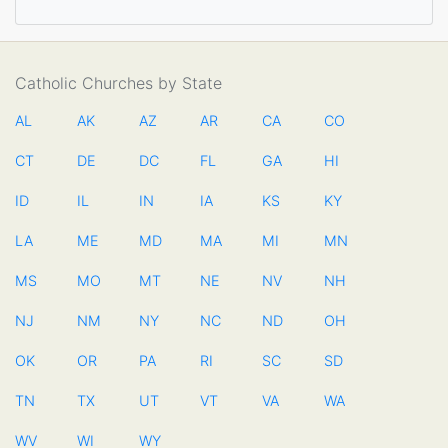
Catholic Churches by State
AL
AK
AZ
AR
CA
CO
CT
DE
DC
FL
GA
HI
ID
IL
IN
IA
KS
KY
LA
ME
MD
MA
MI
MN
MS
MO
MT
NE
NV
NH
NJ
NM
NY
NC
ND
OH
OK
OR
PA
RI
SC
SD
TN
TX
UT
VT
VA
WA
WV
WI
WY