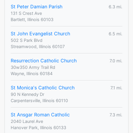
St Peter Damian Parish
6.3 mi.
131 S Crest Ave
Bartlett, Illinois 60103
St John Evangelist Church
6.5 mi.
502 S Park Blvd
Streamwood, Illinois 60107
Resurrection Catholic Church
7.0 mi.
30w350 Army Trail Rd
Wayne, Illinois 60184
St Monica's Catholic Church
7.1 mi.
90 N Kennedy Dr
Carpentersville, Illinois 60110
St Ansgar Roman Catholic
7.3 mi.
2040 Laurel Ave
Hanover Park, Illinois 60133