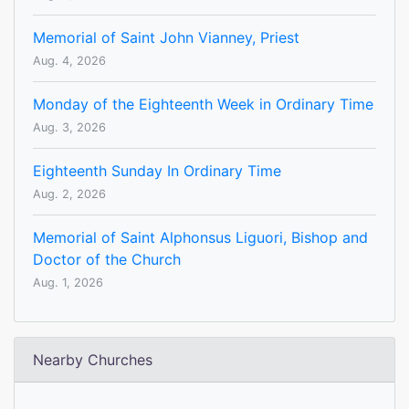
Memorial of Saint John Vianney, Priest
Aug. 4, 2026
Monday of the Eighteenth Week in Ordinary Time
Aug. 3, 2026
Eighteenth Sunday In Ordinary Time
Aug. 2, 2026
Memorial of Saint Alphonsus Liguori, Bishop and
Doctor of the Church
Aug. 1, 2026
Nearby Churches