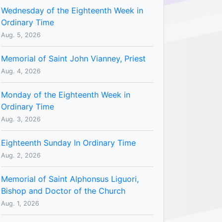
Wednesday of the Eighteenth Week in
Ordinary Time
Aug. 5, 2026
Memorial of Saint John Vianney, Priest
Aug. 4, 2026
Monday of the Eighteenth Week in
Ordinary Time
Aug. 3, 2026
Eighteenth Sunday In Ordinary Time
Aug. 2, 2026
Memorial of Saint Alphonsus Liguori,
Bishop and Doctor of the Church
Aug. 1, 2026