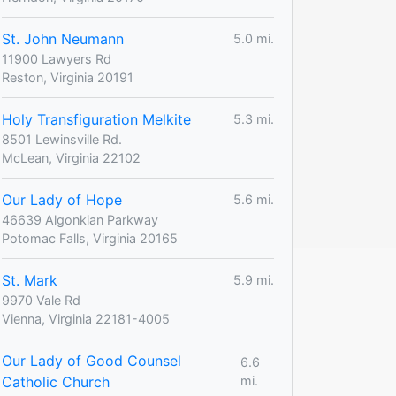
St. John Neumann
5.0 mi.
11900 Lawyers Rd
Reston, Virginia 20191
Holy Transfiguration Melkite
5.3 mi.
8501 Lewinsville Rd.
McLean, Virginia 22102
Our Lady of Hope
5.6 mi.
46639 Algonkian Parkway
Potomac Falls, Virginia 20165
St. Mark
5.9 mi.
9970 Vale Rd
Vienna, Virginia 22181-4005
Our Lady of Good Counsel
6.6
Catholic Church
mi.