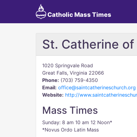
Catholic Mass Times
St. Catherine of
1020 Springvale Road
Great Falls, Virginia 22066
Phone:
(703) 759-4350
Email:
office@saintcatherineschurch.org
Website:
http://www.saintcatherineschu
Mass Times
Sunday: 8 am 10 am 12 Noon*
*Novus Ordo Latin Mass