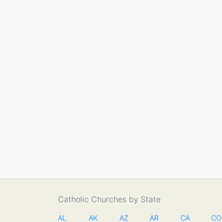
Catholic Churches by State
AL
AK
AZ
AR
CA
CO