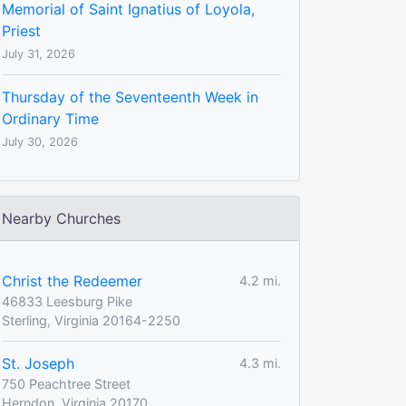
Memorial of Saint Ignatius of Loyola,
Priest
July 31, 2026
Thursday of the Seventeenth Week in
Ordinary Time
July 30, 2026
Nearby Churches
Christ the Redeemer
4.2 mi.
46833 Leesburg Pike
Sterling, Virginia 20164-2250
St. Joseph
4.3 mi.
750 Peachtree Street
Herndon, Virginia 20170