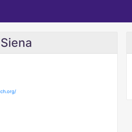
 Siena
rch.org/