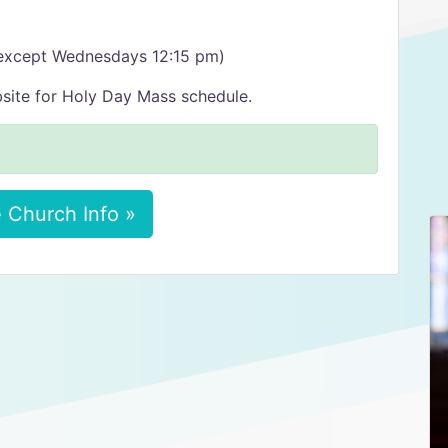
(except Wednesdays 12:15 pm)
site for Holy Day Mass schedule.
 Church Info »