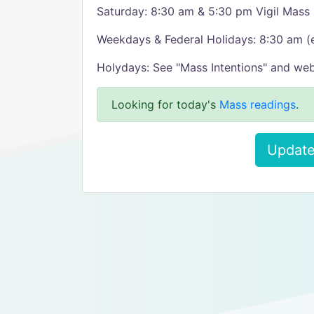
Saturday: 8:30 am & 5:30 pm Vigil Mass
Weekdays & Federal Holidays: 8:30 am 
Holydays: See "Mass Intentions" and web
Looking for today's
Mass readings
.
Update