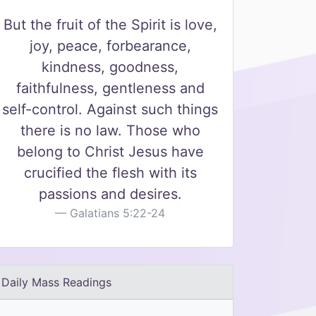
But the fruit of the Spirit is love,
joy, peace, forbearance,
kindness, goodness,
faithfulness, gentleness and
self-control. Against such things
there is no law. Those who
belong to Christ Jesus have
crucified the flesh with its
passions and desires.
Galatians 5:22-24
Daily Mass Readings