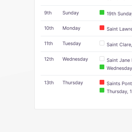
9th
Sunday
19th Sunday
10th
Monday
Saint Lawr
11th
Tuesday
Saint Clare,
12th
Wednesday
Saint Jane 
Wednesday,
13th
Thursday
Saints Pont
Thursday, 1