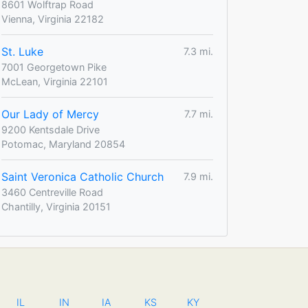
8601 Wolftrap Road
Vienna, Virginia 22182
St. Luke
7.3 mi.
7001 Georgetown Pike
McLean, Virginia 22101
Our Lady of Mercy
7.7 mi.
9200 Kentsdale Drive
Potomac, Maryland 20854
Saint Veronica Catholic Church
7.9 mi.
3460 Centreville Road
Chantilly, Virginia 20151
IL
IN
IA
KS
KY