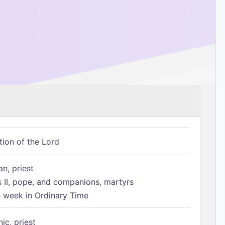
tion of the Lord
n, priest
s II, pope, and companions, martyrs
h week in Ordinary Time
ic, priest