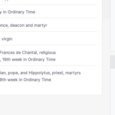
 in Ordinary Time
ence, deacon and martyr
 virgin
Frances de Chantal, religious
 19th week in Ordinary Time
ian, pope, and Hippolytus, priest, martyrs
9th week in Ordinary Time