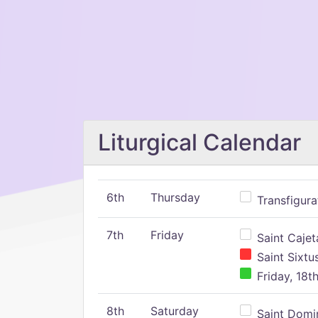
Liturgical Calendar
6th
Thursday
Transfigura
7th
Friday
Saint Cajeta
Saint Sixtu
Friday, 18t
8th
Saturday
Saint Domin