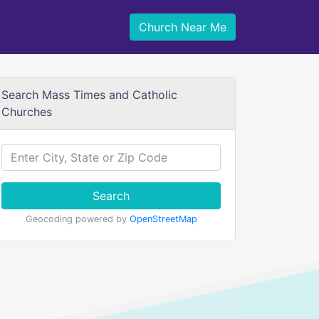
Church Near Me
Search Mass Times and Catholic
Churches
Search
Geocoding powered by
OpenStreetMap