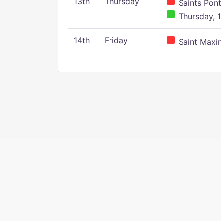
13th
Thursday
Saints Pont
Thursday, 1
14th
Friday
Saint Maxim