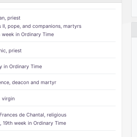
n, priest
s II, pope, and companions, martyrs
h week in Ordinary Time
ic, priest
 in Ordinary Time
ence, deacon and martyr
 virgin
Frances de Chantal, religious
 19th week in Ordinary Time