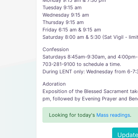
Monday 9:15 am & 7:30 pm
Tuesday 9:15 am
Wednesday 9:15 am
Thursday 9:15 am
Friday 6:15 am & 9:15 am
Saturday 8:00 am & 5:30 (Sat Vigil - lim
Confession
Saturdays 8:45am-9:30am, and 4:00pm-5:
703-281-9100 to schedule a time.
During LENT only: Wednesday from 6-7:
Adoration
Exposition of the Blessed Sacrament tak
pm, followed by Evening Prayer and Bene
Looking for today's
Mass readings
.
Update