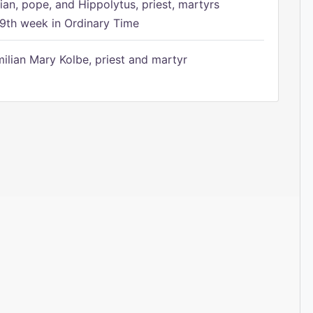
ian, pope, and Hippolytus, priest, martyrs
9th week in Ordinary Time
ilian Mary Kolbe, priest and martyr