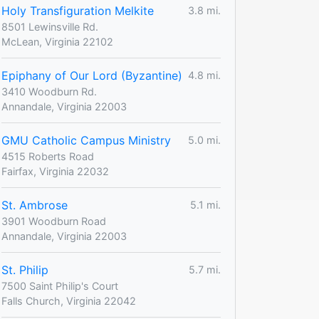
Holy Transfiguration Melkite
3.8 mi.
8501 Lewinsville Rd.
McLean, Virginia 22102
Epiphany of Our Lord (Byzantine)
4.8 mi.
3410 Woodburn Rd.
Annandale, Virginia 22003
GMU Catholic Campus Ministry
5.0 mi.
4515 Roberts Road
Fairfax, Virginia 22032
St. Ambrose
5.1 mi.
3901 Woodburn Road
Annandale, Virginia 22003
St. Philip
5.7 mi.
7500 Saint Philip's Court
Falls Church, Virginia 22042