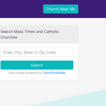
Church Near Me
Search Mass Times and Catholic
Churches
Search
Geocoding powered by
OpenStreetMap