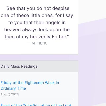
"See that you do not despise
one of these little ones, for I say
to you that their angels in
heaven always look upon the
face of my heavenly Father."
MT 18:10
Daily Mass Readings
Friday of the Eighteenth Week in
Ordinary Time
Aug. 7, 2026
Feast of the Transfiguration of the Lord