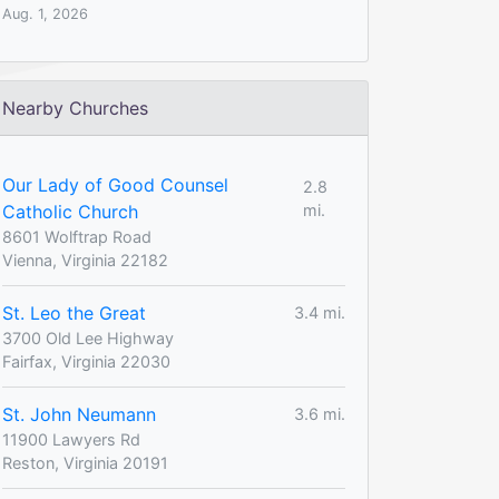
Aug. 1, 2026
Nearby Churches
Our Lady of Good Counsel
2.8
Catholic Church
mi.
8601 Wolftrap Road
Vienna, Virginia 22182
St. Leo the Great
3.4 mi.
3700 Old Lee Highway
Fairfax, Virginia 22030
St. John Neumann
3.6 mi.
11900 Lawyers Rd
Reston, Virginia 20191