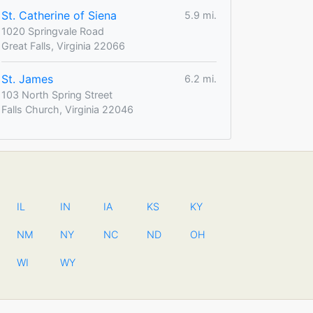
St. Catherine of Siena
5.9 mi.
1020 Springvale Road
Great Falls, Virginia 22066
St. James
6.2 mi.
103 North Spring Street
Falls Church, Virginia 22046
IL
IN
IA
KS
KY
NM
NY
NC
ND
OH
WI
WY