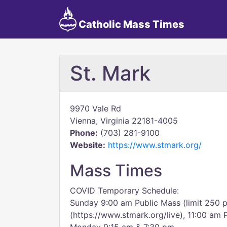
Catholic Mass Times
St. Mark
9970 Vale Rd
Vienna, Virginia 22181-4005
Phone:
(703) 281-9100
Website:
https://www.stmark.org/
Mass Times
COVID Temporary Schedule:
Sunday 9:00 am Public Mass (limit 250 p
(https://www.stmark.org/live), 11:00 am 