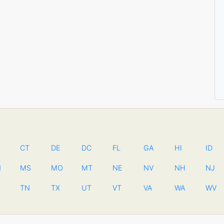
CT
DE
DC
FL
GA
HI
ID
N
MS
MO
MT
NE
NV
NH
NJ
TN
TX
UT
VT
VA
WA
WV