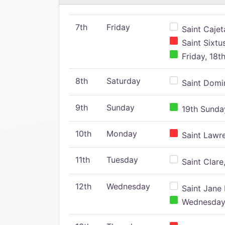
7th
Friday
Saint Cajeta
Saint Sixtu
Friday, 18t
8th
Saturday
Saint Domin
9th
Sunday
19th Sunday
10th
Monday
Saint Lawr
11th
Tuesday
Saint Clare,
12th
Wednesday
Saint Jane 
Wednesday,