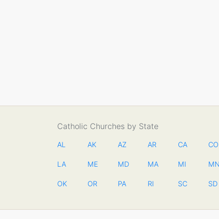
Catholic Churches by State
AL
AK
AZ
AR
CA
CO
LA
ME
MD
MA
MI
M
OK
OR
PA
RI
SC
SD