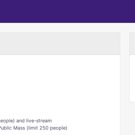
eople) and live-stream
Public Mass (limit 250 people)