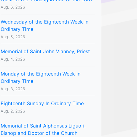
Aug. 6, 2026
Wednesday of the Eighteenth Week in
Ordinary Time
Aug. 5, 2026
Memorial of Saint John Vianney, Priest
Aug. 4, 2026
Monday of the Eighteenth Week in
Ordinary Time
Aug. 3, 2026
Eighteenth Sunday In Ordinary Time
Aug. 2, 2026
Memorial of Saint Alphonsus Liguori,
Bishop and Doctor of the Church