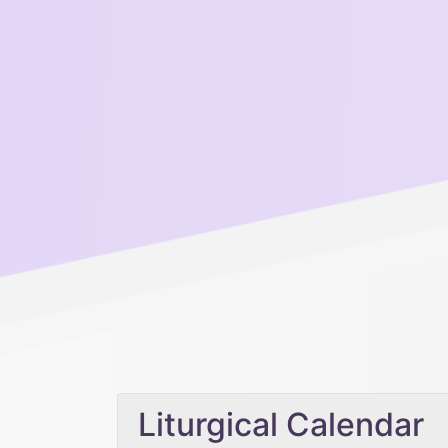
Liturgical Calendar