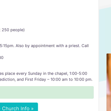
it 250 people)
15pm. Also by appointment with a priest. Call
30
es place every Sunday in the chapel, 1:00-5:00
diction, and First Friday – 10:00 am to 10:00 pm.
 Church Info »