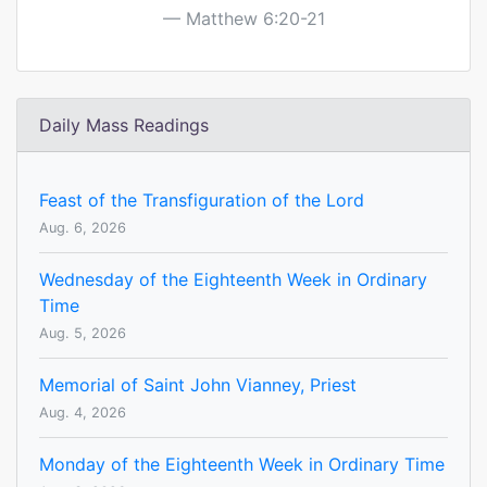
Matthew 6:20-21
Daily Mass Readings
Feast of the Transfiguration of the Lord
Aug. 6, 2026
Wednesday of the Eighteenth Week in Ordinary
Time
Aug. 5, 2026
Memorial of Saint John Vianney, Priest
Aug. 4, 2026
Monday of the Eighteenth Week in Ordinary Time