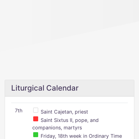
Liturgical Calendar
7th
Saint Cajetan, priest
Saint Sixtus II, pope, and
companions, martyrs
Friday, 18th week in Ordinary Time