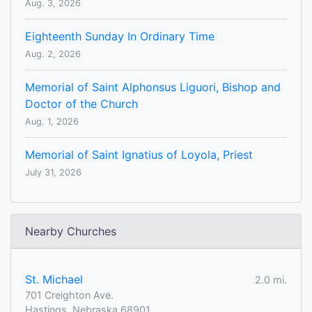
Aug. 3, 2026
Eighteenth Sunday In Ordinary Time
Aug. 2, 2026
Memorial of Saint Alphonsus Liguori, Bishop and
Doctor of the Church
Aug. 1, 2026
Memorial of Saint Ignatius of Loyola, Priest
July 31, 2026
Nearby Churches
St. Michael
2.0 mi.
701 Creighton Ave.
Hastings, Nebraska 68901