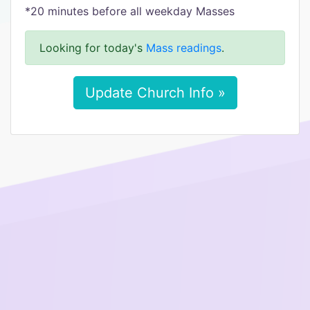
*20 minutes before all weekday Masses
Looking for today's
Mass readings
.
Update Church Info »