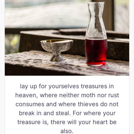
lay up for yourselves treasures in
heaven, where neither moth nor rust
consumes and where thieves do not
break in and steal. For where your
treasure is, there will your heart be
also.