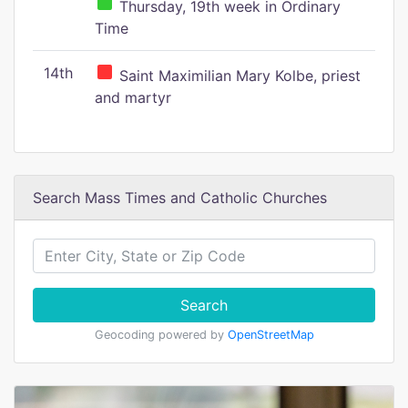
Thursday, 19th week in Ordinary
Time
14th
Saint Maximilian Mary Kolbe, priest
and martyr
Search Mass Times and Catholic Churches
Search
Geocoding powered by
OpenStreetMap