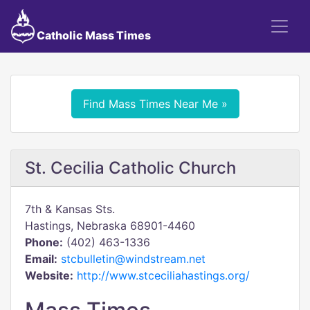
Catholic Mass Times
Find Mass Times Near Me »
St. Cecilia Catholic Church
7th & Kansas Sts.
Hastings, Nebraska 68901-4460
Phone:
(402) 463-1336
Email:
stcbulletin@windstream.net
Website:
http://www.stceciliahastings.org/