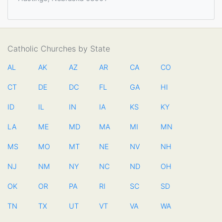
Catholic Churches by State
AL
AK
AZ
AR
CA
CO
CT
DE
DC
FL
GA
HI
ID
IL
IN
IA
KS
KY
LA
ME
MD
MA
MI
MN
MS
MO
MT
NE
NV
NH
NJ
NM
NY
NC
ND
OH
OK
OR
PA
RI
SC
SD
TN
TX
UT
VT
VA
WA