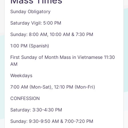
Mass Times
Sunday Obligatory
Saturday Vigil: 5:00 PM
Sunday: 8:00 AM, 10:00 AM & 7:30 PM
1:00 PM (Spanish)
First Sunday of Month Mass in Vietnamese 11:30
AM
Weekdays
7:00 AM (Mon-Sat), 12:10 PM (Mon-Fri)
CONFESSION
Saturday: 3:30-4:30 PM
Sunday: 9:30-9:50 AM & 7:00-7:20 PM