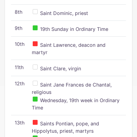
8th
Saint Dominic, priest
9th
19th Sunday in Ordinary Time
10th
Saint Lawrence, deacon and
martyr
11th
Saint Clare, virgin
12th
Saint Jane Frances de Chantal,
religious
Wednesday, 19th week in Ordinary
Time
13th
Saints Pontian, pope, and
Hippolytus, priest, martyrs