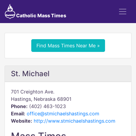
Catholic Mass Times
Find Mass Times Near Me »
St. Michael
701 Creighton Ave.
Hastings, Nebraska 68901
Phone:
(402) 463-1023
Email:
office@stmichaelshastings.com
Website:
http://www.stmichaelshastings.com