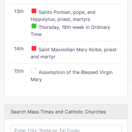
13th
Saints Pontian, pope, and
Hippolytus, priest, martyrs
Thursday, 19th week in Ordinary
Time
14th
Saint Maximilian Mary Kolbe, priest
and martyr
15th
Assumption of the Blessed Virgin
Mary
Search Mass Times and Catholic Churches