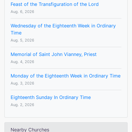
Feast of the Transfiguration of the Lord
Aug. 6, 2026
Wednesday of the Eighteenth Week in Ordinary
Time
Aug. 5, 2026
Memorial of Saint John Vianney, Priest
Aug. 4, 2026
Monday of the Eighteenth Week in Ordinary Time
Aug. 3, 2026
Eighteenth Sunday In Ordinary Time
Aug. 2, 2026
Nearby Churches