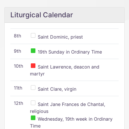
Liturgical Calendar
8th
Saint Dominic, priest
9th
19th Sunday in Ordinary Time
10th
Saint Lawrence, deacon and
martyr
11th
Saint Clare, virgin
12th
Saint Jane Frances de Chantal,
religious
Wednesday, 19th week in Ordinary
Time