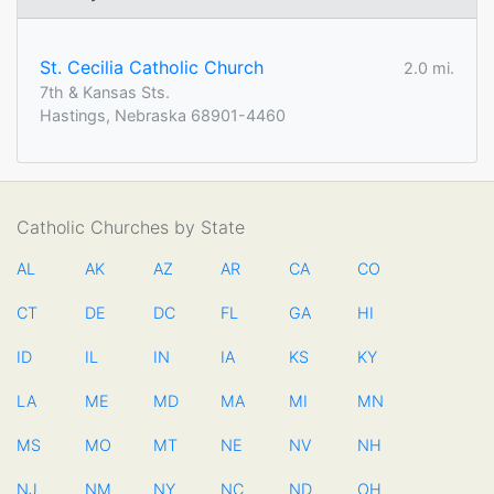
St. Cecilia Catholic Church
2.0 mi.
7th & Kansas Sts.
Hastings, Nebraska 68901-4460
Catholic Churches by State
AL
AK
AZ
AR
CA
CO
CT
DE
DC
FL
GA
HI
ID
IL
IN
IA
KS
KY
LA
ME
MD
MA
MI
MN
MS
MO
MT
NE
NV
NH
NJ
NM
NY
NC
ND
OH