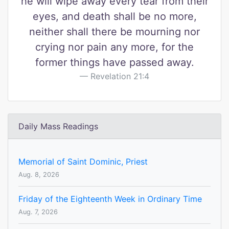
he will wipe away every tear from their
eyes, and death shall be no more,
neither shall there be mourning nor
crying nor pain any more, for the
former things have passed away.
Revelation 21:4
Daily Mass Readings
Memorial of Saint Dominic, Priest
Aug. 8, 2026
Friday of the Eighteenth Week in Ordinary Time
Aug. 7, 2026