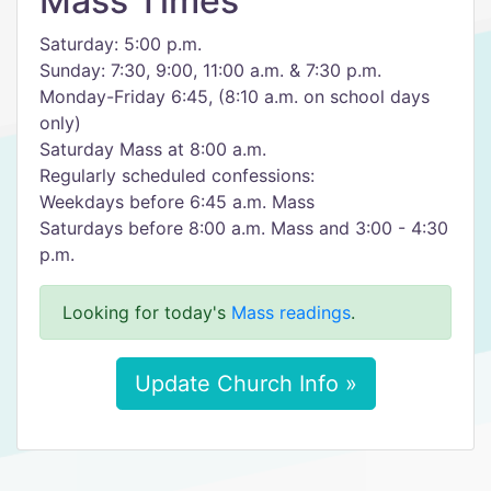
Mass Times
Saturday: 5:00 p.m.
Sunday: 7:30, 9:00, 11:00 a.m. & 7:30 p.m.
Monday-Friday 6:45, (8:10 a.m. on school days
only)
Saturday Mass at 8:00 a.m.
Regularly scheduled confessions:
Weekdays before 6:45 a.m. Mass
Saturdays before 8:00 a.m. Mass and 3:00 - 4:30
p.m.
Looking for today's
Mass readings
.
Update Church Info »