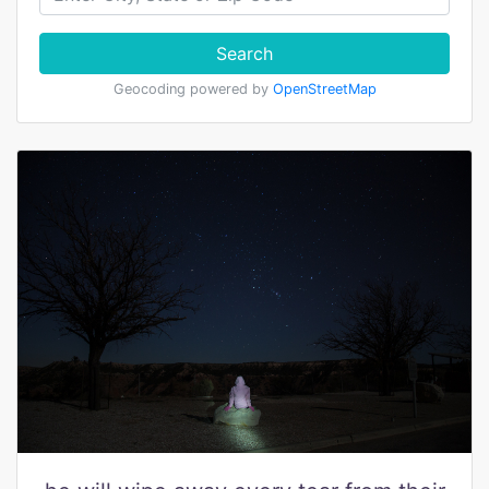
Search
Geocoding powered by
OpenStreetMap