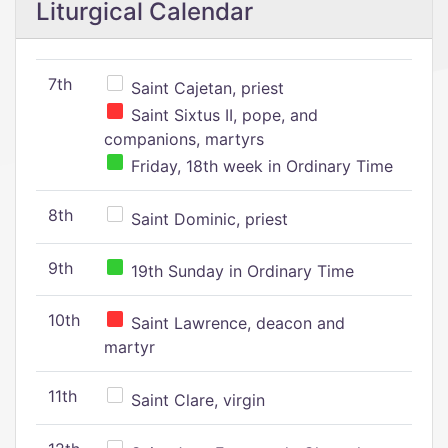
Liturgical Calendar
7th
Saint Cajetan, priest
Saint Sixtus II, pope, and
companions, martyrs
Friday, 18th week in Ordinary Time
8th
Saint Dominic, priest
9th
19th Sunday in Ordinary Time
10th
Saint Lawrence, deacon and
martyr
11th
Saint Clare, virgin