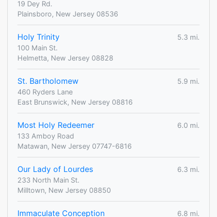
19 Dey Rd.
Plainsboro, New Jersey 08536
Holy Trinity
5.3 mi.
100 Main St.
Helmetta, New Jersey 08828
St. Bartholomew
5.9 mi.
460 Ryders Lane
East Brunswick, New Jersey 08816
Most Holy Redeemer
6.0 mi.
133 Amboy Road
Matawan, New Jersey 07747-6816
Our Lady of Lourdes
6.3 mi.
233 North Main St.
Milltown, New Jersey 08850
Immaculate Conception
6.8 mi.