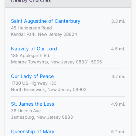
Nearby Churches
Saint Augustine of Canterbury
3.3 mi.
45 Henderson Road
Kendall Park, New Jersey 08824
Nativity of Our Lord
4.5 mi.
185 Applegarth Rd.
Monroe Township, New Jersey 08831-5905
Our Lady of Peace
4.7 mi.
1730 US Highway 130
North Brunswick, New Jersey 08902
St. James the Less
4.9 mi.
36 Lincoln Ave.
Jamesburg, New Jersey 08831
Queenship of Mary
5.2 mi.