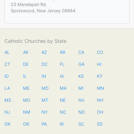
23 Manalapan Rd.
Spotswood, New Jersey 08884
Catholic Churches by State
AL
AK
AZ
AR
CA
CO
CT
DE
DC
FL
GA
HI
ID
IL
IN
IA
KS
KY
LA
ME
MD
MA
MI
MN
MS
MO
MT
NE
NV
NH
NJ
NM
NY
NC
ND
OH
OK
OR
PA
RI
SC
SD