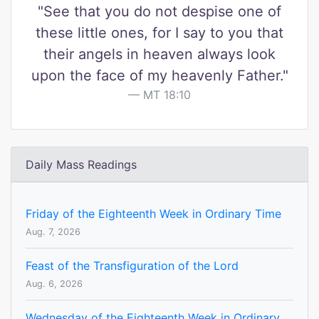
"See that you do not despise one of
these little ones, for I say to you that
their angels in heaven always look
upon the face of my heavenly Father."
MT 18:10
Daily Mass Readings
Friday of the Eighteenth Week in Ordinary Time
Aug. 7, 2026
Feast of the Transfiguration of the Lord
Aug. 6, 2026
Wednesday of the Eighteenth Week in Ordinary