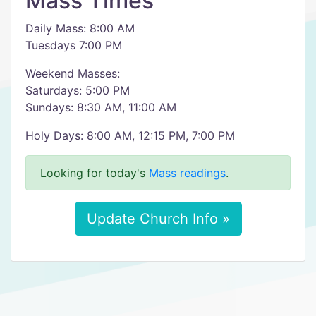
Mass Times
Daily Mass: 8:00 AM
Tuesdays 7:00 PM
Weekend Masses:
Saturdays: 5:00 PM
Sundays: 8:30 AM, 11:00 AM
Holy Days: 8:00 AM, 12:15 PM, 7:00 PM
Looking for today's
Mass readings
.
Update Church Info »