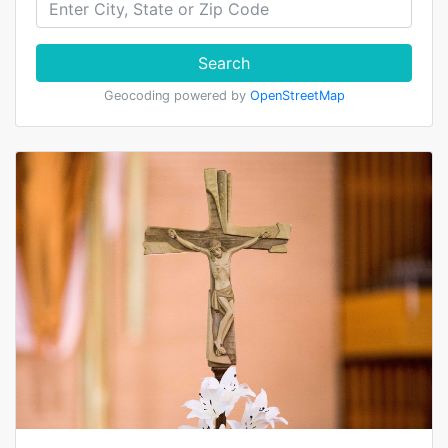
Search
Geocoding powered by
OpenStreetMap