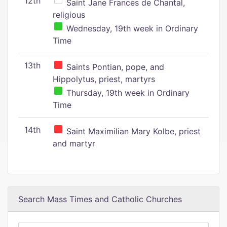
12th
Saint Jane Frances de Chantal,
religious
Wednesday, 19th week in Ordinary
Time
13th
Saints Pontian, pope, and
Hippolytus, priest, martyrs
Thursday, 19th week in Ordinary
Time
14th
Saint Maximilian Mary Kolbe, priest
and martyr
Search Mass Times and Catholic Churches