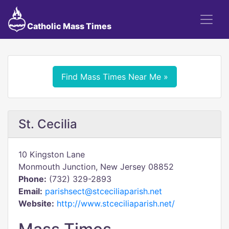
Catholic Mass Times
Find Mass Times Near Me »
St. Cecilia
10 Kingston Lane
Monmouth Junction, New Jersey 08852
Phone:
(732) 329-2893
Email:
parishsect@stceciliaparish.net
Website:
http://www.stceciliaparish.net/