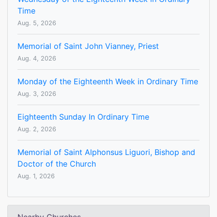
Time
Aug. 5, 2026
Memorial of Saint John Vianney, Priest
Aug. 4, 2026
Monday of the Eighteenth Week in Ordinary Time
Aug. 3, 2026
Eighteenth Sunday In Ordinary Time
Aug. 2, 2026
Memorial of Saint Alphonsus Liguori, Bishop and
Doctor of the Church
Aug. 1, 2026