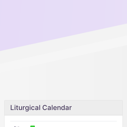
Liturgical Calendar