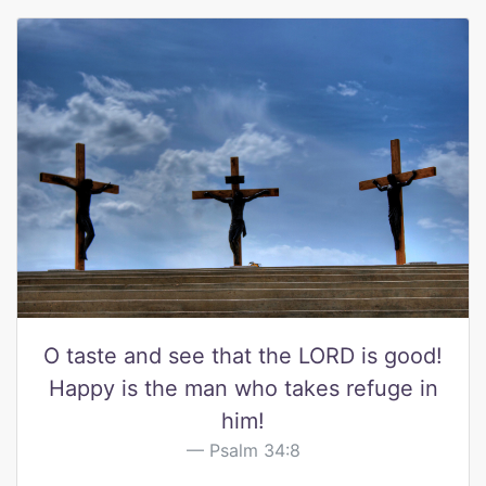
O taste and see that the LORD is good!
Happy is the man who takes refuge in
him!
Psalm 34:8