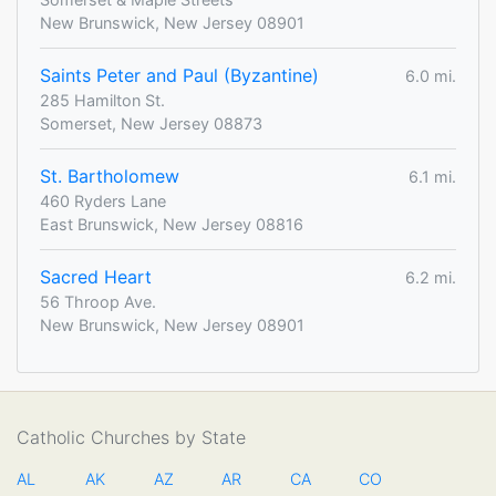
New Brunswick, New Jersey 08901
Saints Peter and Paul (Byzantine)
6.0 mi.
285 Hamilton St.
Somerset, New Jersey 08873
St. Bartholomew
6.1 mi.
460 Ryders Lane
East Brunswick, New Jersey 08816
Sacred Heart
6.2 mi.
56 Throop Ave.
New Brunswick, New Jersey 08901
Catholic Churches by State
AL
AK
AZ
AR
CA
CO