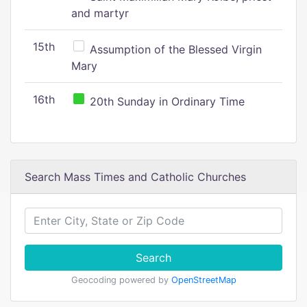
and martyr
15th
Assumption of the Blessed Virgin
Mary
16th
20th Sunday in Ordinary Time
Search Mass Times and Catholic Churches
Search
Geocoding powered by
OpenStreetMap