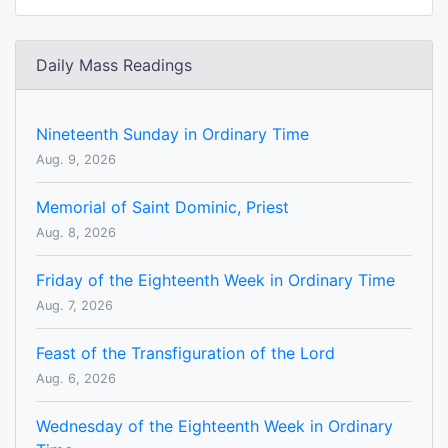
Daily Mass Readings
Nineteenth Sunday in Ordinary Time
Aug. 9, 2026
Memorial of Saint Dominic, Priest
Aug. 8, 2026
Friday of the Eighteenth Week in Ordinary Time
Aug. 7, 2026
Feast of the Transfiguration of the Lord
Aug. 6, 2026
Wednesday of the Eighteenth Week in Ordinary