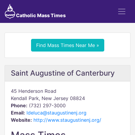
Catholic Mass Times
Find Mass Times Near Me »
Saint Augustine of Canterbury
45 Henderson Road
Kendall Park, New Jersey 08824
Phone:
(732) 297-3000
Email:
ldeluca@staugustinenj.org
Website:
http://www.staugustinenj.org/