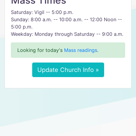
Mass Times
Saturday: Vigil -- 5:00 p.m.
Sunday: 8:00 a.m. -- 10:00 a.m. -- 12:00 Noon --
5:00 p.m.
Weekday: Monday through Saturday -- 9:00 a.m.
Looking for today's
Mass readings
.
Update Church Info »