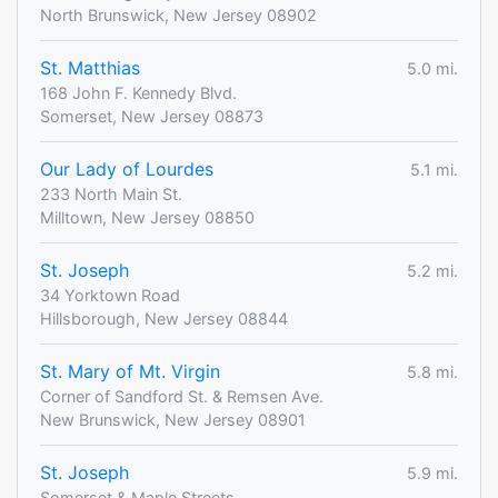
North Brunswick, New Jersey 08902
St. Matthias
5.0 mi.
168 John F. Kennedy Blvd.
Somerset, New Jersey 08873
Our Lady of Lourdes
5.1 mi.
233 North Main St.
Milltown, New Jersey 08850
St. Joseph
5.2 mi.
34 Yorktown Road
Hillsborough, New Jersey 08844
St. Mary of Mt. Virgin
5.8 mi.
Corner of Sandford St. & Remsen Ave.
New Brunswick, New Jersey 08901
St. Joseph
5.9 mi.
Somerset & Maple Streets