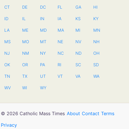
CT
DE
DC
FL
GA
HI
ID
IL
IN
IA
KS
KY
LA
ME
MD
MA
MI
MN
MS
MO
MT
NE
NV
NH
NJ
NM
NY
NC
ND
OH
OK
OR
PA
RI
SC
SD
TN
TX
UT
VT
VA
WA
WV
WI
WY
© 2026 Catholic Mass Times
About
Contact
Terms
Privacy