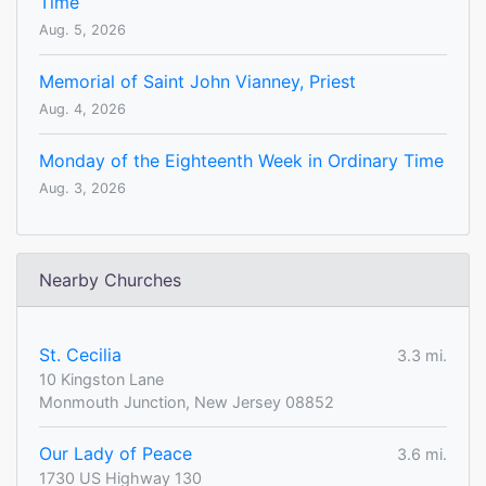
Time
Aug. 5, 2026
Memorial of Saint John Vianney, Priest
Aug. 4, 2026
Monday of the Eighteenth Week in Ordinary Time
Aug. 3, 2026
Nearby Churches
St. Cecilia
3.3 mi.
10 Kingston Lane
Monmouth Junction, New Jersey 08852
Our Lady of Peace
3.6 mi.
1730 US Highway 130