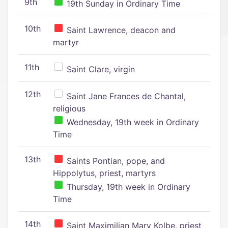
9th
19th Sunday in Ordinary Time
10th
Saint Lawrence, deacon and
martyr
11th
Saint Clare, virgin
12th
Saint Jane Frances de Chantal,
religious
Wednesday, 19th week in Ordinary
Time
13th
Saints Pontian, pope, and
Hippolytus, priest, martyrs
Thursday, 19th week in Ordinary
Time
14th
Saint Maximilian Mary Kolbe, priest