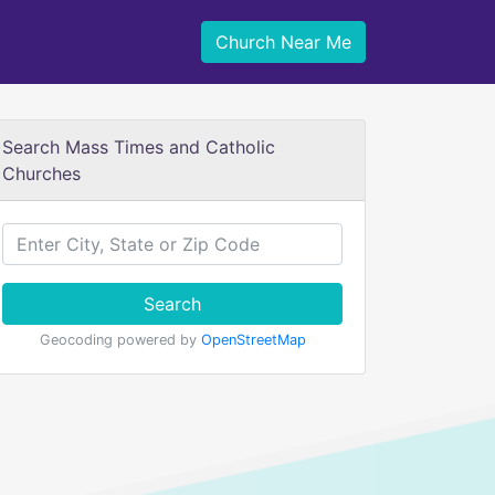
Church Near Me
Search Mass Times and Catholic
Churches
Search
Geocoding powered by
OpenStreetMap