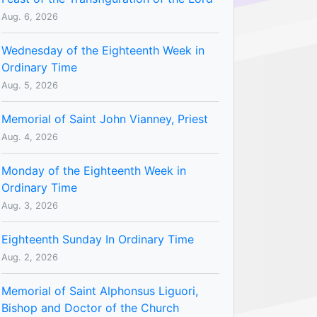
Aug. 6, 2026
Wednesday of the Eighteenth Week in
Ordinary Time
Aug. 5, 2026
Memorial of Saint John Vianney, Priest
Aug. 4, 2026
Monday of the Eighteenth Week in
Ordinary Time
Aug. 3, 2026
Eighteenth Sunday In Ordinary Time
Aug. 2, 2026
Memorial of Saint Alphonsus Liguori,
Bishop and Doctor of the Church