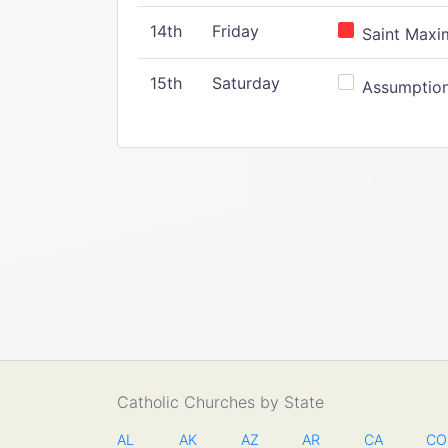
14th
Friday
Saint Maxim
15th
Saturday
Assumption 
Catholic Churches by State
AL
AK
AZ
AR
CA
CO