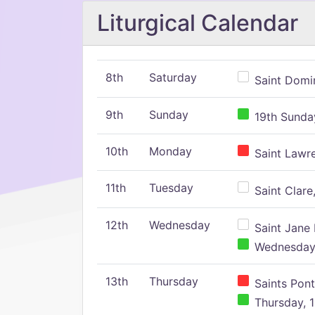
Liturgical Calendar
8th
Saturday
Saint Domin
9th
Sunday
19th Sunday
10th
Monday
Saint Lawr
11th
Tuesday
Saint Clare,
12th
Wednesday
Saint Jane 
Wednesday,
13th
Thursday
Saints Pont
Thursday, 1