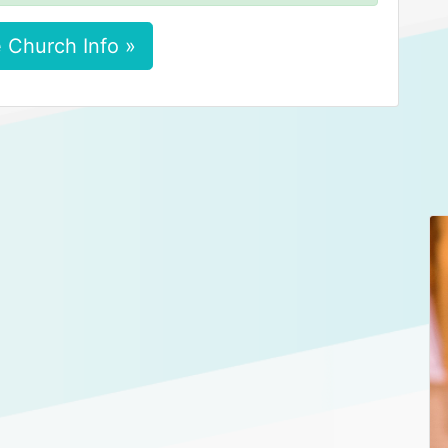
 Church Info »