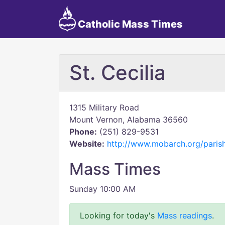
Catholic Mass Times
St. Cecilia
1315 Military Road
Mount Vernon, Alabama 36560
Phone:
(251) 829-9531
Website:
http://www.mobarch.org/paris
Mass Times
Sunday 10:00 AM
Looking for today's
Mass readings
.