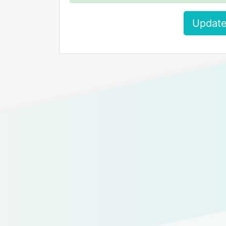
Update