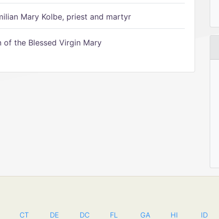
ilian Mary Kolbe, priest and martyr
of the Blessed Virgin Mary
CT
DE
DC
FL
GA
HI
ID