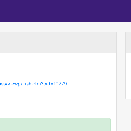
hes/viewparish.cfm?pid=10279