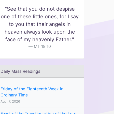
"See that you do not despise
one of these little ones, for I say
to you that their angels in
heaven always look upon the
face of my heavenly Father."
MT 18:10
Daily Mass Readings
Friday of the Eighteenth Week in
Ordinary Time
Aug. 7, 2026
Feast of the Transfiguration of the Lord