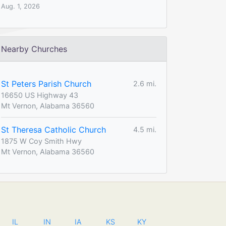
Aug. 1, 2026
Nearby Churches
St Peters Parish Church
2.6 mi.
16650 US Highway 43
Mt Vernon, Alabama 36560
St Theresa Catholic Church
4.5 mi.
1875 W Coy Smith Hwy
Mt Vernon, Alabama 36560
IL
IN
IA
KS
KY