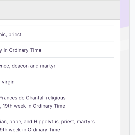
ic, priest
 in Ordinary Time
ence, deacon and martyr
 virgin
Frances de Chantal, religious
 19th week in Ordinary Time
ian, pope, and Hippolytus, priest, martyrs
9th week in Ordinary Time