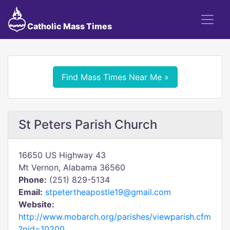
Catholic Mass Times
Find Mass Times Near Me »
St Peters Parish Church
16650 US Highway 43
Mt Vernon, Alabama 36560
Phone:
(251) 829-5134
Email:
stpetertheapostle19@gmail.com
Website:
http://www.mobarch.org/parishes/viewparish.cfm
?pid=10200