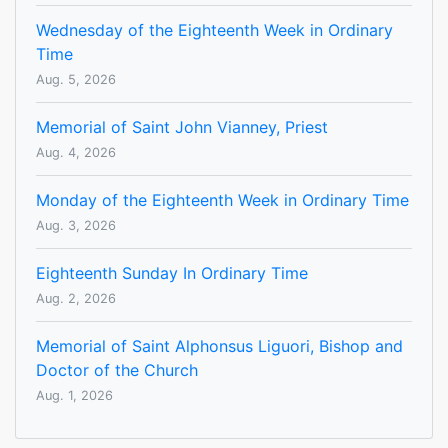
Wednesday of the Eighteenth Week in Ordinary
Time
Aug. 5, 2026
Memorial of Saint John Vianney, Priest
Aug. 4, 2026
Monday of the Eighteenth Week in Ordinary Time
Aug. 3, 2026
Eighteenth Sunday In Ordinary Time
Aug. 2, 2026
Memorial of Saint Alphonsus Liguori, Bishop and
Doctor of the Church
Aug. 1, 2026