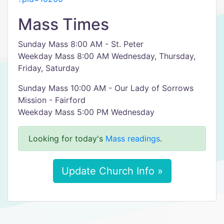
Mass Times
Sunday Mass 8:00 AM - St. Peter
Weekday Mass 8:00 AM Wednesday, Thursday,
Friday, Saturday
Sunday Mass 10:00 AM - Our Lady of Sorrows
Mission - Fairford
Weekday Mass 5:00 PM Wednesday
Looking for today's
Mass readings
.
Update Church Info »