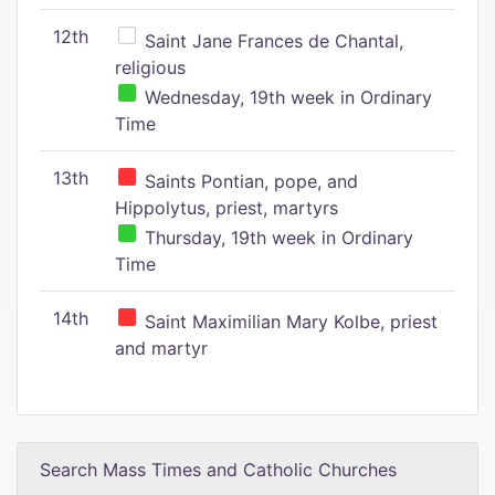
12th
Saint Jane Frances de Chantal,
religious
Wednesday, 19th week in Ordinary
Time
13th
Saints Pontian, pope, and
Hippolytus, priest, martyrs
Thursday, 19th week in Ordinary
Time
14th
Saint Maximilian Mary Kolbe, priest
and martyr
Search Mass Times and Catholic Churches