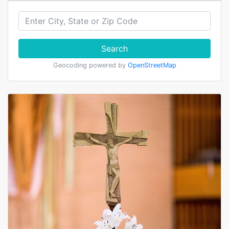
Search
Geocoding powered by
OpenStreetMap