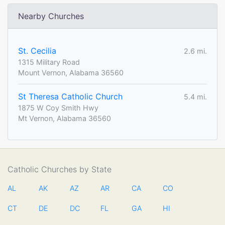
Nearby Churches
St. Cecilia
2.6 mi.
1315 Military Road
Mount Vernon, Alabama 36560
St Theresa Catholic Church
5.4 mi.
1875 W Coy Smith Hwy
Mt Vernon, Alabama 36560
Catholic Churches by State
AL
AK
AZ
AR
CA
CO
CT
DE
DC
FL
GA
HI