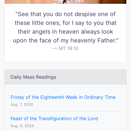
"See that you do not despise one of
these little ones, for I say to you that
their angels in heaven always look
upon the face of my heavenly Father."
MT 18:10
Daily Mass Readings
Friday of the Eighteenth Week in Ordinary Time
Aug. 7, 2026
Feast of the Transfiguration of the Lord
Aug. 6, 2026