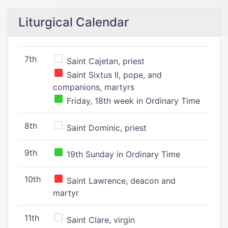
Liturgical Calendar
7th
Saint Cajetan, priest
Saint Sixtus II, pope, and
companions, martyrs
Friday, 18th week in Ordinary Time
8th
Saint Dominic, priest
9th
19th Sunday in Ordinary Time
10th
Saint Lawrence, deacon and
martyr
11th
Saint Clare, virgin